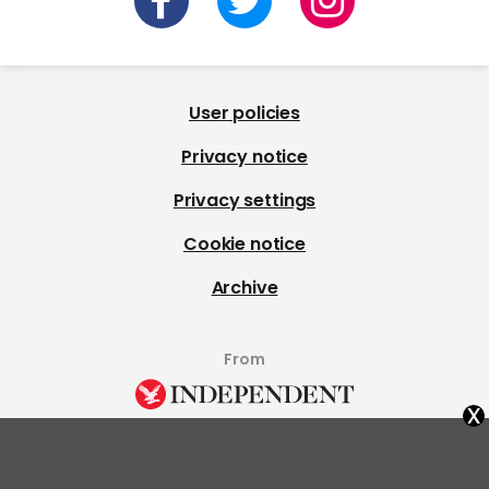
User policies
Privacy notice
Privacy settings
Cookie notice
Archive
From
x