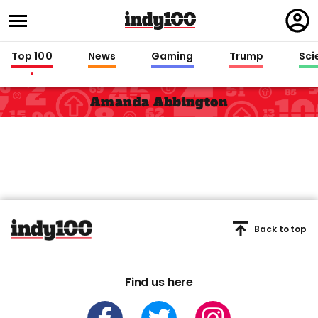
Regi
in
Top 100
News
Gaming
Trump
Sci
Amanda Abbington
Back to top
Find us here