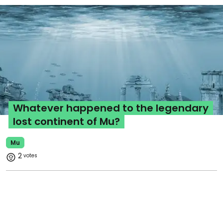
Whatever happened to the legendary
lost continent of Mu?
Mu
2