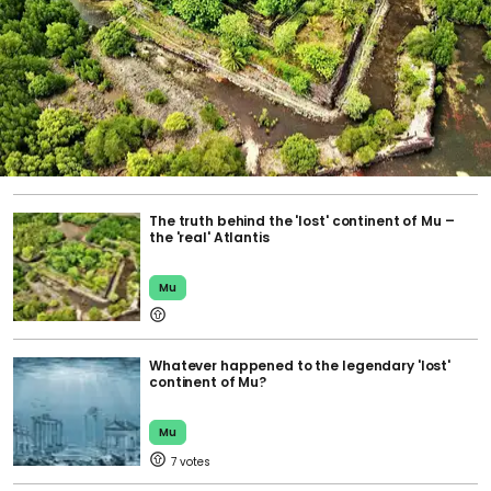
The truth behind the 'lost' continent of Mu –
the 'real' Atlantis
Mu
Whatever happened to the legendary 'lost'
continent of Mu?
Mu
7