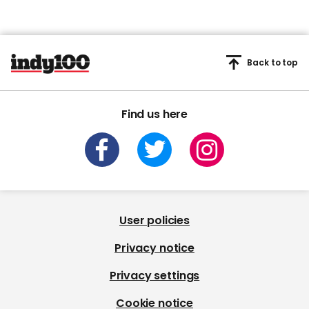
Back to top
Find us here
User policies
Privacy notice
Privacy settings
Cookie notice