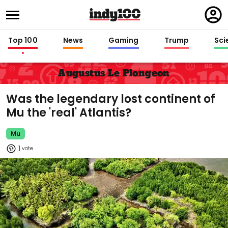
Regi
in
Top 100
News
Gaming
Trump
Sci
Augustus Le Plongeon
Was the legendary lost continent of
Mu the 'real' Atlantis?
Mu
1