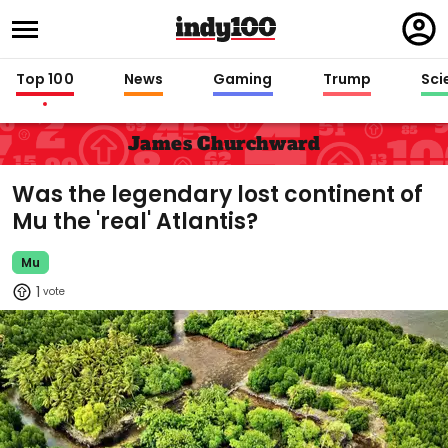
Regi
in
Top 100
News
Gaming
Trump
Sci
James Churchward
Was the legendary lost continent of
Mu the 'real' Atlantis?
Mu
1