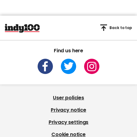
Back to top
Find us here
User policies
Privacy notice
Privacy settings
Cookie notice