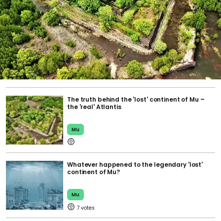
The truth behind the 'lost' continent of Mu –
the 'real' Atlantis
Mu
Whatever happened to the legendary 'lost'
continent of Mu?
Mu
7