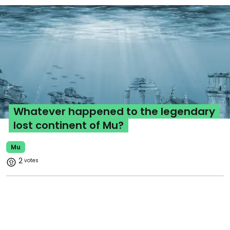
Whatever happened to the legendary
lost continent of Mu?
Mu
2