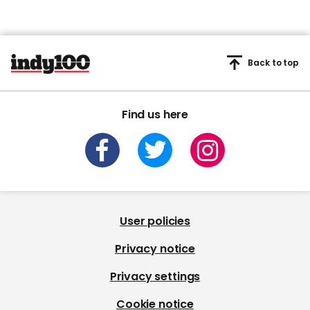
Back to top
Find us here
User policies
Privacy notice
Privacy settings
Cookie notice