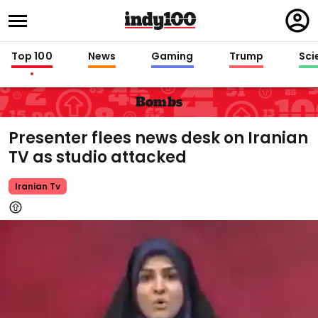
Regi
in
Top 100
News
Gaming
Trump
Sci
Bombs
Presenter flees news desk on Iranian
TV as studio attacked
Iranian Tv