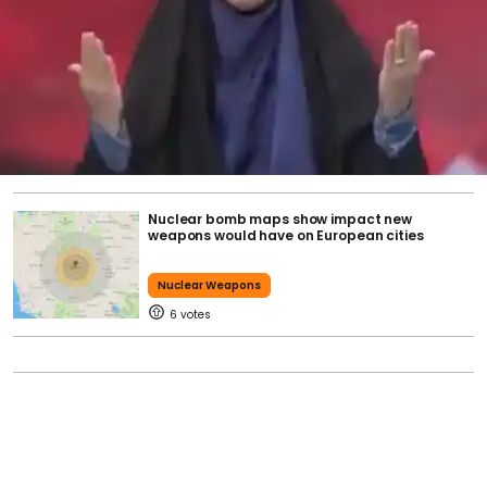
Nuclear bomb maps show impact new
weapons would have on European cities
Nuclear Weapons
6