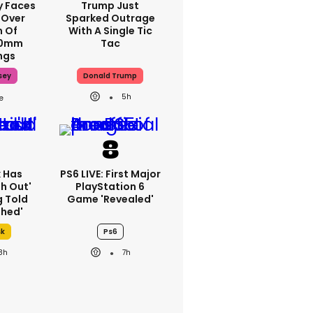
y Faces
Trump Just
 Over
Sparked Outrage
m Of
With A Single Tic
70mm
Tac
ngs
sey
Donald Trump
5h
k Has
PS6 LIVE: First Major
h Out'
PlayStation 6
g Told
Game 'revealed'
thed'
sk
Ps6
8h
7h