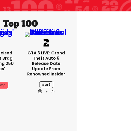
Top 100
icised
GTA 6 LIVE: Grand
t Brag
Theft Auto 6
ing 250
Release Date
cs'
Update From
Renowned Insider
Gta 6
ump
7h