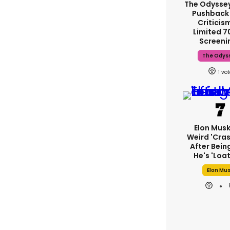
The Odysse
Pushback
Criticis
Limited 
Screeni
The Odys
1
Elon Mus
Weird 'cras
After Bein
He's 'loa
Elon Mu