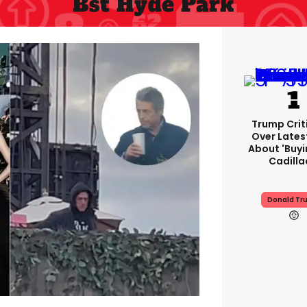
Bst Hyde Park
Trump Crit
Over Lates
About 'buy
Cadilla
Donald Tr