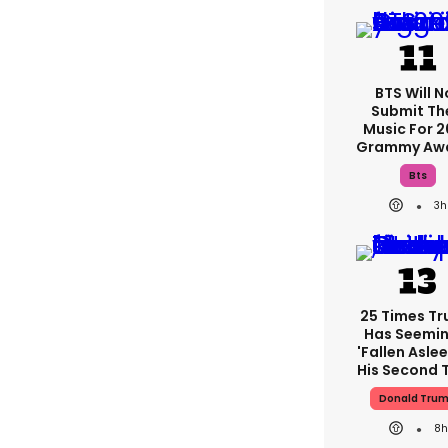
BTS Will N
Submit Th
Music For 
Grammy Aw
Bts
3h
25 Times T
Has Seemin
'fallen Aslee
His Second 
Donald Tru
8h