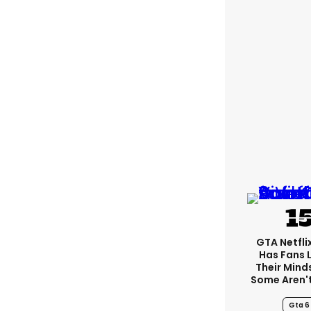
GTA Netfli
Has Fans 
Their Mind
Some Aren'
Gta 6