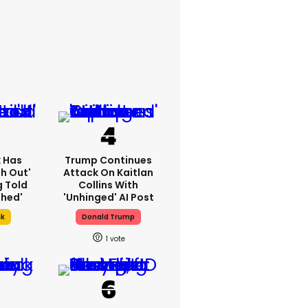
k Has
Trump Continues
h Out'
Attack On Kaitlan
g Told
Collins With
thed'
'unhinged' AI Post
sk
Donald Trump
1