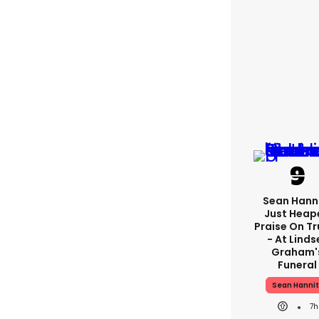
Sean Hann
Just Heap
Praise On T
- At Linds
Graham'
Funeral
Sean Hannit
7h