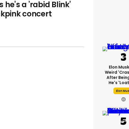
he's a 'rabid Blink'
ckpink concert
Elon Mus
Weird 'cras
After Bein
He's 'loa
Elon Mu