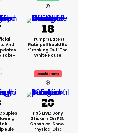
13h
icial
Trump’s Latest
te And
Ratings Should Be
Updates
‘freaking Out’ The
y Take-
White House
Donald Trump
10h
 Couples
PS6 LIVE: Sony
llowing
Stickers On PS5
kTok
Consoles 'show'
ip Rule
Physical Disc