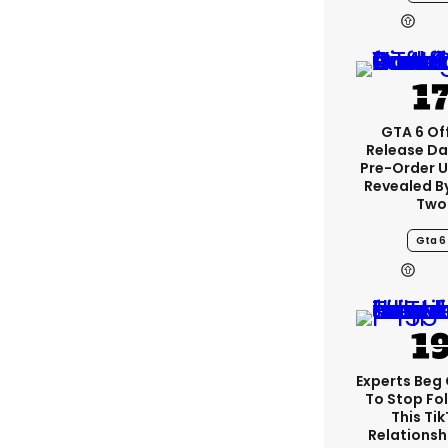
GTA 6 Off
Release Da
Pre-Order 
Revealed B
Two
Gta 6
Experts Beg
To Stop Fo
This Ti
Relationsh