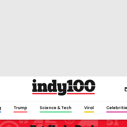
g
Trump
Science & Tech
Viral
Celebriti