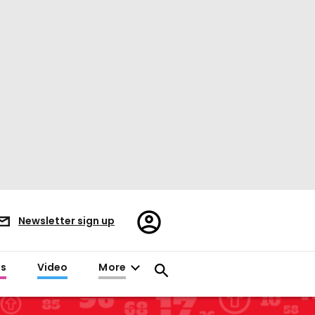
Register/Sign
Newsletter sign up
in
es
Video
More