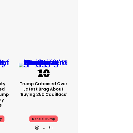
ity
Trump Criticised Over
ed
Latest Brag About
rump
'buying 250 Cadillacs'
ey
s
y
Donald Trump
8h