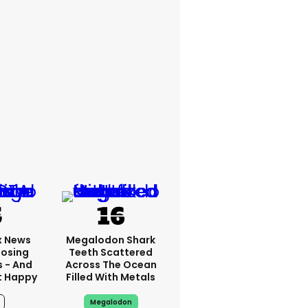
x News
Megalodon Shark
Losing
Teeth Scattered
s - And
Across The Ocean
t Happy
Filled With Metals
Megalodon