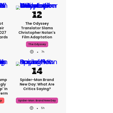
ot
The Odyssey
eir
Translator Slams
2027
Christopher Nolan's
ards
Film Adaptation
The Odyssey
7h
rump
Spider-Man Brand
gly
New Day: What Are
p' In
Critics Saying?
Term
mp
Spider-Man: Brand New Day
5h