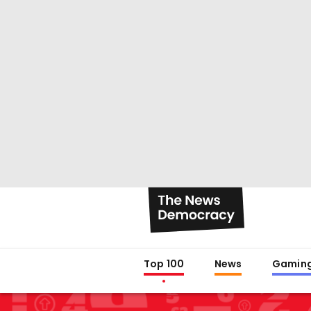
Top 100
News
Gamin