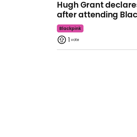
Hugh Grant declares 
after attending Bla
Blackpink
1