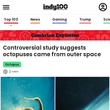
Regi
in
Top 100
News
Gaming
Trump
Sci
Cambrian Explosion
Controversial study suggests
octopuses came from outer space
Octopus
3