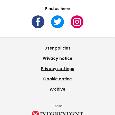
Find us here
User policies
Privacy notice
Privacy settings
Cookie notice
Archive
From