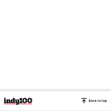
Back to top