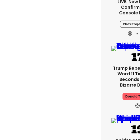
LIVE: New
Confirm
Console
Xbox Proje
Trump Rep
Word 11 Ti
Seconds
Bizarre B
Donald 