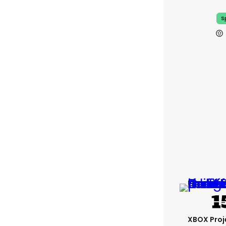
S
XBOX Proje