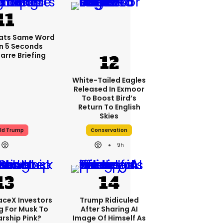
ats Same Word
In 5 Seconds
arre Briefing
White-Tailed Eagles
Released In Exmoor
To Boost Bird’s
Return To English
Skies
ld Trump
Conservation
9h
aceX Investors
Trump Ridiculed
g For Musk To
After Sharing AI
arship Pink?
Image Of Himself As