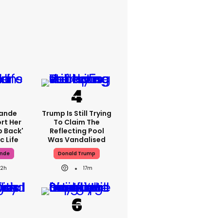
rande
Trump Is Still Trying
rt Her
To Claim The
p Back'
Reflecting Pool
c Life
Was Vandalised
ande
Donald Trump
22h
17m