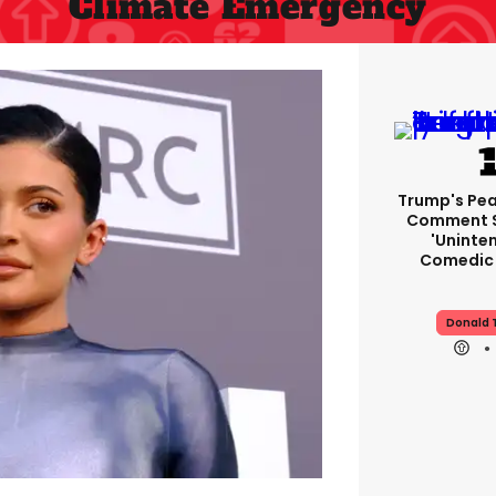
Climate Emergency
Trump's Pea
Comment S
'uninte
Comedic 
Donald