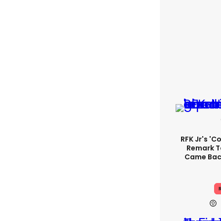
RFK Jr's '
Remark T
Came Back
R