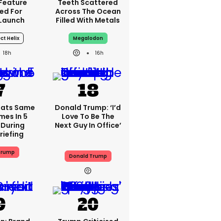
 Feature
Teeth Scattered
ed For
Across The Ocean
 Launch
Filled With Metals
ct Helix
Megalodon
18h
16h
eats Same
Donald Trump: ‘I’d
mes In 5
Love To Be The
 During
Next Guy In Office’
riefing
Trump
Donald Trump