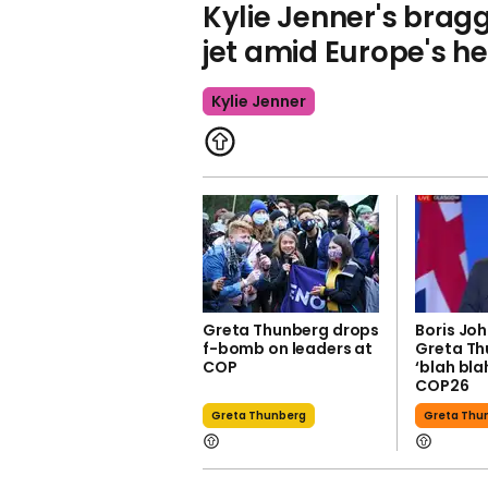
Kylie Jenner's brag
jet amid Europe's 
Kylie Jenner
Greta Thunberg drops
Boris Jo
f-bomb on leaders at
Greta Th
COP
‘blah bla
COP26
Greta Thunberg
Greta Thu