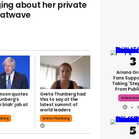
ging about her private
heatwave
Ariana G
Fans Suppo
Taking 'ste
From Publi
hnson quotes
Greta Thunberg had
Ariana Gr
unberg’s
this to say at the
h blah’ jab at
latest summit of
world leaders
nberg
Greta Thunberg