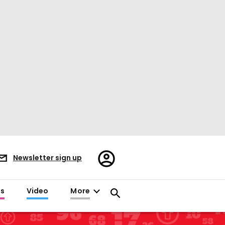
Register/Sign
Newsletter sign up
in
es
Video
More