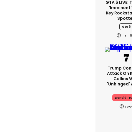
GTA 6 LIVE: T
'imminent'
Key Rockstar
Spott
Gta 6
Trump Con
Attack On K
Collins 
'unhinged' 
Donald Tr
1