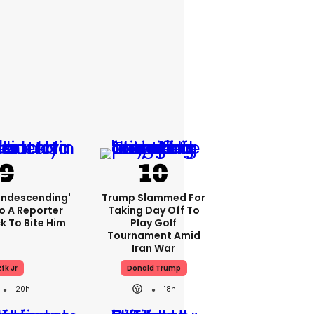
condescending'
Trump Slammed For
o A Reporter
Taking Day Off To
 To Bite Him
Play Golf
Tournament Amid
Iran War
fk Jr
Donald Trump
20h
18h