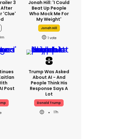
railer 3
Jonah Hill: 'I Could
 After
Beat Up People
 'clue'
Who Mock Me For
ed
My Weight'
Jonah Hill
19m
1
tinues
Trump Was Asked
aitlan
About AI - And
With
People Think His
AI Post
Response Says A
Lot
ump
Donald Trump
17h