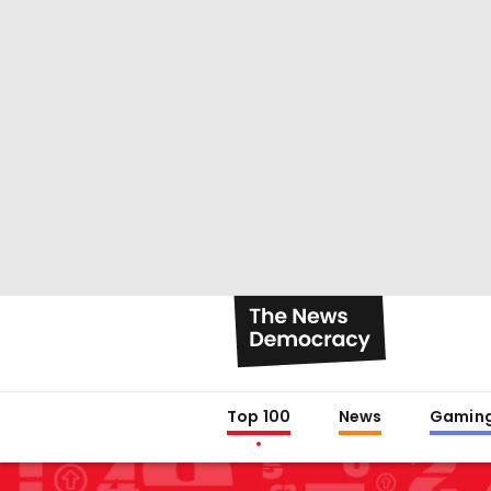
Top 100
News
Gamin