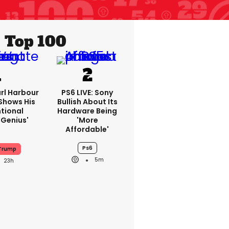
Top 100
rl Harbour
PS6 LIVE: Sony
hows His
Bullish About Its
ntional
Hardware Being
Genius'
'more
Affordable'
Ps6
 Trump
5m
23h