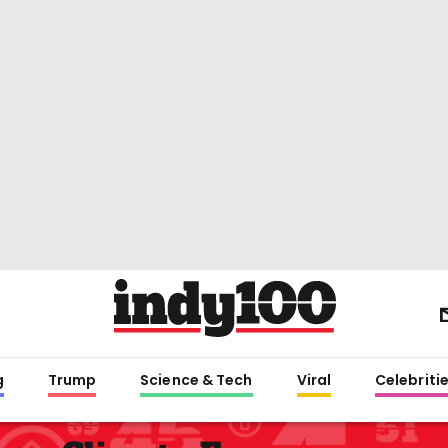
g
Trump
Science & Tech
Viral
Celebriti