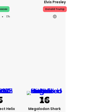
Elvis Presley
pacex
Donald Trump
17h
ct Helix
Megalodon Shark