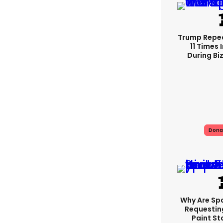
Trump Repe
11 Times 
During Biz
Dona
Why Are Sp
Requestin
Paint St