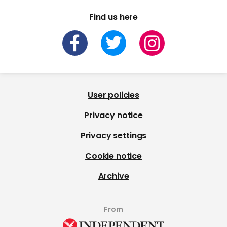
Find us here
User policies
Privacy notice
Privacy settings
Cookie notice
Archive
From