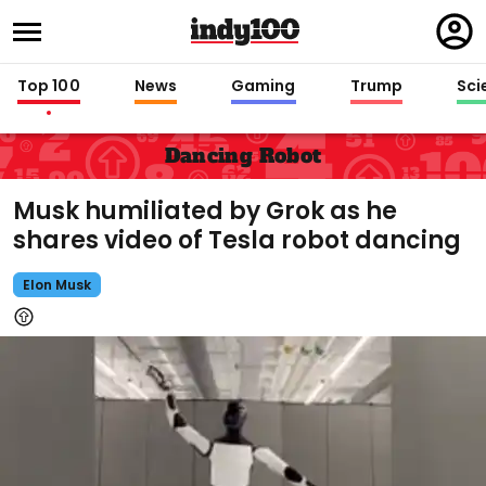
Regi
in
Top 100
News
Gaming
Trump
Sci
Dancing Robot
Musk humiliated by Grok as he
shares video of Tesla robot dancing
Elon Musk