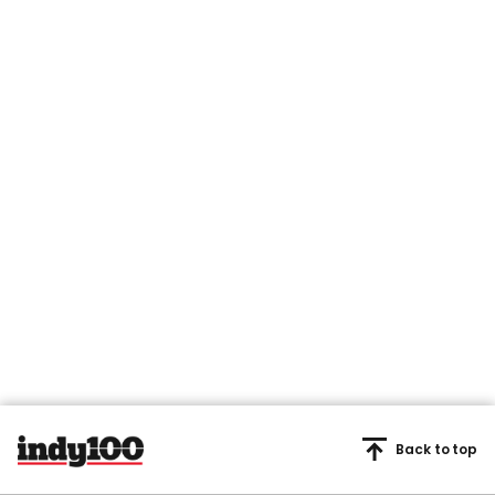
Back to top