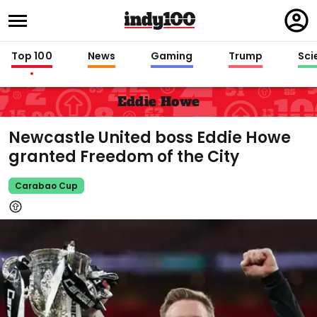
Regi
in
Top 100
News
Gaming
Trump
Sci
Eddie Howe
Newcastle United boss Eddie Howe
granted Freedom of the City
Carabao Cup