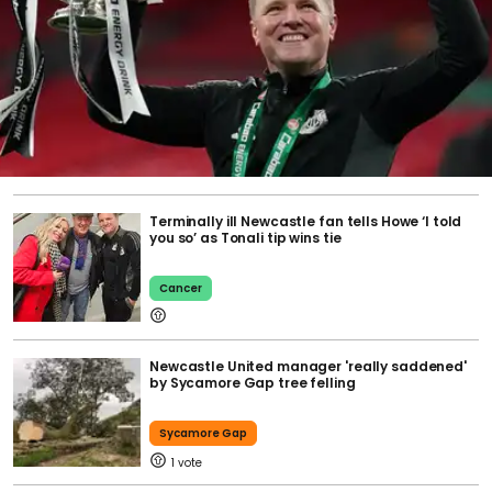
Terminally ill Newcastle fan tells Howe ‘I told
you so’ as Tonali tip wins tie
Cancer
Newcastle United manager 'really saddened'
by Sycamore Gap tree felling
Sycamore Gap
1