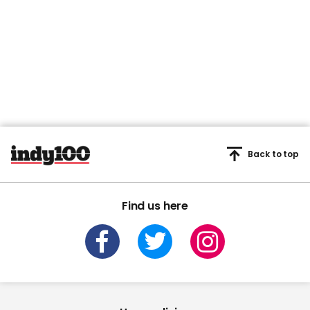
Back to top
Find us here