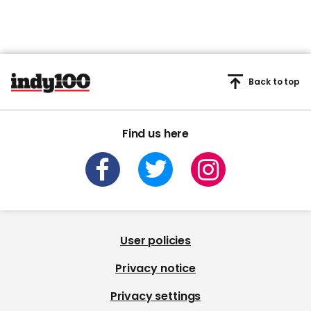
Back to top
Find us here
User policies
Privacy notice
Privacy settings