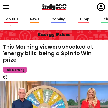
Regi
in
Top 100
News
Gaming
Trump
Sci
Energy Prices
This Morning viewers shocked at
'energy bills' being a Spin to Win
prize
This Morning