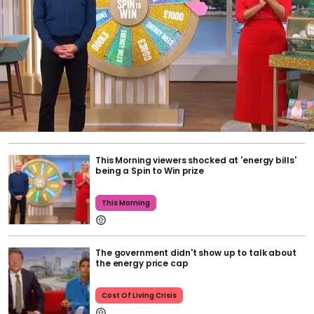
This Morning viewers shocked at 'energy bills'
being a Spin to Win prize
This Morning
The government didn't show up to talk about
the energy price cap
Cost Of Living Crisis