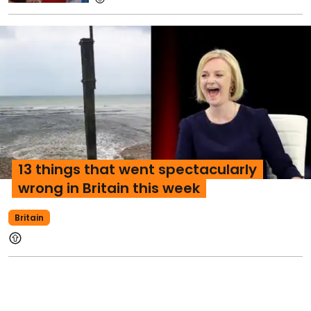
13 things that went spectacularly
wrong in Britain this week
Britain