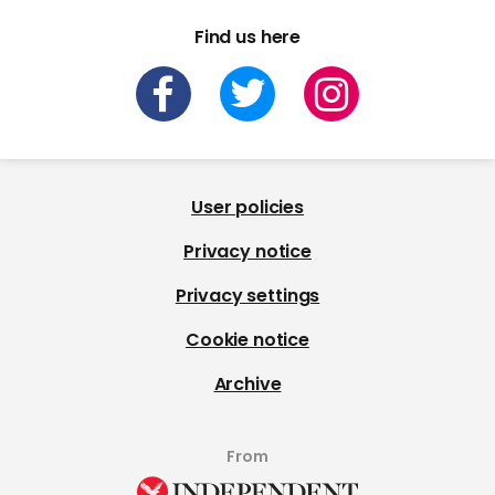
Find us here
User policies
Privacy notice
Privacy settings
Cookie notice
Archive
From