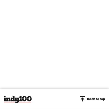
Back to top