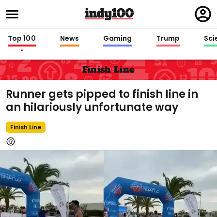
Regi
in
Top 100
News
Gaming
Trump
Sci
Finish Line
Runner gets pipped to finish line in
an hilariously unfortunate way
Finish Line