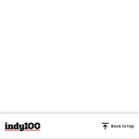
Back to top