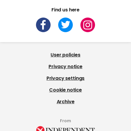
Find us here
User policies
Privacy notice
Privacy settings
Cookie notice
Archive
From