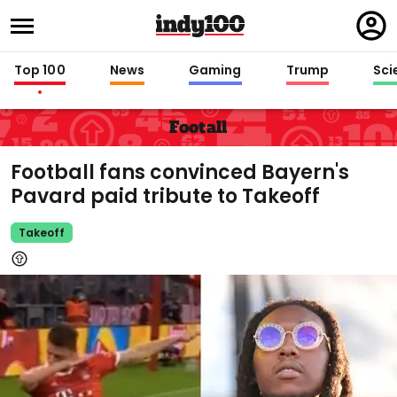
Regi
in
Top 100
News
Gaming
Trump
Sci
Footall
Football fans convinced Bayern's
Pavard paid tribute to Takeoff
Takeoff