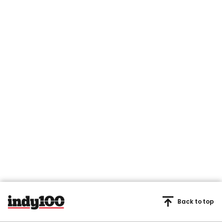
Back to top