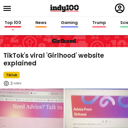
Regi
in
Top 100
News
Gaming
Trump
Sci
Girlhood
TikTok's viral 'Girlhood' website
explained
Tiktok
3