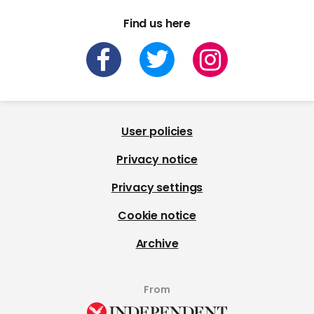
Find us here
User policies
Privacy notice
Privacy settings
Cookie notice
Archive
From