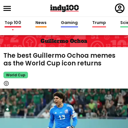
Regi
in
Top 100
News
Gaming
Trump
Sci
Guillermo Ochoa
The best Guillermo Ochoa memes
as the World Cup icon returns
World Cup