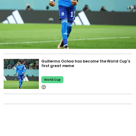
Guillermo Ochoa has become the World Cup's
first great meme
World Cup