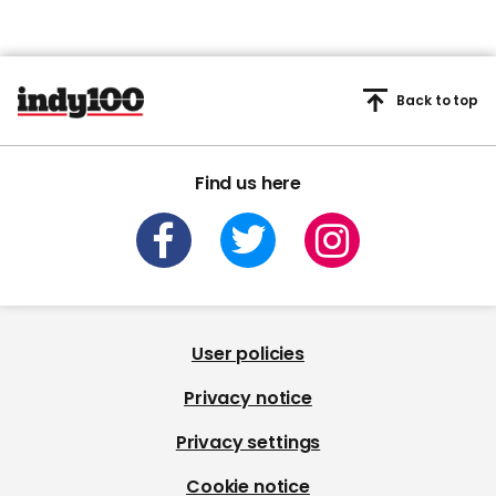
Back to top
Find us here
User policies
Privacy notice
Privacy settings
Cookie notice