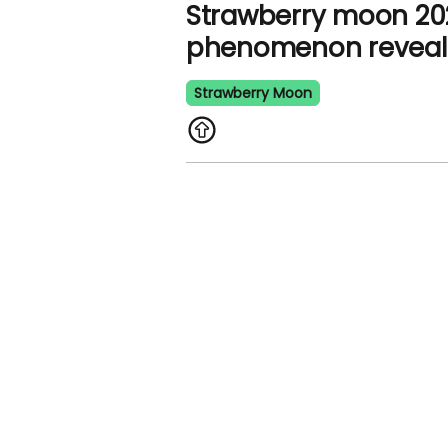
Strawberry moon 202
phenomenon revea
Strawberry Moon