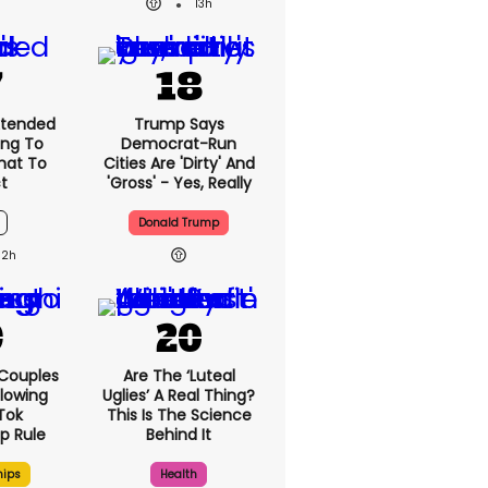
13h
xtended
Trump Says
ng To
Democrat-Run
What To
Cities Are 'dirty' And
t
'gross' - Yes, Really
Donald Trump
12h
 Couples
Are The ‘luteal
llowing
Uglies’ A Real Thing?
kTok
This Is The Science
ip Rule
Behind It
hips
Health