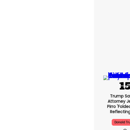
Trump Sa
Attorney J
Pirro 'folde
Reflectin
Donald T