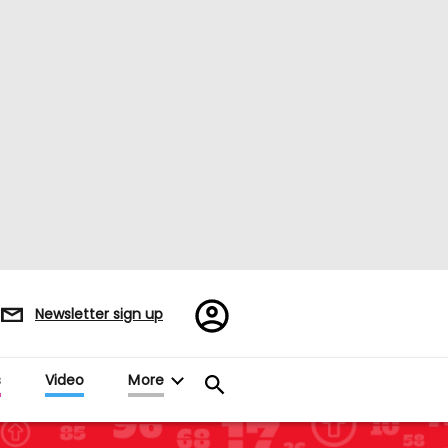
Register/Sign
Newsletter sign up
in
s
Video
More