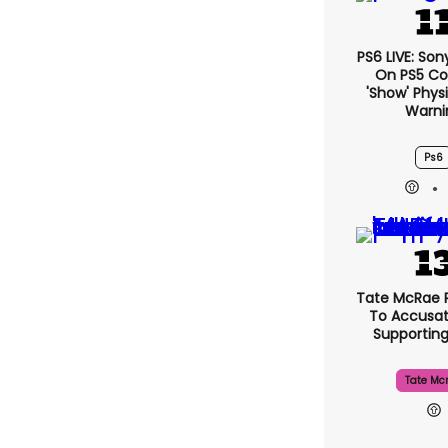
PS6 LIVE: Son
On PS5 Co
'show' Physi
Warni
Ps6
Tate McRae 
To Accusat
Supportin
Tate Mc