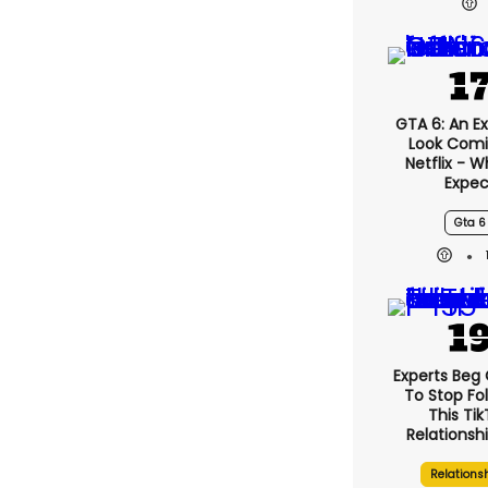
GTA 6: An E
Look Comi
Netflix - 
Expec
Gta 6
Experts Beg
To Stop Fo
This Ti
Relationsh
Relations