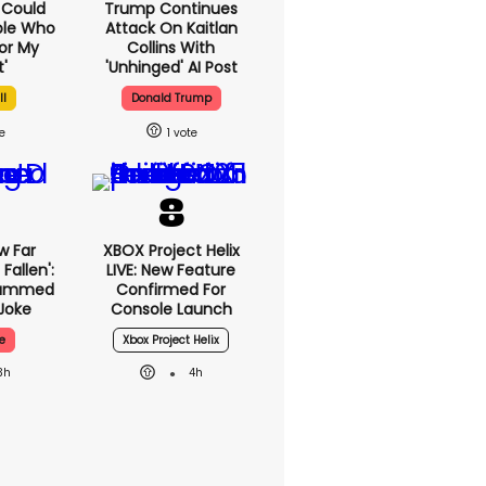
I Could
Trump Continues
ple Who
Attack On Kaitlan
or My
Collins With
'
'unhinged' AI Post
ll
Donald Trump
1
w Far
XBOX Project Helix
Fallen':
LIVE: New Feature
lammed
Confirmed For
Joke
Console Launch
e
Xbox Project Helix
3h
4h