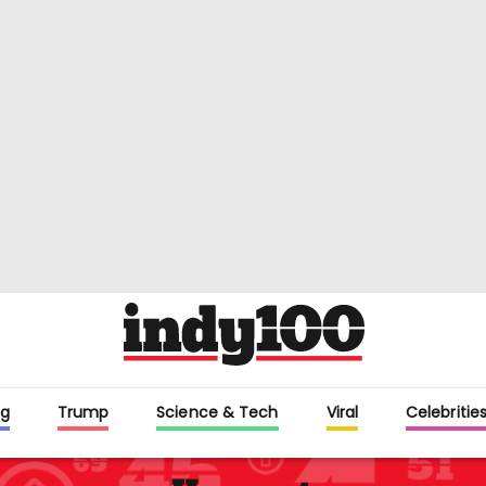
g
Trump
Science & Tech
Viral
Celebritie