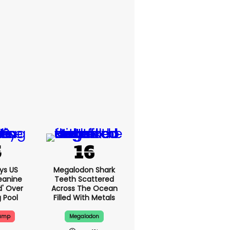
ys US
Megalodon Shark
eanine
Teeth Scattered
d' Over
Across The Ocean
g Pool
Filled With Metals
rump
Megalodon