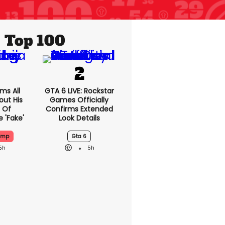
Top 100
ms All
GTA 6 LIVE: Rockstar
out His
Games Officially
 Of
Confirms Extended
 'fake'
Look Details
ump
Gta 6
5h
5h