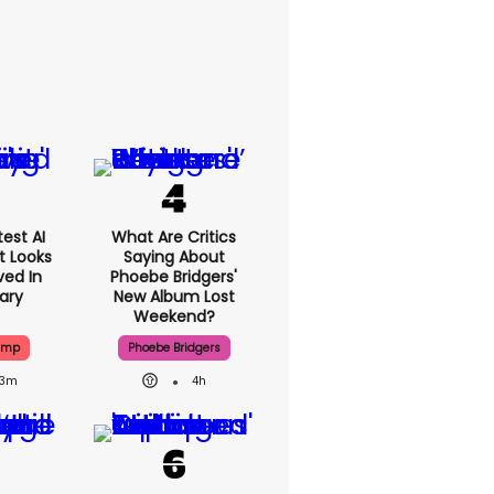
est AI
What Are Critics
t Looks
Saying About
ved In
Phoebe Bridgers'
tary
New Album Lost
Weekend?
ump
Phoebe Bridgers
3m
4h