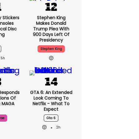
y Stickers
Stephen King
nsoles
Makes Donald
cal Disc
Trump Plea With
ng
900 Days Left Of
Presidency
Stephen King
5h
Responds
GTA 6: An Extended
ions Of
Look Coming To
g MAGA
Netflix - What To
Expect
rae
Gta 6
2h