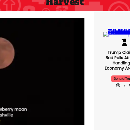
Harvest
Trump Clai
Bad Polls Ab
Handling
Economy Are
Donald Tr