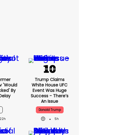
ormer
Trump Claims
v 'would
White House UFC
cked' By
Event Was Huge
Delay
Success - There’s
An Issue
6
Donald Trump
22h
5h