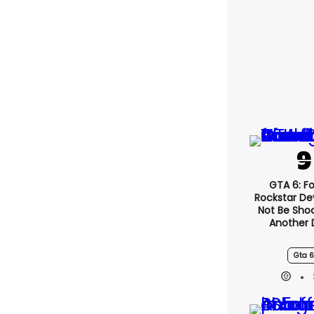
GTA 6: F
Rockstar De
Not Be Sho
Another 
Gta 