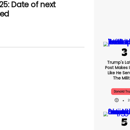
5: Date of next
led
Trump's Lat
Post Makes I
Like He Ser
The Mili
Donald Tr
2