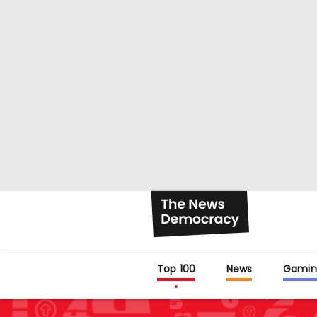
Top 100
News
Gamin