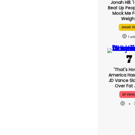
Jonah Hill: '
Beat Up Peo
Mock Me F
Weight
Jonah Hi
1
'That's Ho
America Has 
JD Vance S
Over Fat 
Jd Vanc