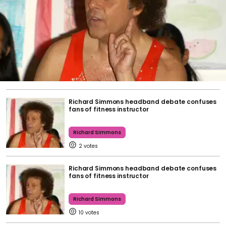
Richard Simmons headband debate confuses
fans of fitness instructor
Richard Simmons
2
Richard Simmons headband debate confuses
fans of fitness instructor
Richard Simmons
10