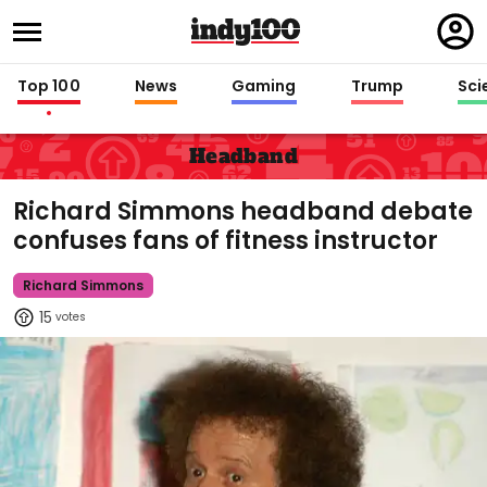
Regi
in
Top 100
News
Gaming
Trump
Sci
Headband
Richard Simmons headband debate
confuses fans of fitness instructor
Richard Simmons
15