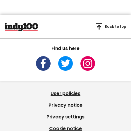
Back to top
Find us here
User policies
Privacy notice
Privacy settings
Cookie notice