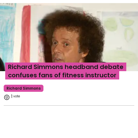
Richard Simmons headband debate
confuses fans of fitness instructor
Richard Simmons
1