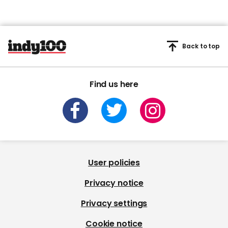
Back to top
Find us here
User policies
Privacy notice
Privacy settings
Cookie notice