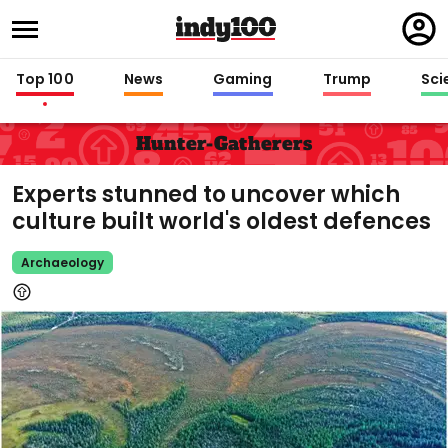
Regi
in
Top 100
News
Gaming
Trump
Sci
Hunter-Gatherers
Experts stunned to uncover which
culture built world's oldest defences
Archaeology