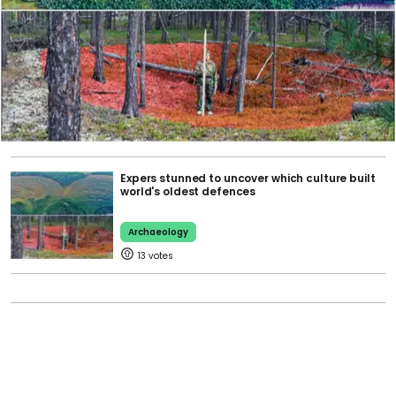
Expers stunned to uncover which culture built
world's oldest defences
Archaeology
13