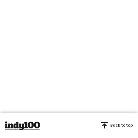
Back to top