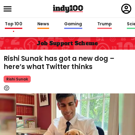
Regi
in
Top 100
News
Gaming
Trump
Sci
Job Support Scheme
Rishi Sunak has got a new dog –
here’s what Twitter thinks
Rishi Sunak