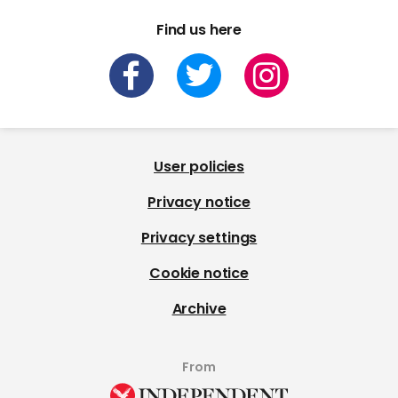
Find us here
User policies
Privacy notice
Privacy settings
Cookie notice
Archive
From