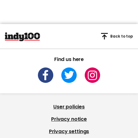
Back to top
Find us here
User policies
Privacy notice
Privacy settings