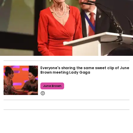
Everyone's sharing the same sweet clip of June
Brown meeting Lady Gaga
June Brown