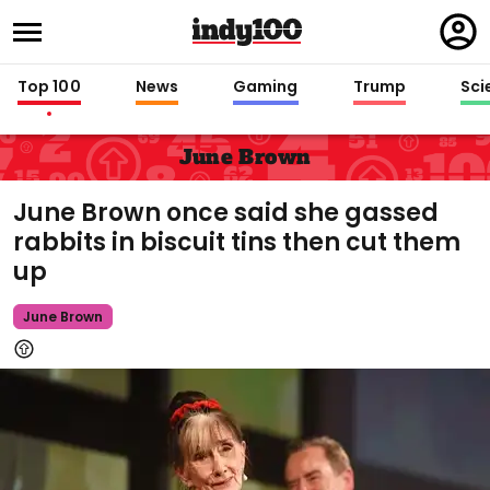
Regi
in
Top 100
News
Gaming
Trump
Sci
June Brown
June Brown once said she gassed
rabbits in biscuit tins then cut them
up
June Brown