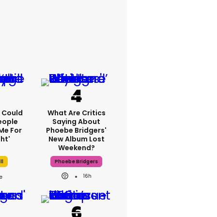
'I Could
What Are Critics
eople
Saying About
Me For
Phoebe Bridgers'
ht'
New Album Lost
Weekend?
ll
Phoebe Bridgers
16h