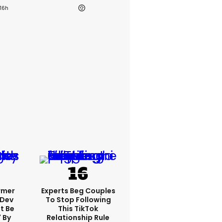
16h
rmer
Experts Beg Couples
 Dev
To Stop Following
t Be
This TikTok
 By
Relationship Rule