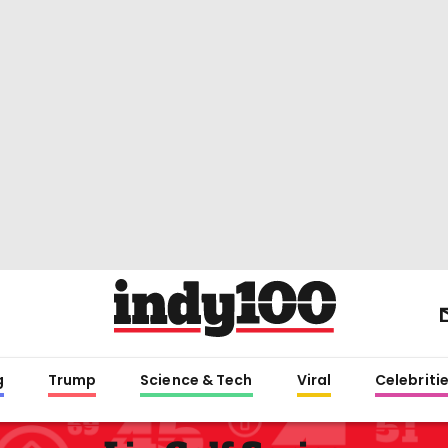
g
Trump
Science & Tech
Viral
Celebriti