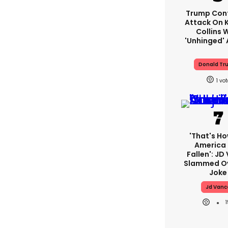
Trump Con
Attack On K
Collins 
'unhinged' 
Donald Tr
1
'That's Ho
America
Fallen': JD
Slammed Ov
Joke
Jd Vanc