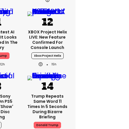
test AI
XBOX Project Helix
It Looks
LIVE: New Feature
ed In The
Confirmed For
ry
Console Launch
rump
Xbox Project Helix
12h
15h
: Sony
Trump Repeats
On PS5
Same Word 11
'show'
Times In 5 Seconds
 Disc
During Bizarre
ng
Briefing
Donald Trump