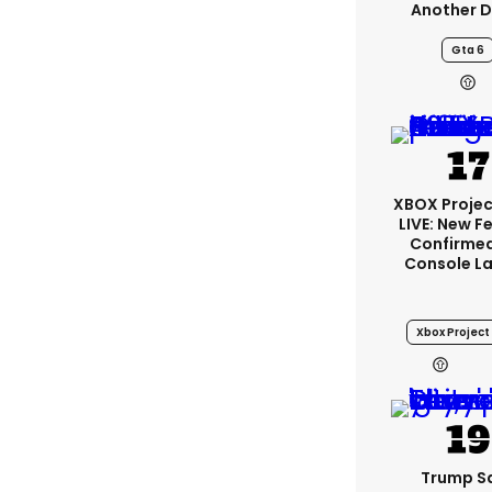
Another D
Gta 6
XBOX Projec
LIVE: New F
Confirmed
Console L
Xbox Project 
2
Trump S