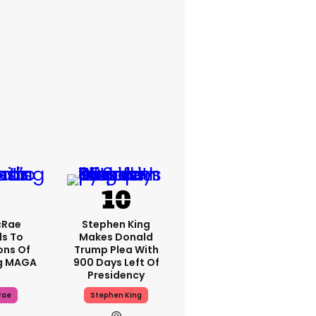
cRae
Stephen King
s To
Makes Donald
ons Of
Trump Plea With
g MAGA
900 Days Left Of
Presidency
rae
Stephen King