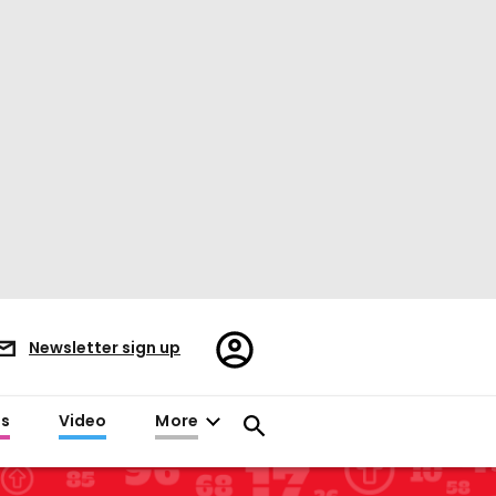
Register/Sign
Newsletter sign up
in
es
Video
More