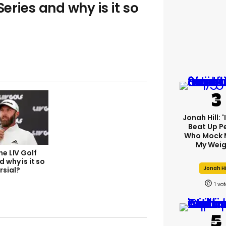
Series and why is it so
Jonah Hill: 
Beat Up P
Who Mock 
My Weig
he LIV Golf
d why is it so
Jonah Hi
rsial?
1