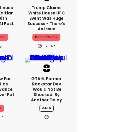
tinues
Trump Claims
aitlan
White House UFC
With
Event Was Huge
AI Post
Success - There’s
An Issue
ump
Donald Trump
17h
w Far
GTA 6: Former
 Has
Rockstar Dev
 Vance
'would Not Be
er Fat
Shocked' By
Another Delay
e
Gta 6
15h