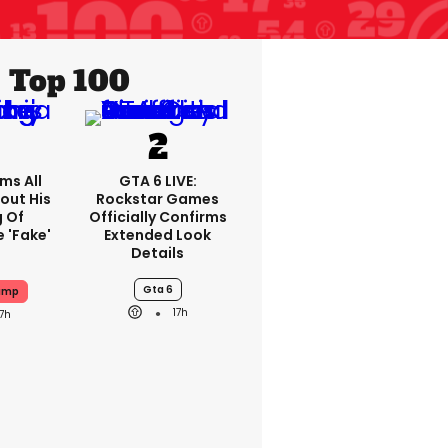
Top 100
ms All
GTA 6 LIVE:
out His
Rockstar Games
g Of
Officially Confirms
 'fake'
Extended Look
Details
Gta 6
ump
17h
17h