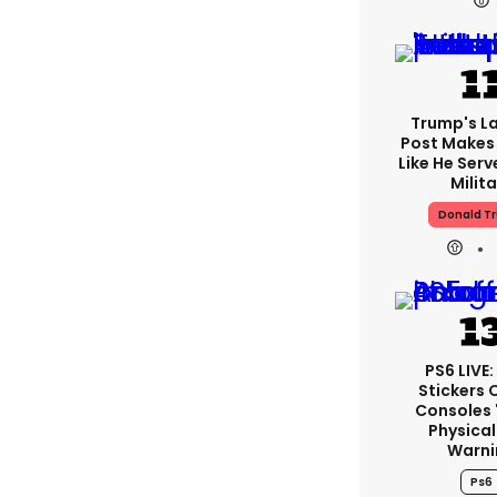
Trump's La
Post Makes 
Like He Serv
Milita
Donald T
PS6 LIVE
Stickers 
Consoles 
Physical
Warni
Ps6