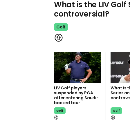
What is the LIV Golf 
controversial?
Golf
LIV Golf players
What is t
suspended by PGA
Series an
after entering Saudi-
controve
backed tour
Golf
Golf