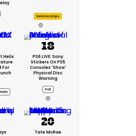
elay
Relationships
21h
t Helix
PS6 LIVE: Sony
eature
Stickers On PS5
 For
Consoles 'show'
aunch
Physical Disc
Warning
Ps6
Helix
3h
ays
Tate McRae