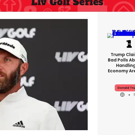
Liv Golf Series
Trump Clai
Bad Polls Ab
Handlin
Economy Are
Donald Tr