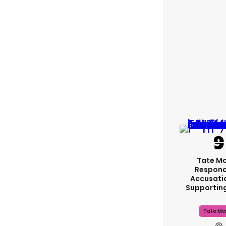
Tate M
Respond
Accusati
Supportin
Tate Mc