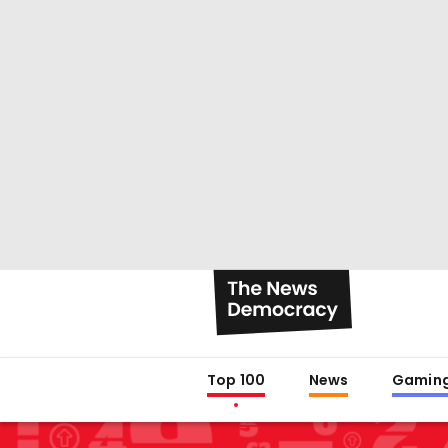
Top 100
News
Gamin