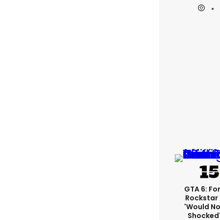
GTA 6: Fo
Rockstar
'would No
Shocked'