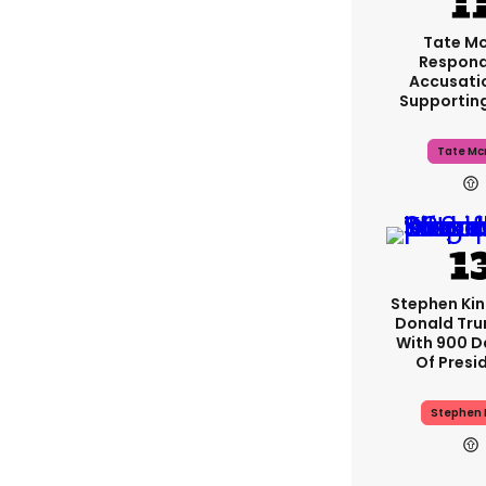
Tate M
Respond
Accusati
Supportin
Tate Mc
Stephen Ki
Donald Tru
With 900 D
Of Presi
Stephen 