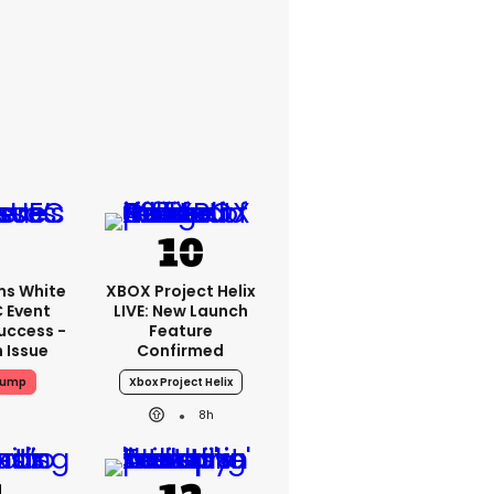
ms White
XBOX Project Helix
 Event
LIVE: New Launch
uccess -
Feature
n Issue
Confirmed
rump
Xbox Project Helix
8h