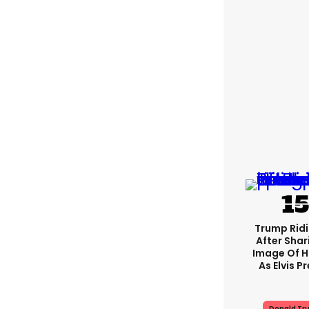
Trump Rid
After Shar
Image Of H
As Elvis P
Donald Tr