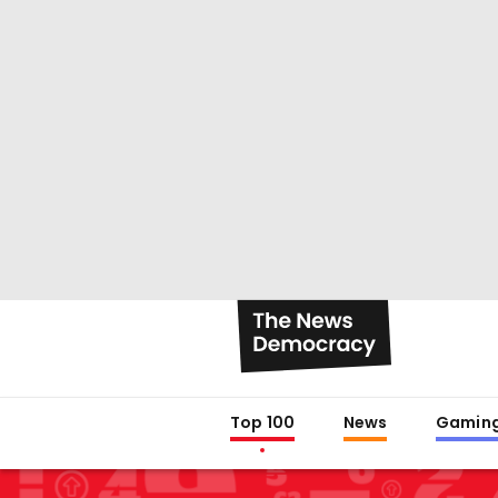
Top 100
News
Gamin