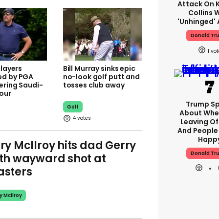
Attack On K
Collins 
'unhinged' 
Donald Tr
1
players
Bill Murray sinks epic
ed by PGA
no-look golf putt and
ering Saudi-
tosses club away
our
Trump S
Golf
About Whe
4
Leaving Of
And People 
Happ
ry McIlroy hits dad Gerry
Donald Tr
th wayward shot at
sters
y Mcilroy