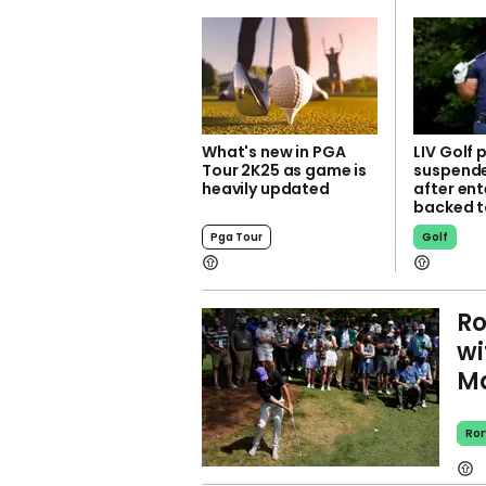
What's new in PGA
LIV Golf 
Tour 2K25 as game is
suspend
heavily updated
after ent
backed t
Pga Tour
Golf
Ro
wi
Ma
Ror