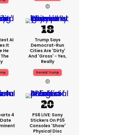
est AI
Trump Says
s It
Democrat-Run
e He
Cities Are 'dirty'
 The
And 'gross' - Yes,
ry
Really
ump
Donald Trump
arts 4
PS6 LIVE: Sony
 Date
Stickers On PS5
mminent
Consoles 'show'
Physical Disc