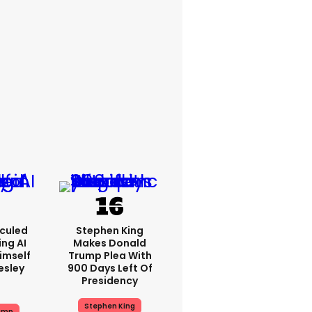
iculed
Stephen King
ing AI
Makes Donald
imself
Trump Plea With
resley
900 Days Left Of
Presidency
Stephen King
ump