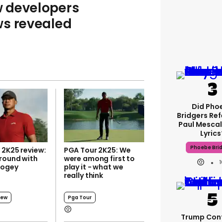
 developers
ws revealed
Did Pho
Bridgers Ref
Paul Mescal
Lyrics
Phoebe Bri
 2K25 review:
PGA Tour 2K25: We
 round with
were among first to
bogey
play it - what we
really think
iew
Pga Tour
Trump Con