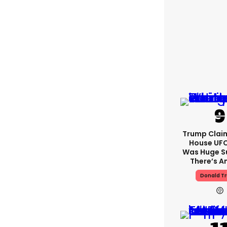
Trump Clai
House UFC
Was Huge S
There’s A
Donald T