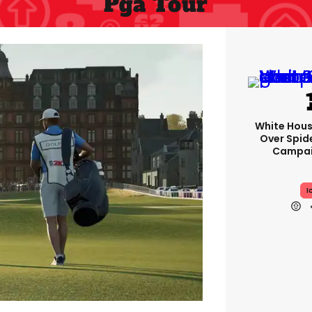
Pga Tour
White Hou
Over Spid
Campai
I