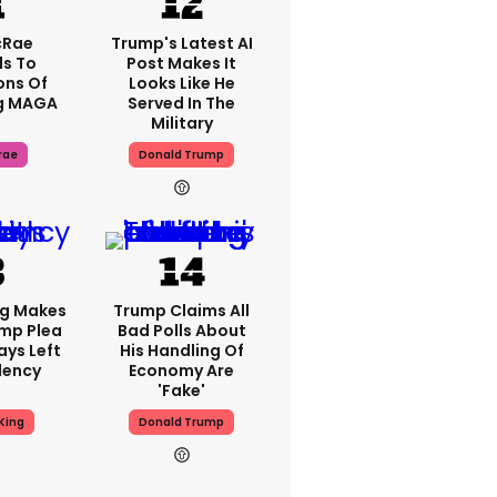
cRae
Trump's Latest AI
s To
Post Makes It
ons Of
Looks Like He
g MAGA
Served In The
Military
rae
Donald Trump
ng Makes
Trump Claims All
mp Plea
Bad Polls About
ays Left
His Handling Of
dency
Economy Are
'fake'
King
Donald Trump