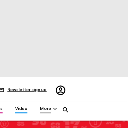
Register/Sign
Newsletter sign up
in
es
Video
More