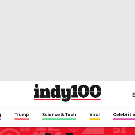
g
Trump
Science & Tech
Viral
Celebriti