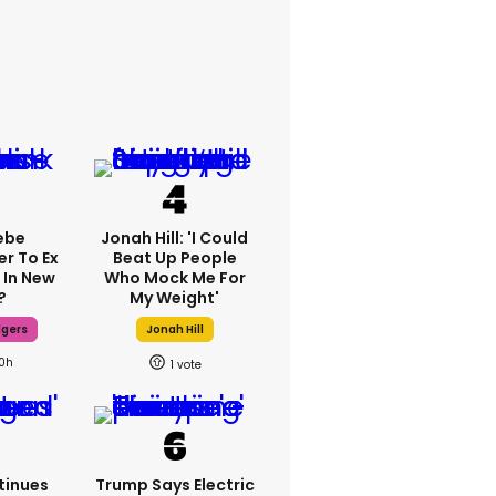
ebe
Jonah Hill: 'I Could
er To Ex
Beat Up People
 In New
Who Mock Me For
?
My Weight'
dgers
Jonah Hill
10h
1
tinues
Trump Says Electric