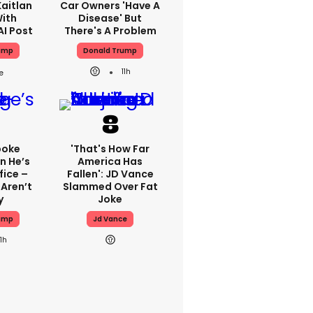
aitlan
Car Owners 'have A
With
Disease' But
AI Post
There's A Problem
ump
Donald Trump
11h
poke
'That's How Far
n He’s
America Has
fice –
Fallen': JD Vance
Aren’t
Slammed Over Fat
y
Joke
ump
Jd Vance
11h