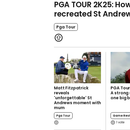
PGA TOUR 2K25: How
recreated St Andre
Pga Tour
Matt Fitzpatrick
PGA Tour
reveals
A strong
'unforgettable' St
one big 
Andrews moment with
mum
Pga Tour
Game Rev
1