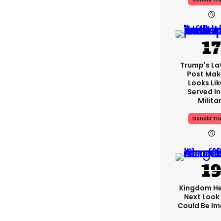
Trump's Lat
Post Make
Looks Lik
Served In
Milita
Donald Tr
Kingdom He
Next Look
Could Be I