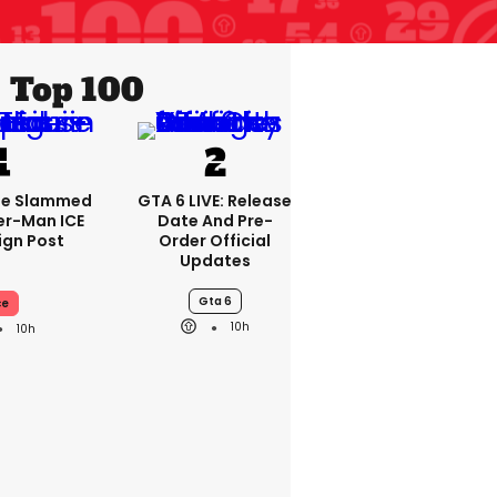
Top 100
se Slammed
GTA 6 LIVE: Release
er-Man ICE
Date And Pre-
gn Post
Order Official
Updates
Gta 6
ce
10h
10h