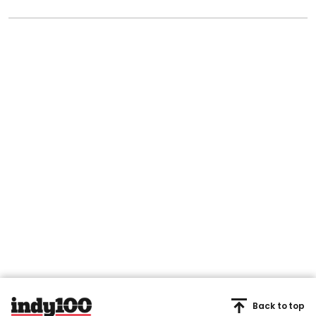
Back to top