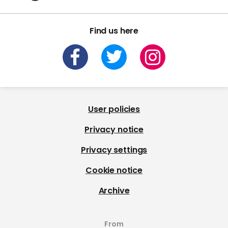
Find us here
User policies
Privacy notice
Privacy settings
Cookie notice
Archive
From