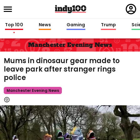
Regi
in
Top 100
News
Gaming
Trump
Sci
Manchester Evening News
Mums in dinosaur gear made to
leave park after stranger rings
police
Manchester Evening News