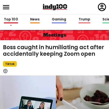
Regi
in
Top 100
News
Gaming
Trump
Sci
Meetings
Boss caught in humiliating act after
accidentally keeping Zoom open
Tiktok