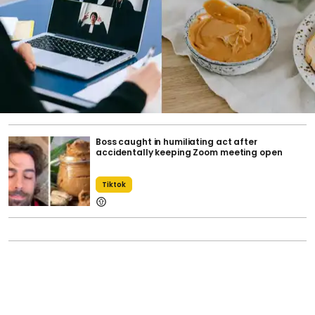
Boss caught in humiliating act after
accidentally keeping Zoom meeting open
Tiktok