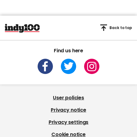
Back to top
Find us here
User policies
Privacy notice
Privacy settings
Cookie notice