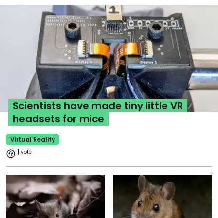
Scientists have made tiny little VR
headsets for mice
Virtual Reality
1