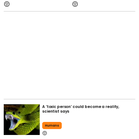
A ‘toxic person’ could become a reality,
scientist says
Humans