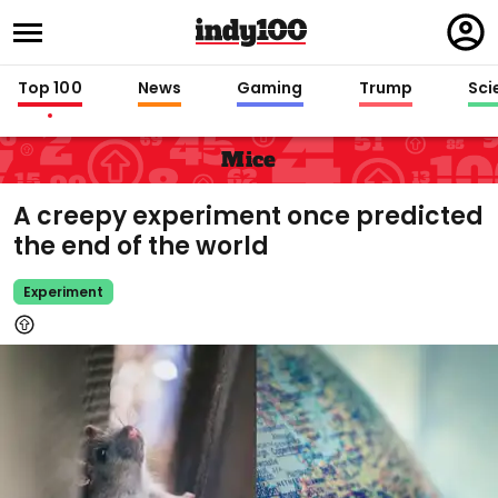
Regi
in
Top 100
News
Gaming
Trump
Sci
Mice
A creepy experiment once predicted
the end of the world
Experiment