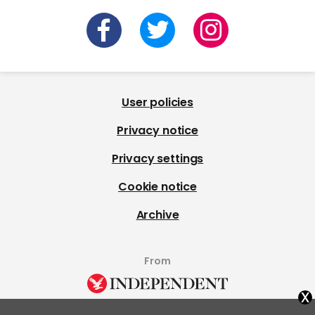
User policies
Privacy notice
Privacy settings
Cookie notice
Archive
From
x