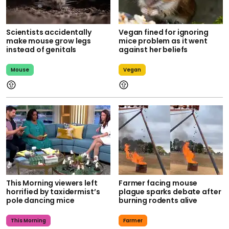
Scientists accidentally
Vegan fined for ignoring
make mouse grow legs
mice problem as it went
instead of genitals
against her beliefs
Mouse
Vegan
This Morning viewers left
Farmer facing mouse
horrified by taxidermist’s
plague sparks debate after
pole dancing mice
burning rodents alive
This Morning
Farmer