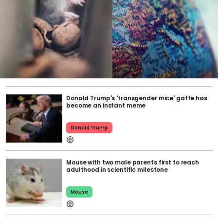
Donald Trump's 'transgender mice' gaffe has
become an instant meme
Donald Trump
Mouse with two male parents first to reach
adulthood in scientific milestone
Mouse