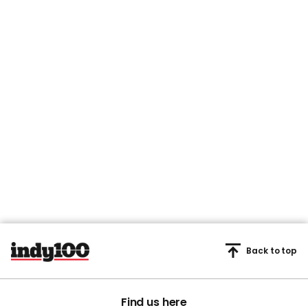
Back to top
Find us here