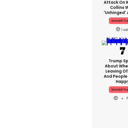
Attack On K
Collins 
'unhinged' 
Donald Tr
1
Trump S
About Whe
Leaving Of
And People 
Happ
Donald Tr