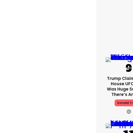
Trump Clai
House UFC
Was Huge S
There’s A
Donald T