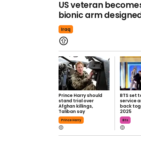
US veteran becomes 
bionic arm designed
Iraq
Prince Harry should
BTS set t
stand trial over
service 
Afghan killings,
back toge
Taliban say
2025
Prince Harry
Bts