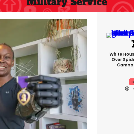
Military Service
White Hou
Over Spid
Campai
I