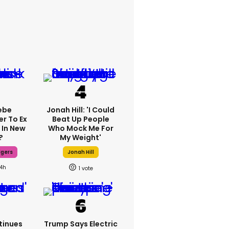
ebe
Jonah Hill: 'I Could
er To Ex
Beat Up People
 In New
Who Mock Me For
?
My Weight'
dgers
Jonah Hill
14h
1
tinues
Trump Says Electric