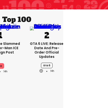
Top 100
se Slammed
GTA 6 LIVE: Release
er-Man ICE
Date And Pre-
gn Post
Order Official
Updates
Gta 6
ce
14h
14h