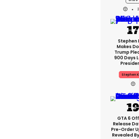
Stephen 
Makes Do
Trump Ple
900 Days L
Preside
Stephen K
GTA 6 Off
Release Da
Pre-Order 
Revealed B