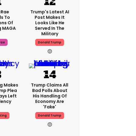
cRae
Trump's Latest AI
s To
Post Makes It
ons Of
Looks Like He
g MAGA
Served In The
Military
rae
Donald Trump
ng Makes
Trump Claims All
mp Plea
Bad Polls About
ays Left
His Handling Of
dency
Economy Are
'fake'
King
Donald Trump