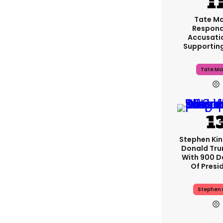
Tate M
Respond
Accusati
Supportin
Tate Mc
Stephen Ki
Donald Tru
With 900 D
Of Presi
Stephen 