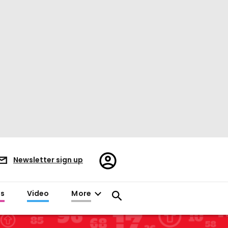
Register/Sign
Newsletter sign up
in
es
Video
More