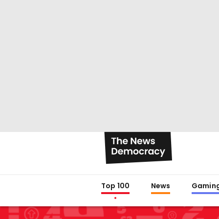
Top 100
News
Gamin