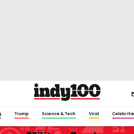
g
Trump
Science & Tech
Viral
Celebriti