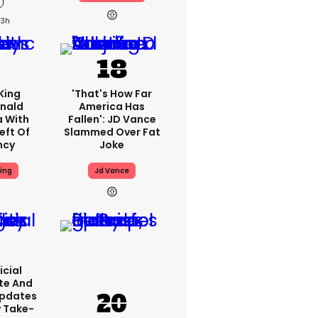
23h
King
'That's How Far
nald
America Has
a With
Fallen': JD Vance
eft Of
Slammed Over Fat
ncy
Joke
ing
Jd Vance
icial
te And
Updates
y Take-