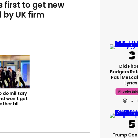
first to get new
 by UK firm
Did Pho
Bridgers Ref
Paul Mescal
Lyrics
Phoebe Bri
o do military
and won’t get
ther till
Trump Con