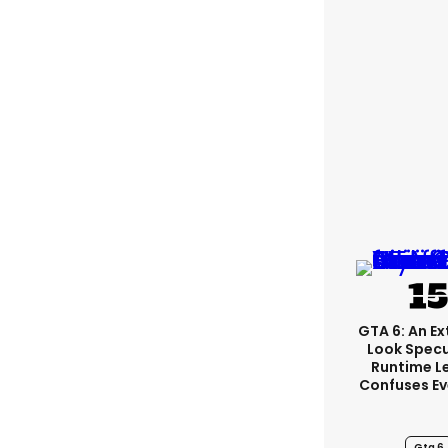
GTA 6: An E
Look Spec
Runtime L
Confuses E
Gta 6