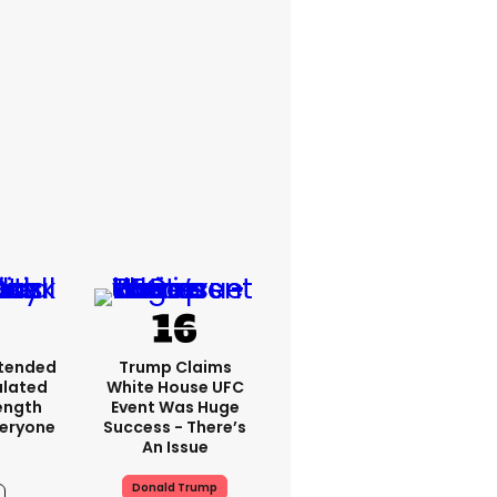
xtended
Trump Claims
ulated
White House UFC
ength
Event Was Huge
veryone
Success - There’s
An Issue
Donald Trump