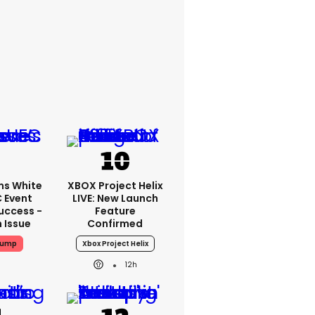
ms White
XBOX Project Helix
 Event
LIVE: New Launch
uccess -
Feature
n Issue
Confirmed
rump
Xbox Project Helix
12h