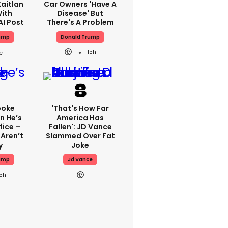
aitlan
Car Owners 'have A
With
Disease' But
AI Post
There's A Problem
ump
Donald Trump
15h
poke
'That's How Far
n He’s
America Has
fice –
Fallen': JD Vance
Aren’t
Slammed Over Fat
y
Joke
ump
Jd Vance
15h