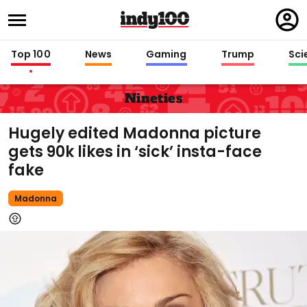
Regi
in
Top 100
News
Gaming
Trump
Sci
Nineties
Hugely edited Madonna picture
gets 90k likes in ‘sick’ insta-face
fake
Madonna