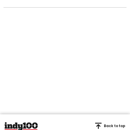
Back to top