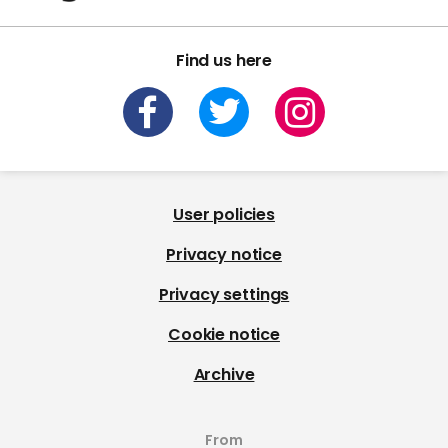
Find us here
User policies
Privacy notice
Privacy settings
Cookie notice
Archive
From