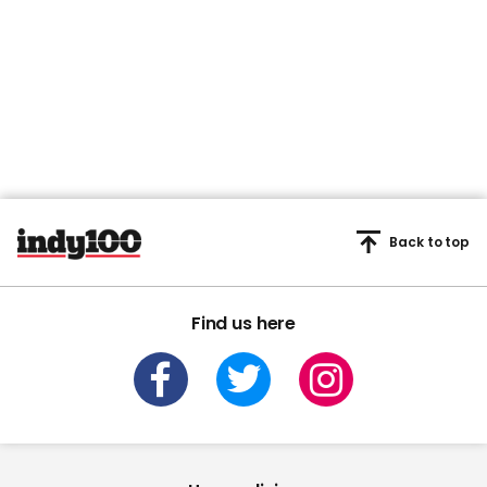
Back to top
Find us here