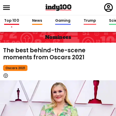
Regi
in
Top 100
News
Gaming
Trump
Sci
Nominees
The best behind-the-scene
moments from Oscars 2021
Oscars 2021