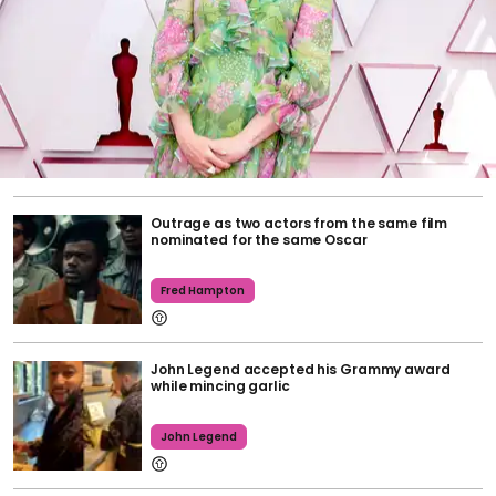
Outrage as two actors from the same film
nominated for the same Oscar
Fred Hampton
John Legend accepted his Grammy award
while mincing garlic
John Legend