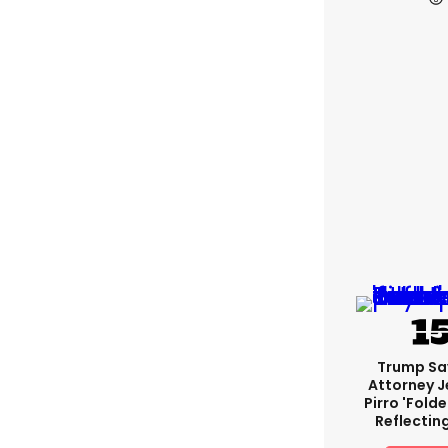
Trump Sa
Attorney J
Pirro 'fold
Reflectin