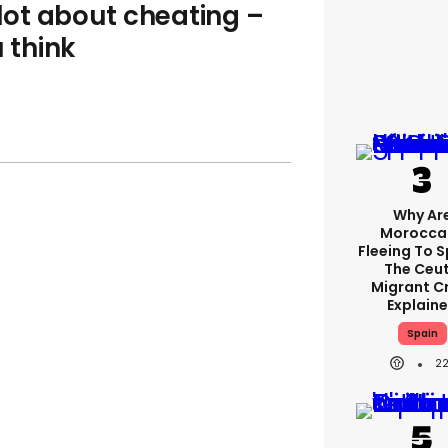
 lot about cheating –
u think
Why Ar
Morocca
Fleeing To 
The Ceu
Migrant Cr
Explain
Spain
2