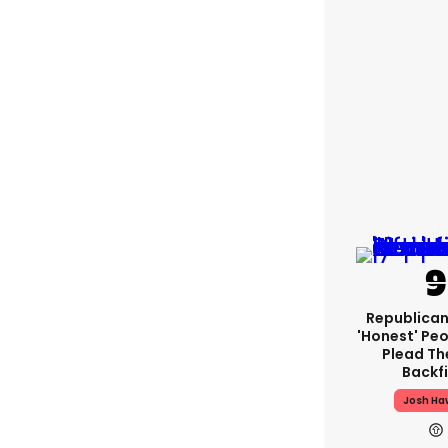
Republican
'honest' Peo
Plead The
Backfi
Josh Ha