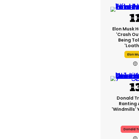
Elon Musk H
'crash Out
Being Tol
'loath
Elon M
Donald T
Ranting
'windmills' 
Donald 