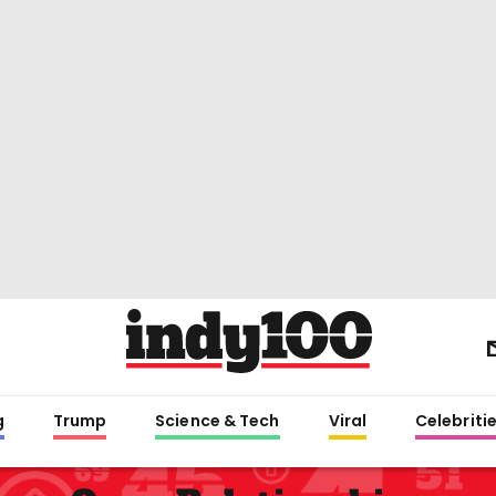
g
Trump
Science & Tech
Viral
Celebriti