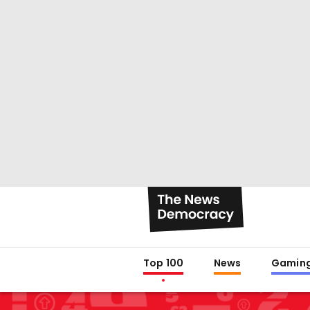
Top 100
News
Gamin