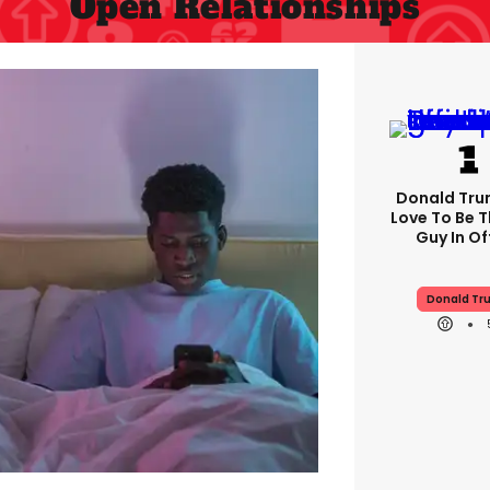
Open Relationships
Donald Trum
Love To Be T
Guy In Of
Donald Tr