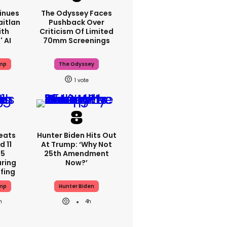
inues
The Odyssey Faces
aitlan
Pushback Over
ith
Criticism Of Limited
 AI
70mm Screenings
mp
The Odyssey
1
eats
Hunter Biden Hits Out
 11
At Trump: ‘Why Not
 5
25th Amendment
ring
Now?’
efing
mp
Hunter Biden
h
4h