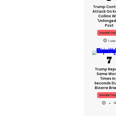
Trump Cont
Attack On K
Collins W
'unhinged'
Post
Donald Tru
1
Trump Rep
Same Word
Times In
Seconds Du
Bizarre Bri
Donald Tru
4