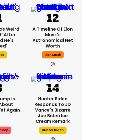
as Weird
A Timeline Of Elon
' After
Musk's
d He's
Astronomical Net
ed'
Worth
usk
Elon Musk
rump Is
Hunter Biden
 About
Responds To JD
Yet Again
Vance's Bizarre
Joe Biden Ice
Cream Remark
Trump
Hunter Biden