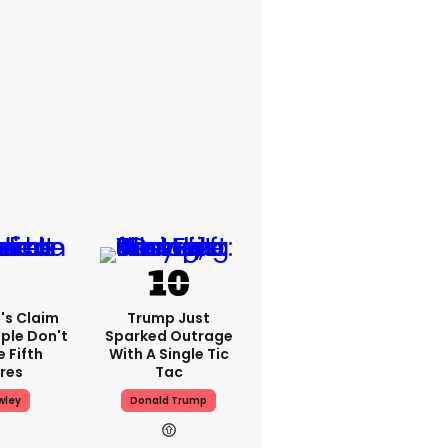
's Claim
Trump Just
ple Don't
Sparked Outrage
 Fifth
With A Single Tic
res
Tac
wley
Donald Trump