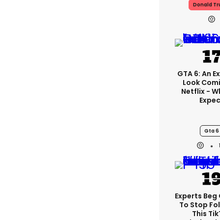
Donald T
GTA 6: An E
Look Com
Netflix - 
Expec
Gta 6
Experts Beg
To Stop Fo
This Ti