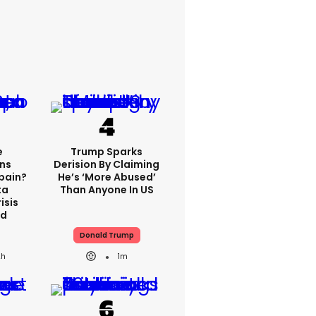
e
Trump Sparks
ns
Derision By Claiming
Spain?
He’s ‘more Abused’
ta
Than Anyone In US
isis
ed
Donald Trump
2h
1m