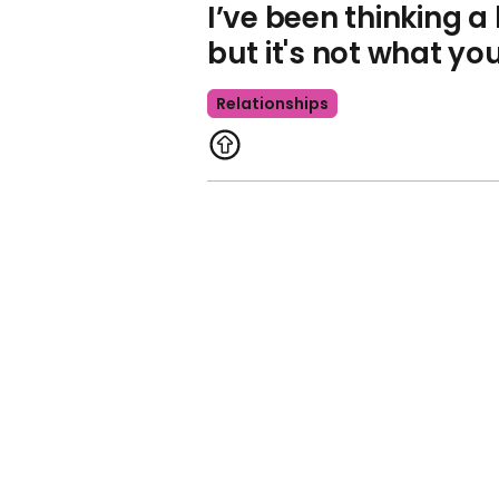
I’ve been thinking a
but it's not what yo
Relationships