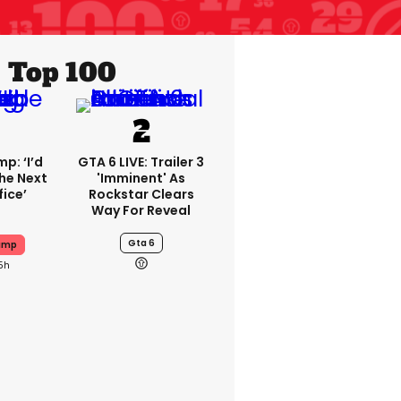
Top 100
p: ‘I’d
GTA 6 LIVE: Trailer 3
he Next
'imminent' As
fice’
Rockstar Clears
Way For Reveal
Gta 6
ump
5h