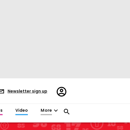
Register/Sign
Newsletter sign up
in
es
Video
More