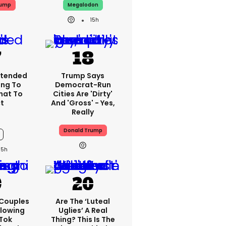
rump
Megalodon
15h
xtended
Trump Says
ing To
Democrat-Run
What To
Cities Are 'dirty'
t
And 'gross' - Yes,
Really
Donald Trump
15h
 Couples
Are The ‘luteal
llowing
Uglies’ A Real
kTok
Thing? This Is The