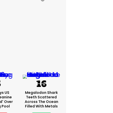
ys US
Megalodon Shark
eanine
Teeth Scattered
ed' Over
Across The Ocean
g Pool
Filled With Metals