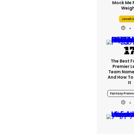
Mock Me 
Weigh
Jonah H
The Best 
Premier 
Team Name
And How To
It
Fantasy Premi