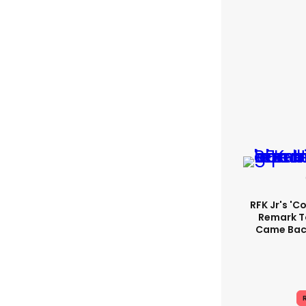
RFK Jr's '
Remark T
Came Back
R