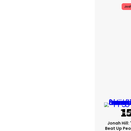
Jos
Jonah Hill: 
Beat Up Pe