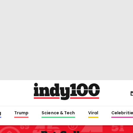
g
Trump
Science & Tech
Viral
Celebriti