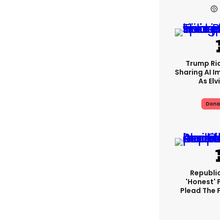
Trump Rid
Sharing AI I
As Elv
Dona
Republi
'honest' 
Plead The F