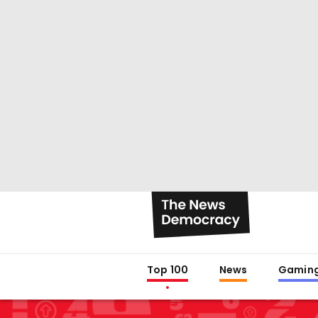
Top 100
News
Gamin