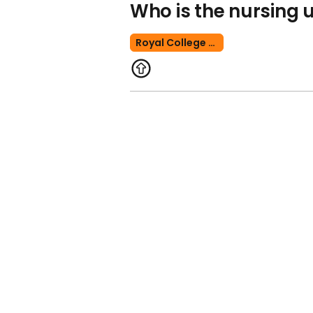
Who is the nursing u
Royal College Of Nursing