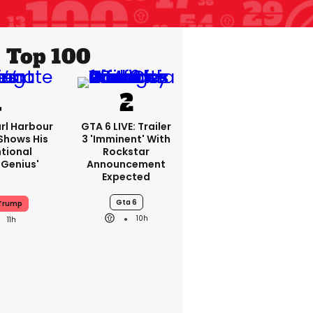
Top 100
rl Harbour
GTA 6 LIVE: Trailer
hows His
3 'imminent' With
ntional
Rockstar
Genius'
Announcement
Expected
Gta 6
 Trump
10h
11h