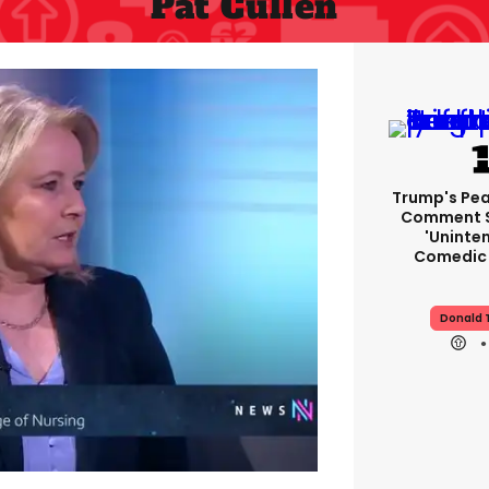
Pat Cullen
Trump's Pea
Comment S
'uninte
Comedic 
Donald