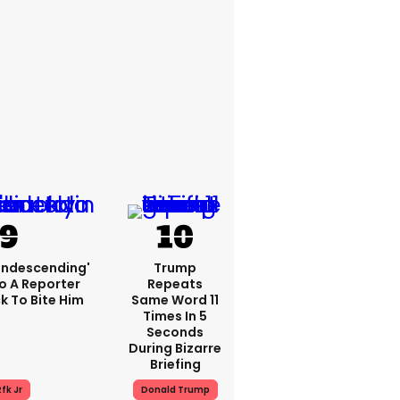
condescending'
Trump
o A Reporter
Repeats
 To Bite Him
Same Word 11
Times In 5
Seconds
During Bizarre
Briefing
fk Jr
Donald Trump