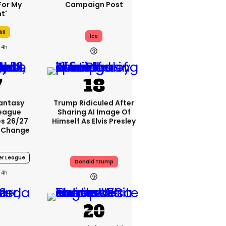
For My
Campaign Post
t'
ill
Ice
4h
Fantasy
Trump Ridiculed After
League
Sharing AI Image Of
s 26/27
Himself As Elvis Presley
 Change
er League
Donald Trump
4h