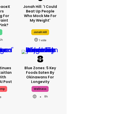
paceX
Jonah Hill: 'I Could
rs
Beat Up People
g For
Who Mock Me For
Paint
My Weight'
Pink?
x
Jonah Hill
5h
1
tinues
Blue Zones: 5 Key
aitlan
Foods Eaten By
With
Okinawans For
AI Post
Longevity
ump
Wellness
8h