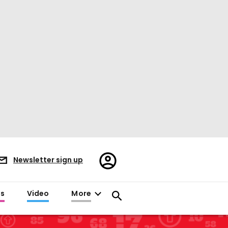
Register/Sign
Newsletter sign up
in
es
Video
More