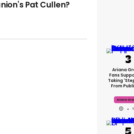
nion's Pat Cullen?
Ariana G
Fans Suppo
Taking 'ste
From Publi
Ariana Gr