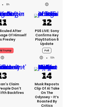
8h
iculed After
PS6 LIVE: Sony
mage Of Himself
Confirms Key
is Presley
PlayStation 6
Update
ld Trump
Ps6
10h
can's Claim
Musk Reposts
People Don't
Clip Of AI Take
ifth Backfires
On The
Odyssey - It’s
Roasted By
Critics