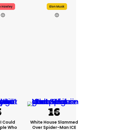
h Hawley
Elon Musk
'I Could
White House Slammed
ople Who
Over Spider-Man ICE