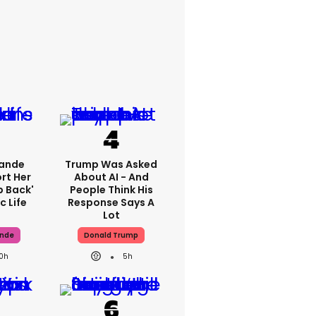
rande
Trump Was Asked
rt Her
About AI - And
p Back'
People Think His
c Life
Response Says A
Lot
ande
Donald Trump
10h
5h