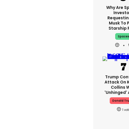
Why Are S
Investo
Requestin
Musk To 
Starship 
Space
Trump Con
Attack On K
Collins 
'unhinged' 
Donald Tr
1