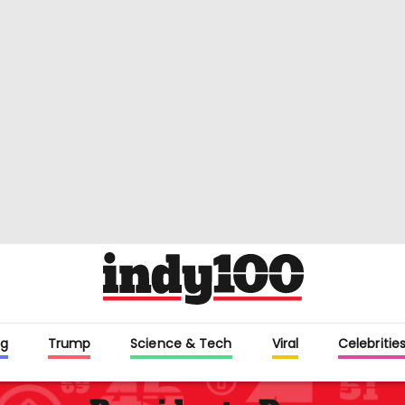
g
Trump
Science & Tech
Viral
Celebritie