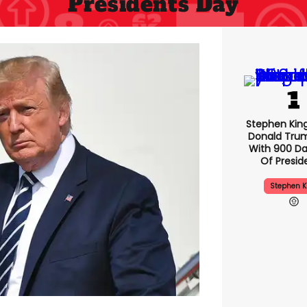
Presidents Day
Stephen Kin
Donald Tru
With 900 Da
Of Presid
Stephen K