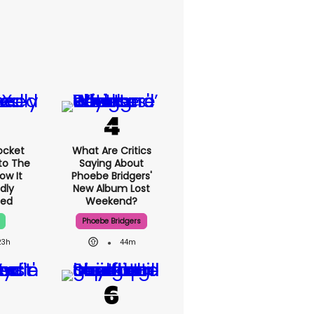
ocket
What Are Critics
nto The
Saying About
ow It
Phoebe Bridgers'
dly
New Album Lost
ned
Weekend?
Phoebe Bridgers
23h
44m