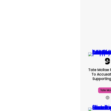
Tate McRae 
To Accusat
Supportin
Tate Mc