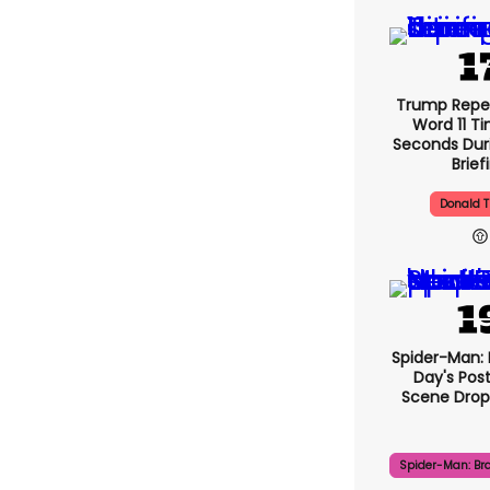
Trump Repe
Word 11 Ti
Seconds Duri
Brief
Donald 
Spider-Man:
Day's Pos
Scene Drops
Spider-Man: Br