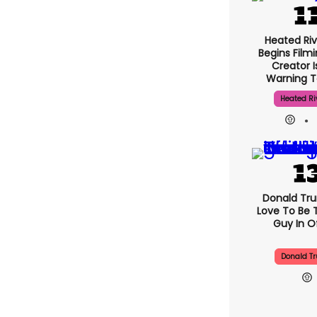
Heated Riv
Begins Filmi
Creator 
Warning T
Heated Ri
Donald Trum
Love To Be 
Guy In Of
Donald T