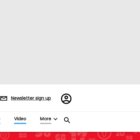
Register/Sign
Newsletter sign up
in
s
Video
More