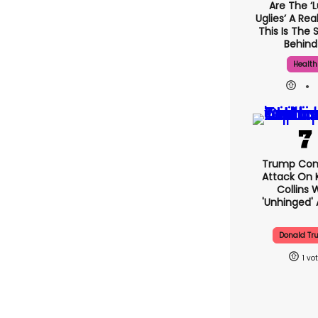
Are The ‘l
Uglies’ A Rea
This Is The 
Behind 
Health
Trump Con
Attack On 
Collins 
'unhinged' 
Donald T
1