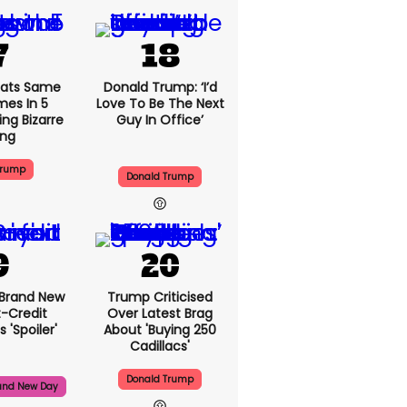
ats Same
Donald Trump: ‘I’d
mes In 5
Love To Be The Next
ng Bizarre
Guy In Office’
ing
Trump
Donald Trump
 Brand New
Trump Criticised
t-Credit
Over Latest Brag
 'spoiler'
About 'buying 250
Cadillacs'
Donald Trump
and New Day