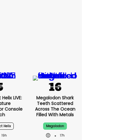
Helix LIVE:
Megalodon Shark
ature
Teeth Scattered
or Console
Across The Ocean
ch
Filled With Metals
ct Helix
Megalodon
19h
17h