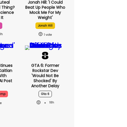
uteal
Jonah Hill: 'I Could
l Thing?
Beat Up People Who
Science
Mock Me For My
It
Weight'
Jonah Hill
1h
1
tinues
GTA 6: Former
Kaitlan
Rockstar Dev
With
'would Not Be
AI Post
Shocked' By
Another Delay
rump
Gta 6
18h