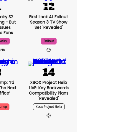
alry S2
First Look At Fallout
ng - But
Season 3 TV Show
Issues
Set 'revealed'
o Fans
valry
Fallout
21h
p: ‘I’d
XBOX Project Helix
The Next
LIVE: Key Backwards
fice’
Compatibility Plans
'revealed'
rump
Xbox Project Helix