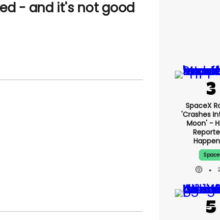
ed - and it's not good
SpaceX R
'crashes I
Moon' - H
Reporte
Happe
Space