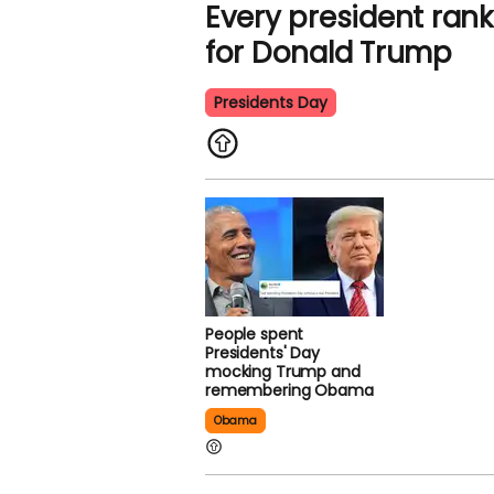
Every president rank
for Donald Trump
Presidents Day
People spent
Presidents' Day
mocking Trump and
remembering Obama
Obama