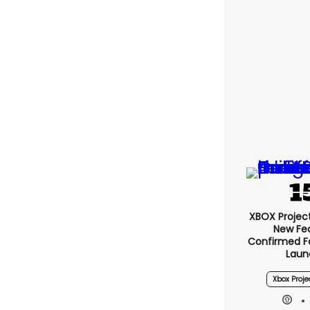
XBOX Project 
New Fe
Confirmed F
Laun
Xbox Proje