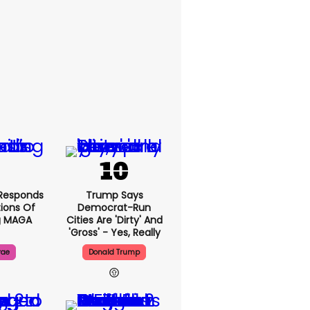
Responds
Trump Says
ions Of
Democrat-Run
g MAGA
Cities Are 'dirty' And
'gross' - Yes, Really
rae
Donald Trump