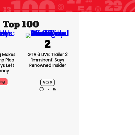
Top 100
g Makes
GTA 6 LIVE: Trailer 3
mp Plea
'imminent' Says
ys Left
Renowned Insider
ency
ing
Gta 6
1h