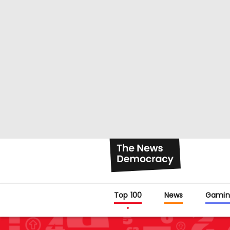
Top 100
News
Gamin