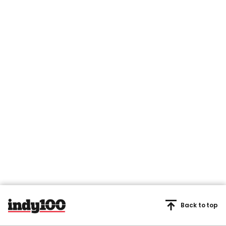
Back to top