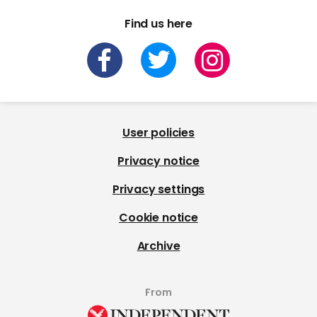
Find us here
User policies
Privacy notice
Privacy settings
Cookie notice
Archive
From