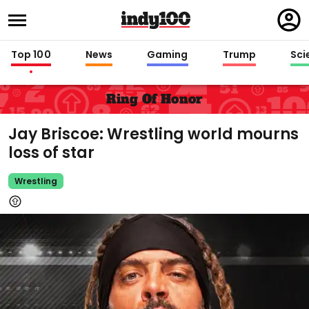
Regi
in
Top 100
News
Gaming
Trump
Sci
Ring Of Honor
Jay Briscoe: Wrestling world mourns
loss of star
Wrestling