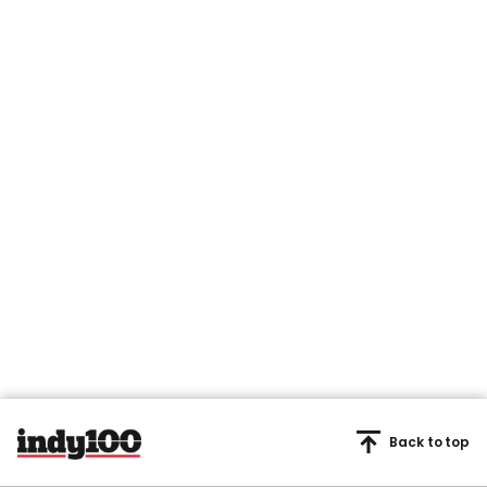
Back to top