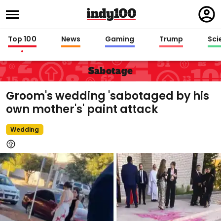
Regi
in
Top 100
News
Gaming
Trump
Sci
Sabotage
Groom's wedding 'sabotaged by his
own mother's' paint attack
Wedding