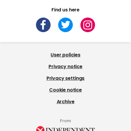
Find us here
User policies
Privacy notice
Privacy settings
Cookie notice
Archive
From