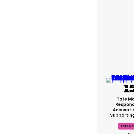
Tate M
Respond
Accusati
Supportin
Tate Mc