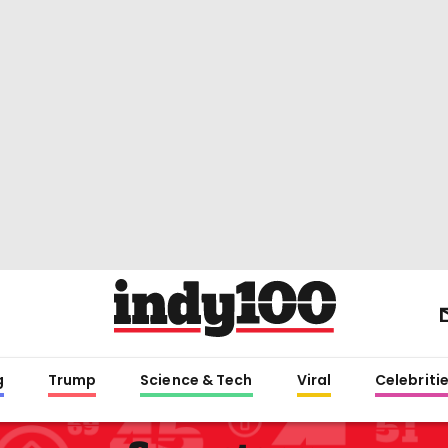
g
Trump
Science & Tech
Viral
Celebriti