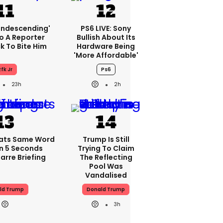
condescending'
PS6 LIVE: Sony
o A Reporter
Bullish About Its
 To Bite Him
Hardware Being
'more Affordable'
fk Jr
Ps6
23h
2h
ats Same Word
Trump Is Still
In 5 Seconds
Trying To Claim
arre Briefing
The Reflecting
Pool Was
Vandalised
ld Trump
Donald Trump
3h