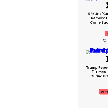
RFK Jr's '
Remark T
Came Back
R
Trump Repe
11 Times 
During Biz
Dona