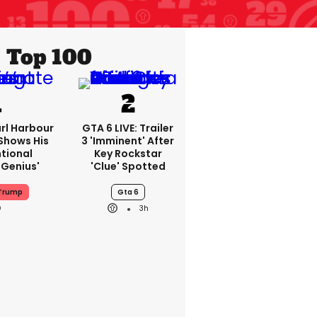
Top 100
rl Harbour
GTA 6 LIVE: Trailer
hows His
3 'imminent' After
ntional
Key Rockstar
Genius'
'clue' Spotted
 Trump
Gta 6
3h