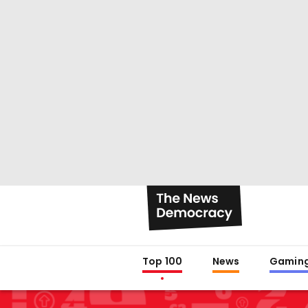
Top 100
News
Gamin