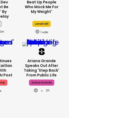
 Dev
Beat Up People
ot Be
Who Mock Me For
' By
My Weight'
Delay
Jonah Hill
0m
1
tinues
Ariana Grande
aitlan
Speaks Out After
With
Taking 'step Back'
AI Post
From Public Life
ump
Ariana Grande
2h