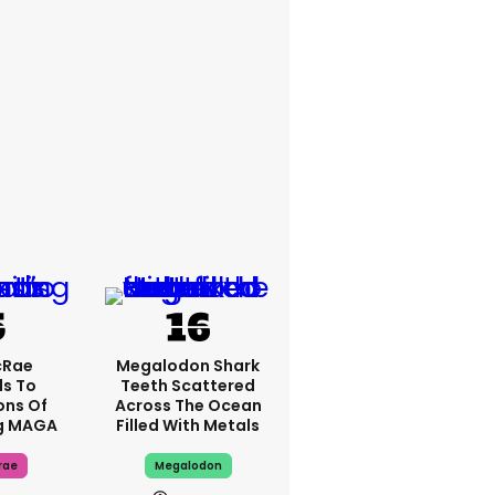
cRae
Megalodon Shark
s To
Teeth Scattered
ons Of
Across The Ocean
g MAGA
Filled With Metals
rae
Megalodon