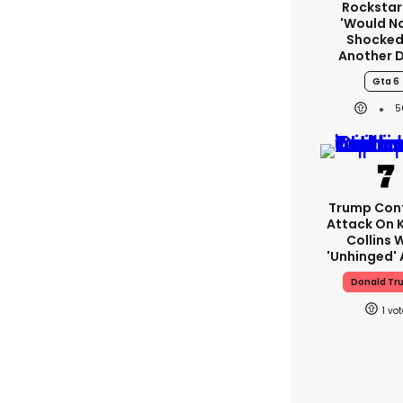
Rockstar
'would N
Shocked
Another 
Gta 6
5
Trump Con
Attack On K
Collins 
'unhinged' 
Donald Tr
1