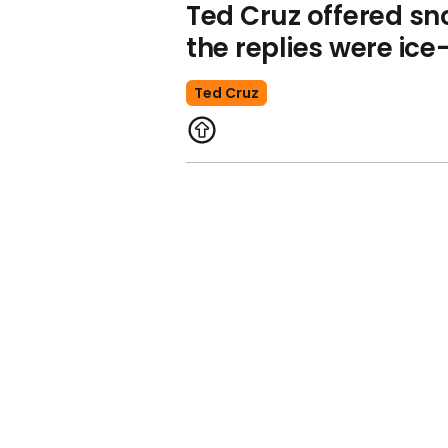
Ted Cruz offered s
the replies were ice
Ted Cruz