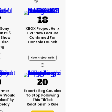
23h
: Sony
XBOX Project Helix
On PS5
LIVE: New Feature
'show'
Confirmed For
 Disc
Console Launch
ng
Xbox Project Helix
ormer
Experts Beg Couples
v 'would
To Stop Following
cked' By
This TikTok
Delay
Relationship Rule