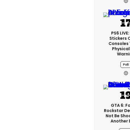
PS6 LIVE
Stickers 
Consoles 
Physical
Warni
Ps6
GTA 6: F
Rockstar De
Not Be Sho
Another 