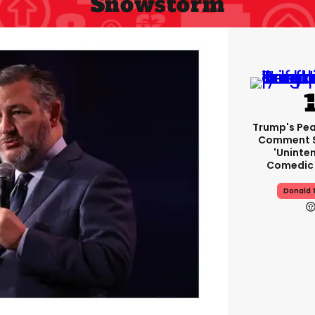
Snowstorm
Trump's Pea
Comment S
'uninte
Comedic 
Donald