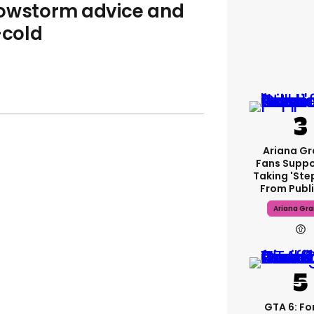
nowstorm advice and
-cold
Ariana G
Fans Suppo
Taking 'ste
From Publi
Ariana Gr
GTA 6: F