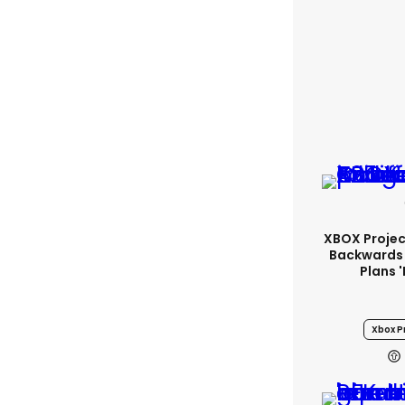
XBOX Project
Backwards 
Plans 
Xbox Pr