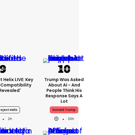
 Helix LIVE: Key
Trump Was Asked
Compatibility
About AI - And
'revealed'
People Think His
Response Says A
Lot
oject Helix
Donald Trump
2h
20h