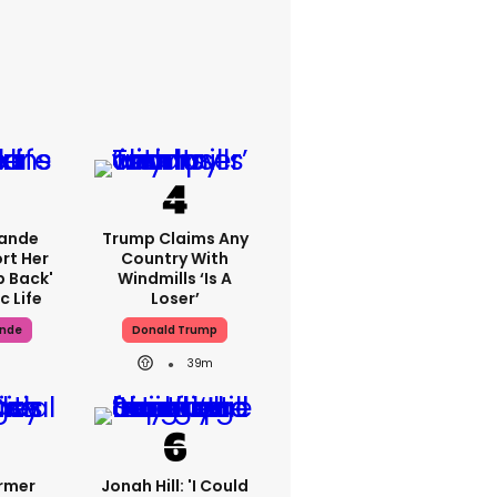
rande
Trump Claims Any
rt Her
Country With
p Back'
Windmills ‘is A
c Life
Loser’
ande
Donald Trump
39m
ormer
Jonah Hill: 'I Could