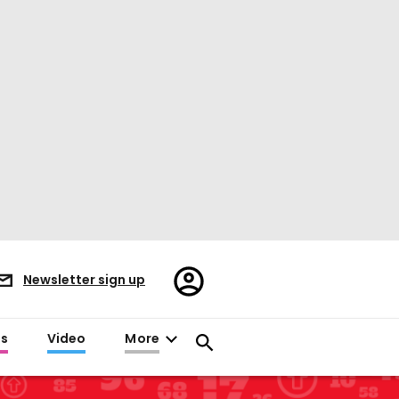
Register/Sign
Newsletter sign up
in
es
Video
More