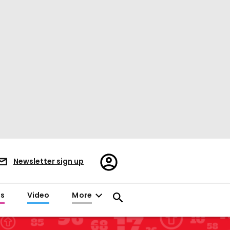
Register/Sign
Newsletter sign up
in
es
Video
More