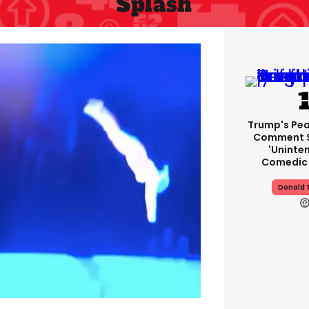
Splash
Trump's Pea
Comment S
'uninte
Comedic 
Donald