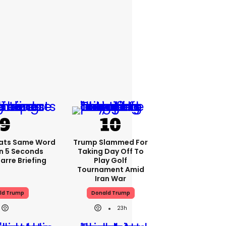
ats Same Word
Trump Slammed For
In 5 Seconds
Taking Day Off To
arre Briefing
Play Golf
Tournament Amid
Iran War
ld Trump
Donald Trump
23h