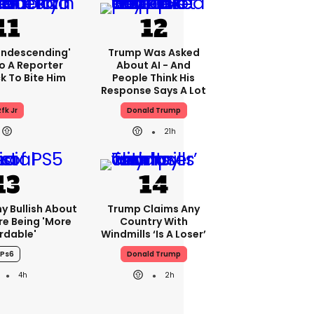
condescending'
Trump Was Asked
o A Reporter
About AI - And
 To Bite Him
People Think His
Response Says A Lot
fk Jr
Donald Trump
21h
ny Bullish About
Trump Claims Any
re Being 'more
Country With
rdable'
Windmills ‘is A Loser’
Ps6
Donald Trump
4h
2h