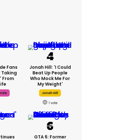
de Fans
Jonah Hill: 'I Could
 Taking
Beat Up People
' From
Who Mock Me For
Life
My Weight'
ande
Jonah Hill
1
tinues
GTA 6: Former