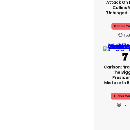
Attack On 
Collins 
'unhinged' 
Donald T
1
Carlson: ‘Ir
The Big
Presiden
Mistake In 6
Tucker Ca