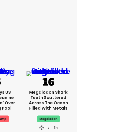
ys US
Megalodon Shark
eanine
Teeth Scattered
ed' Over
Across The Ocean
g Pool
Filled With Metals
rump
Megalodon
15h