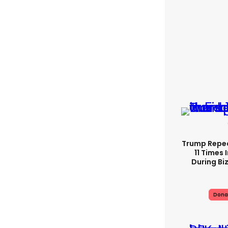
Trump Repe
11 Times 
During Biz
Dona