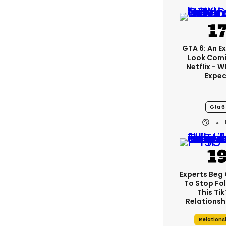
GTA 6: An E
Look Com
Netflix - 
Expec
Gta 6
Experts Beg
To Stop Fo
This Ti
Relationsh
Relations