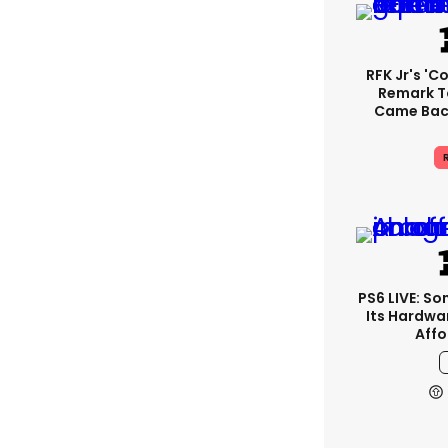
RFK Jr's '
Remark T
Came Back
R
PS6 LIVE: So
Its Hardwa
Affo