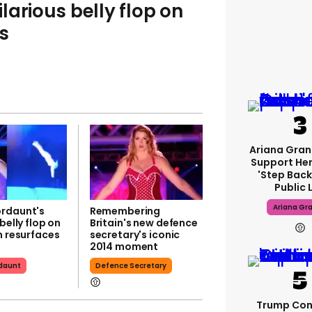
larious belly flop on
s
Ariana Gran
Support Her
'step Back
Public 
Ariana Gr
rdaunt's
Remembering
 belly flop on
Britain's new defence
n resurfaces
secretary's iconic
2014 moment
daunt
Defence Secretary
Trump Con