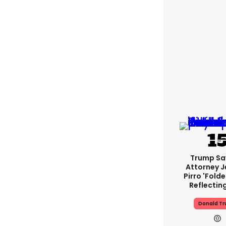
Trump Sa
Attorney J
Pirro 'fold
Reflectin
Donald T