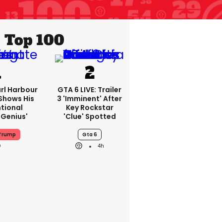
Top 100
rl Harbour
GTA 6 LIVE: Trailer
hows His
3 'imminent' After
ntional
Key Rockstar
Genius'
'clue' Spotted
 Trump
Gta 6
4h