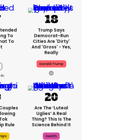
xtended
Trump Says
ing To
Democrat-Run
What To
Cities Are 'dirty'
t
And 'gross' - Yes,
Really
Donald Trump
14h
 Couples
Are The ‘luteal
llowing
Uglies’ A Real
kTok
Thing? This Is The
ip Rule
Science Behind It
hips
Health