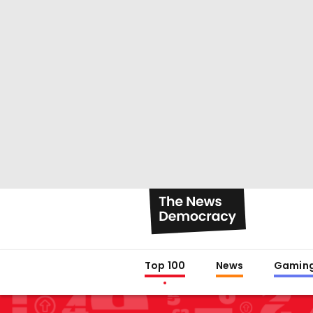
Top 100
News
Gamin