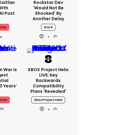
Kaitlan
Rockstar Dev
With
'would Not Be
AI Post
Shocked' By
Another Delay
rump
Gta 6
2h
an War Is
XBOX Project Helix
gest
LIVE: Key
tial
Backwards
0 Years’
Compatibility
Plans 'revealed'
rlson
Xbox Project Helix
3h
3h