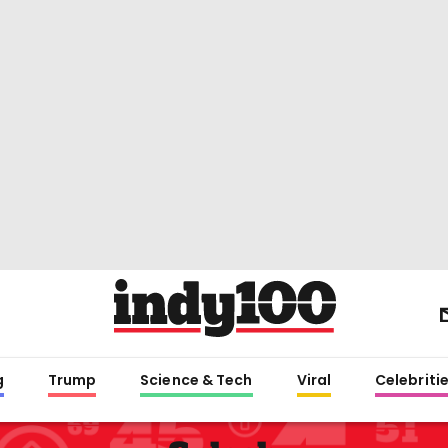
g
Trump
Science & Tech
Viral
Celebriti