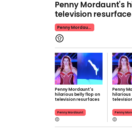
Penny Mordaunt's hi
television resurface
Penny Mordaunt
Penny Mordaunt's
Penny Mo
hilarious belly flop on
hilarious
television resurfaces
televisio
Penny Mordaunt
Penny Mor