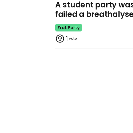
A student party was s
failed a breathalyse
Frat Party
1