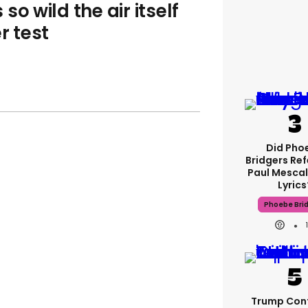
o wild the air itself
r test
Did Pho
Bridgers Ref
Paul Mescal
Lyrics
Phoebe Bri
Trump Con