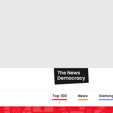
Top 100
News
Gamin