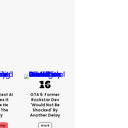
est AI
GTA 6: Former
s It
Rockstar Dev
e He
'would Not Be
 The
Shocked' By
ry
Another Delay
ump
Gta 6