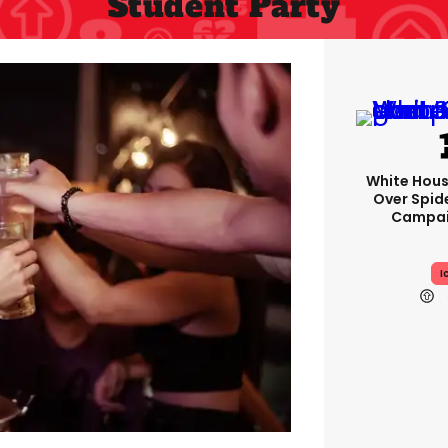
Student Party
White Hou
Over Spid
Campai
I