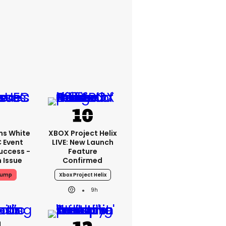
ms White
XBOX Project Helix
 Event
LIVE: New Launch
uccess -
Feature
n Issue
Confirmed
rump
Xbox Project Helix
9h