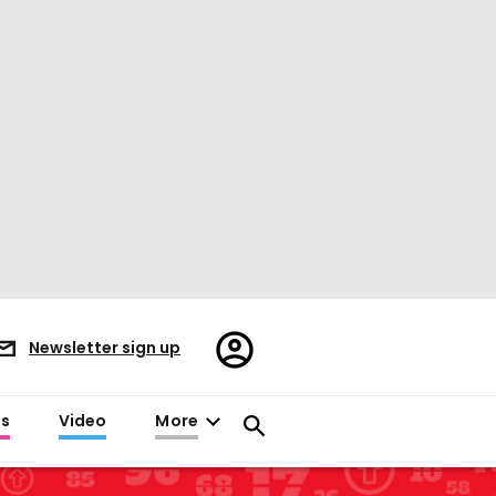
Register/Sign
Newsletter sign up
in
es
Video
More