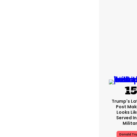
Trump's Lat
Post Make
Looks Lik
Served In
Milita
Donald Tr