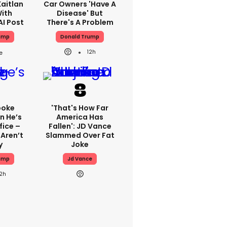
aitlan
Car Owners 'have A
With
Disease' But
AI Post
There's A Problem
ump
Donald Trump
12h
poke
'That's How Far
n He’s
America Has
fice –
Fallen': JD Vance
Aren’t
Slammed Over Fat
y
Joke
ump
Jd Vance
12h