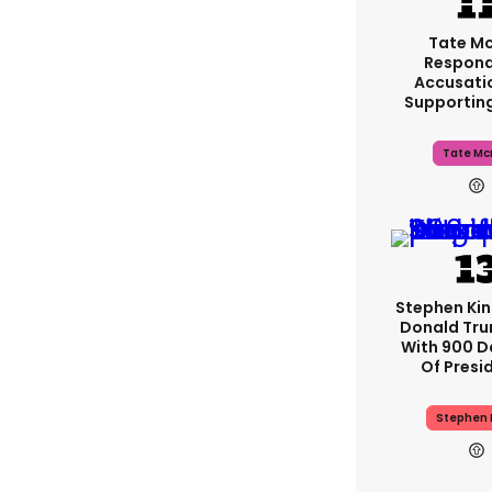
Tate M
Respond
Accusati
Supportin
Tate Mc
Stephen Ki
Donald Tru
With 900 D
Of Presi
Stephen 