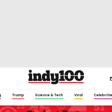
g
Trump
Science & Tech
Viral
Celebriti