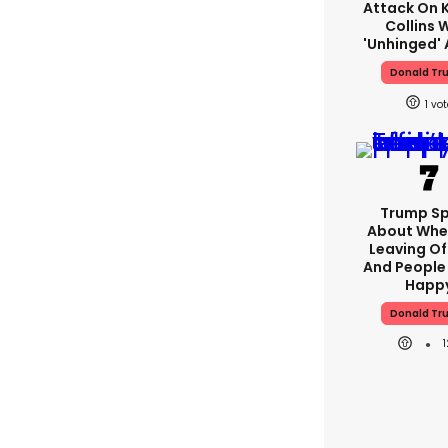
Attack On K
Collins 
'unhinged' 
Donald Tr
1
Trump S
About Whe
Leaving Of
And People 
Happ
Donald Tr