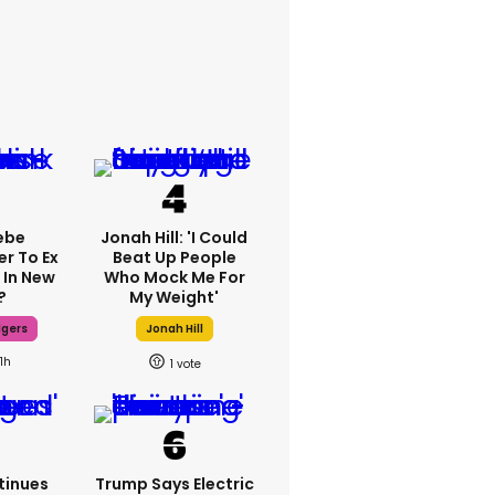
ebe
Jonah Hill: 'I Could
er To Ex
Beat Up People
 In New
Who Mock Me For
?
My Weight'
dgers
Jonah Hill
11h
1
tinues
Trump Says Electric