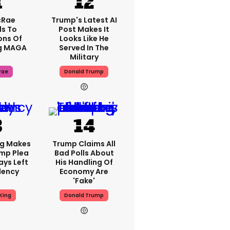
cRae
Trump's Latest AI
s To
Post Makes It
ons Of
Looks Like He
g MAGA
Served In The
Military
rae
Donald Trump
ng Makes
Trump Claims All
mp Plea
Bad Polls About
ays Left
His Handling Of
dency
Economy Are
'fake'
King
Donald Trump