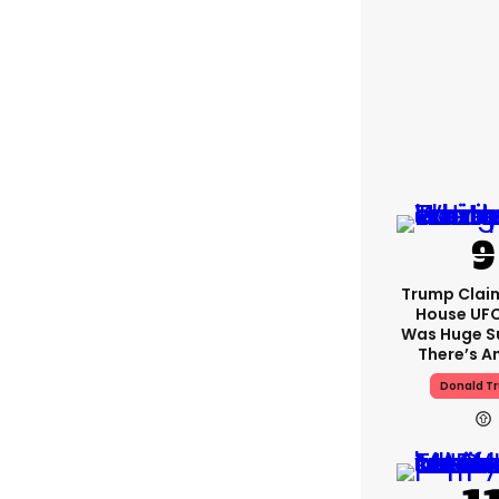
Trump Clai
House UFC
Was Huge S
There’s A
Donald T