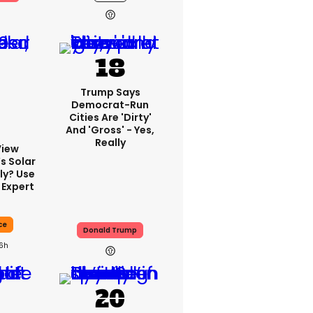
Trump Says
Democrat-Run
Cities Are 'dirty'
And 'gross' - Yes,
Really
View
s Solar
ly? Use
 Expert
ce
Donald Trump
16h