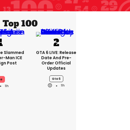
Top 100
se Slammed
GTA 6 LIVE: Release
er-Man ICE
Date And Pre-
gn Post
Order Official
Updates
Gta 6
ce
11h
11h