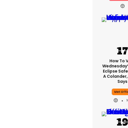
How To 
Wednesday’
Eclipse Safe
A Colander,
Says
Met Offi