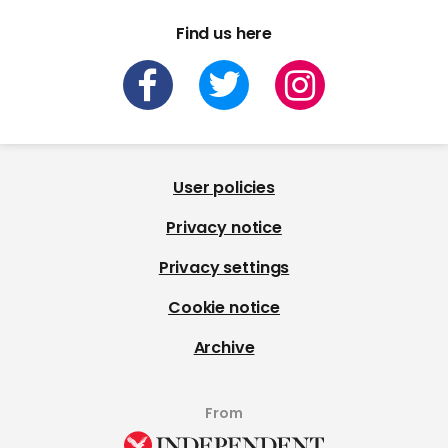
Find us here
User policies
Privacy notice
Privacy settings
Cookie notice
Archive
From