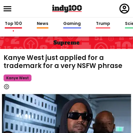
Regi
in
Top 100
News
Gaming
Trump
Sci
Supreme
Kanye West just applied for a
trademark for a very NSFW phrase
Kanye West