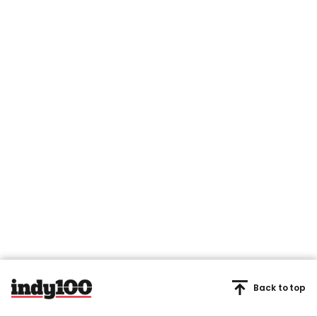
Back to top