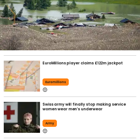
EuroMillions player claims £122m jackpot
Euromillions
Swiss army will finally stop making service
women wear men’s underwear
Army