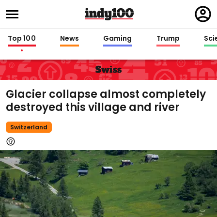
Regi
in
Top 100
News
Gaming
Trump
Sci
Swiss
Glacier collapse almost completely
destroyed this village and river
Switzerland