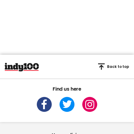
Back to top
Find us here