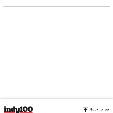
Back to top