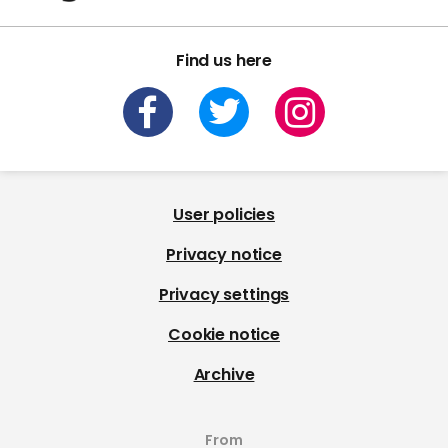
Find us here
User policies
Privacy notice
Privacy settings
Cookie notice
Archive
From