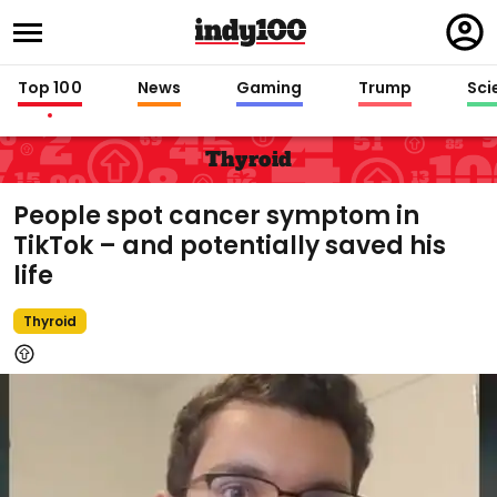
Regi
in
Top 100
News
Gaming
Trump
Sci
Thyroid
People spot cancer symptom in
TikTok – and potentially saved his
life
Thyroid