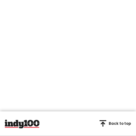
Back to top