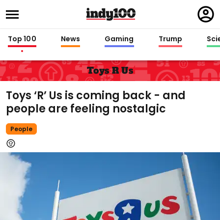
Regi
in
Top 100
News
Gaming
Trump
Sci
Toys R Us
Toys ‘R’ Us is coming back - and
people are feeling nostalgic
People