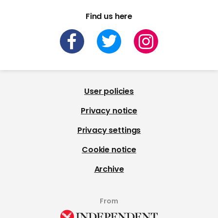
Find us here
User policies
Privacy notice
Privacy settings
Cookie notice
Archive
From