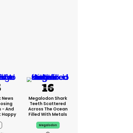
x News
Megalodon Shark
Losing
Teeth Scattered
s - And
Across The Ocean
t Happy
Filled With Metals
Megalodon