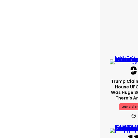
Trump Clai
House UFC
Was Huge S
There’s A
Donald T