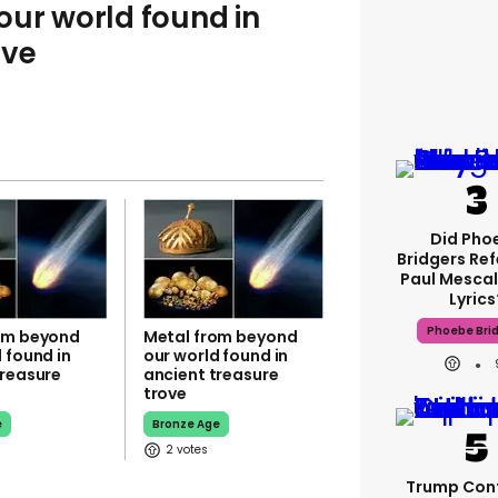
ur world found in
ove
Did Pho
Bridgers Ref
Paul Mescal
Lyrics
Phoebe Bri
om beyond
Metal from beyond
 found in
our world found in
treasure
ancient treasure
trove
e
Bronze Age
2
Trump Con