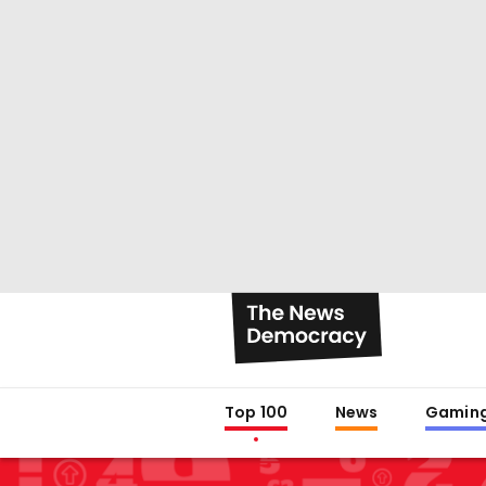
Top 100
News
Gamin