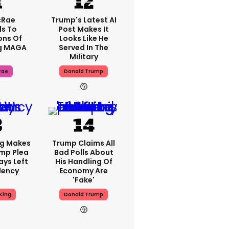
cRae
Trump's Latest AI
s To
Post Makes It
ons Of
Looks Like He
g MAGA
Served In The
Military
rae
Donald Trump
ng Makes
Trump Claims All
mp Plea
Bad Polls About
ays Left
His Handling Of
dency
Economy Are
'fake'
King
Donald Trump