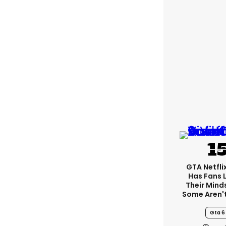
GTA Netfli
Has Fans 
Their Mind
Some Aren'
Gta 6