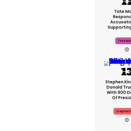
Tate M
Respond
Accusati
Supportin
Tate Mc
Stephen Ki
Donald Tru
With 900 D
Of Presi
Stephen 