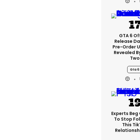
GTA 6 Off
Release Da
Pre-Order 
Revealed B
Two
Gta 6
Experts Beg
To Stop Fo
This Ti
Relationsh