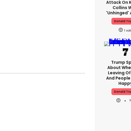
Attack On K
Collins 
'unhinged' 
Donald Tr
1
Trump S
About Whe
Leaving Of
And People 
Happ
Donald Tr