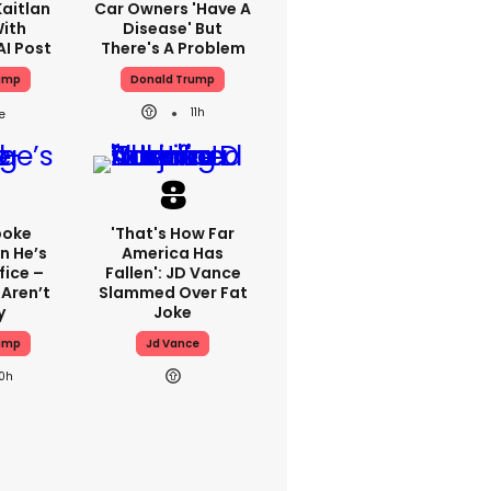
aitlan
Car Owners 'have A
With
Disease' But
AI Post
There's A Problem
ump
Donald Trump
11h
poke
'That's How Far
n He’s
America Has
fice –
Fallen': JD Vance
Aren’t
Slammed Over Fat
y
Joke
ump
Jd Vance
10h