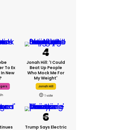
ebe
Jonah Hill: 'I Could
er To Ex
Beat Up People
 In New
Who Mock Me For
?
My Weight'
dgers
Jonah Hill
9h
1
tinues
Trump Says Electric