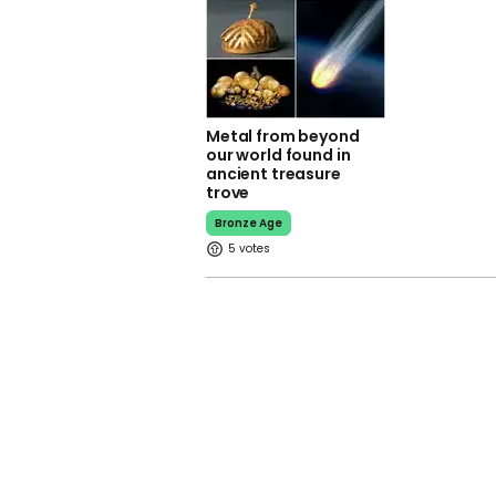
Metal from beyond
our world found in
ancient treasure
trove
Bronze Age
5