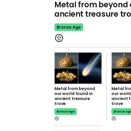
Metal from beyond o
ancient treasure tr
Bronze Age
Metal from beyond
Metal fr
our world found in
our world
ancient treasure
ancient 
trove
trove
Bronze Age
Bronze Ag