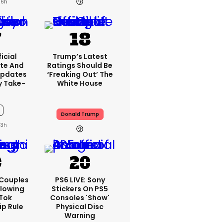
16h
icial
Trump’s Latest
te And
Ratings Should Be
Updates
‘freaking Out’ The
y Take-
White House
Donald Trump
13h
 Couples
PS6 LIVE: Sony
llowing
Stickers On PS5
kTok
Consoles 'show'
ip Rule
Physical Disc
Warning