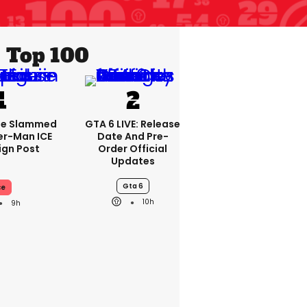
Top 100
se Slammed
GTA 6 LIVE: Release
er-Man ICE
Date And Pre-
gn Post
Order Official
Updates
Gta 6
ce
10h
9h