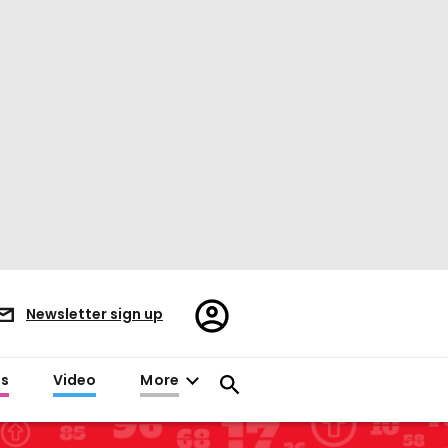
Register/Sign
Newsletter sign up
in
es
Video
More