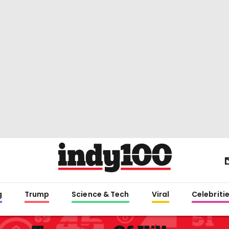
g
Trump
Science & Tech
Viral
Celebriti