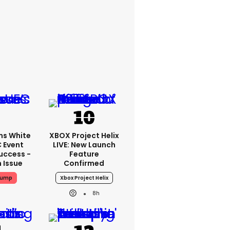
ms White
XBOX Project Helix
 Event
LIVE: New Launch
uccess -
Feature
n Issue
Confirmed
rump
Xbox Project Helix
8h