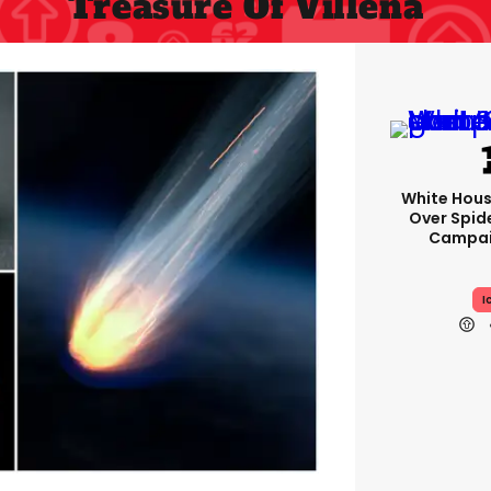
Treasure Of Villena
White Hou
Over Spid
Campai
I