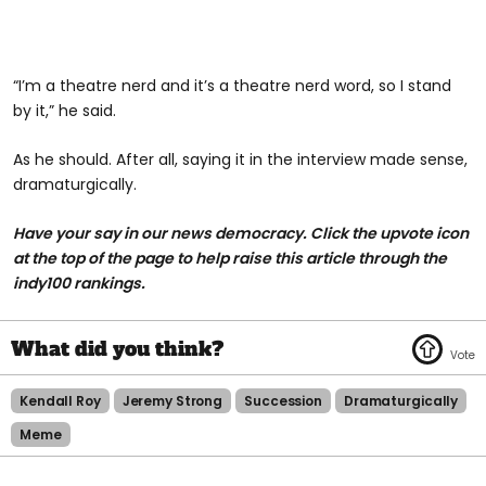
“I’m a theatre nerd and it’s a theatre nerd word, so I stand
by it,” he said.
As he should. After all, saying it in the interview made sense,
dramaturgically.
Have your say in our news democracy. Click the upvote icon
at the top of the page to help raise this article through the
indy100 rankings.
Kendall Roy
Jeremy Strong
Succession
Dramaturgically
Meme