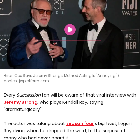
Brian Cox Says Jeremy Strong's Method Acting Is "Annoying"
content.jwplatform.com
Every
Succession
fan will be aware of that viral interview with
Jeremy Strong
, who plays Kendall Roy, saying
"dramaturgically".
The actor was talking about
season four
's big twist, Logan
Roy dying, when he dropped the word, to the surprise of
many who had never heard it.