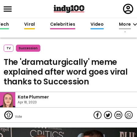
Regi
in
Tech
Viral
Celebrities
Video
More
TV
Succession
The 'dramaturgically' meme
explained after word goes viral
thanks to Succession
Kate Plummer
Apr 18, 2023