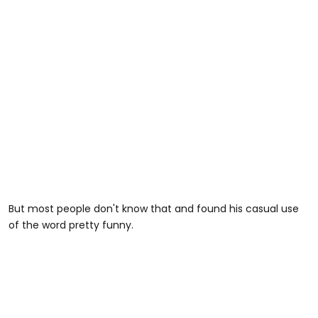
But most people don't know that and found his casual use
of the word pretty funny.