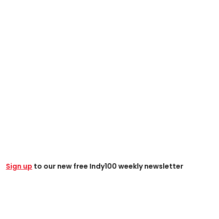
Sign up
to our new free Indy100 weekly newsletter