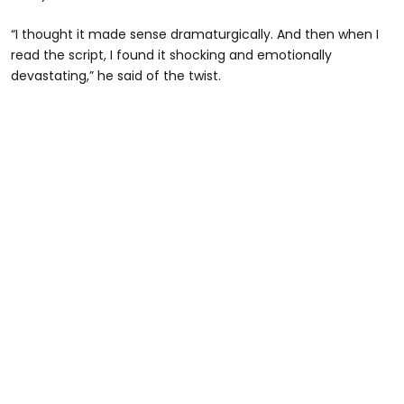
“I thought it made sense dramaturgically. And then when I
read the script, I found it shocking and emotionally
devastating,” he said of the twist.