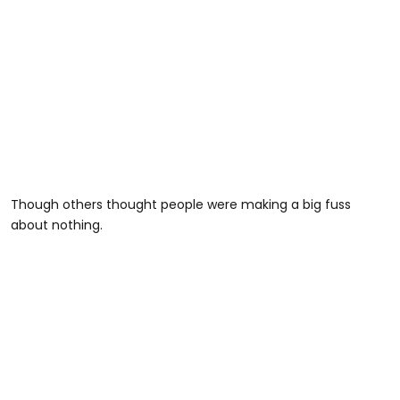
Though others thought people were making a big fuss
about nothing.