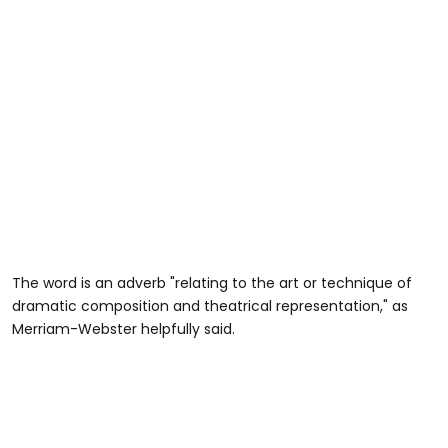
The word is an adverb "relating to the art or technique of
dramatic composition and theatrical representation," as
Merriam-Webster helpfully said.