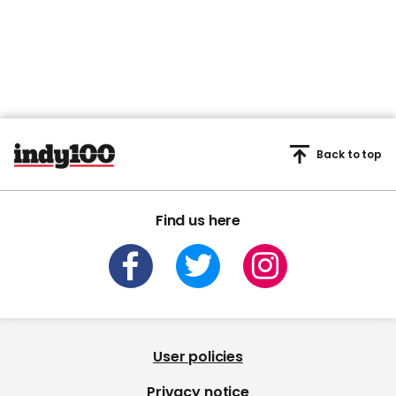
Back to top
Find us here
User policies
Privacy notice