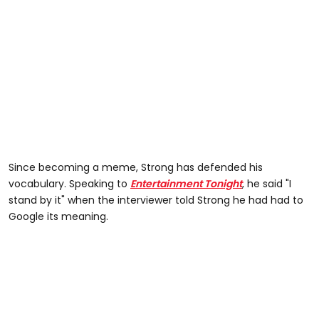
Since becoming a meme, Strong has defended his
vocabulary. Speaking to
Entertainment Tonight
, he said "I
stand by it" when the interviewer told Strong he had had to
Google its meaning.