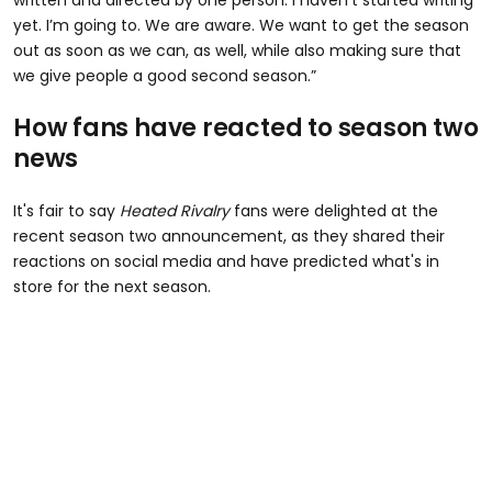
written and directed by one person. I haven’t started writing
yet. I’m going to. We are aware. We want to get the season
out as soon as we can, as well, while also making sure that
we give people a good second season.”
How fans have reacted to season two
news
It's fair to say
Heated Rivalry
fans were delighted at the
recent season two announcement, as they shared their
reactions on social media and have predicted what's in
store for the next season.