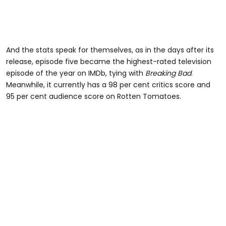
And the stats speak for themselves, as in the days after its
release, episode five became the highest-rated television
episode of the year on IMDb, tying with
Breaking Bad
.
Meanwhile, it currently has a 98 per cent critics score and
95 per cent audience score on Rotten Tomatoes.