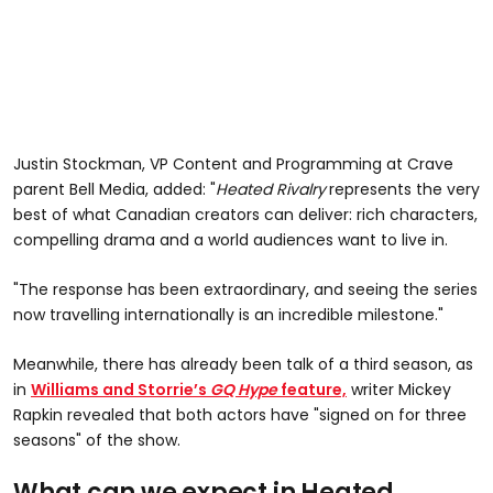
Justin Stockman, VP Content and Programming at Crave
parent Bell Media, added: "
Heated Rivalry
represents the very
best of what Canadian creators can deliver: rich characters,
compelling drama and a world audiences want to live in.
"The response has been extraordinary, and seeing the series
now travelling internationally is an incredible milestone."
Meanwhile, there has already been talk of a third season, as
in
Williams and Storrie’s
GQ Hype
feature,
writer Mickey
Rapkin revealed that both actors have "signed on for three
seasons" of the show.
What can we expect in Heated