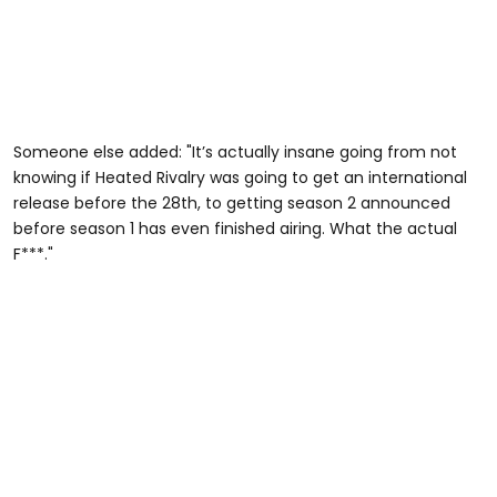
Someone else added: "It’s actually insane going from not
knowing if Heated Rivalry was going to get an international
release before the 28th, to getting season 2 announced
before season 1 has even finished airing. What the actual
F***."