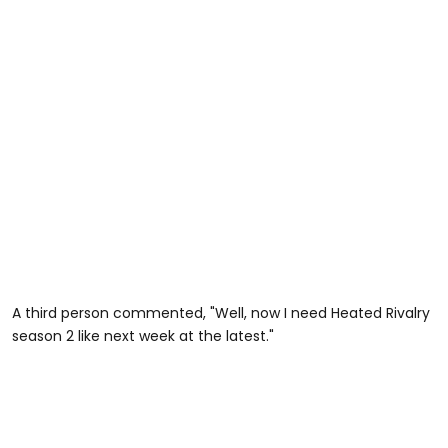
A third person commented, "Well, now I need Heated Rivalry
season 2 like next week at the latest."