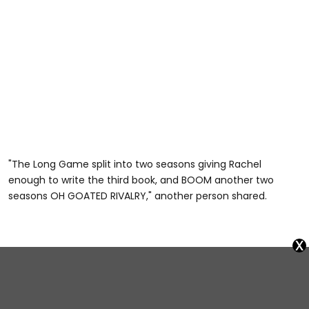
"The Long Game split into two seasons giving Rachel
enough to write the third book, and BOOM another two
seasons OH GOATED RIVALRY," another person shared.
x