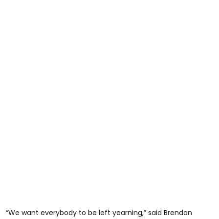
“We want everybody to be left yearning,” said Brendan