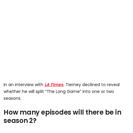
In an interview with
LA Times,
Tierney declined to reveal
whether he will split “The Long Game” into one or two
seasons.
How many episodes will there be in
season 2?