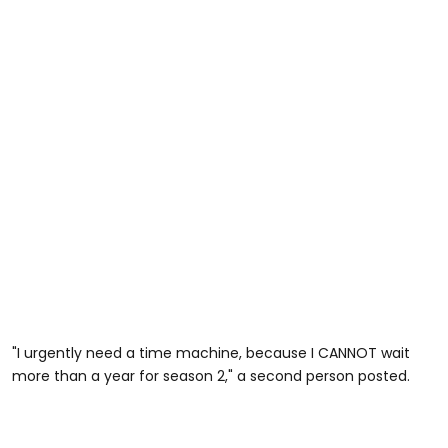
"I urgently need a time machine, because I CANNOT wait
more than a year for season 2," a second person posted.