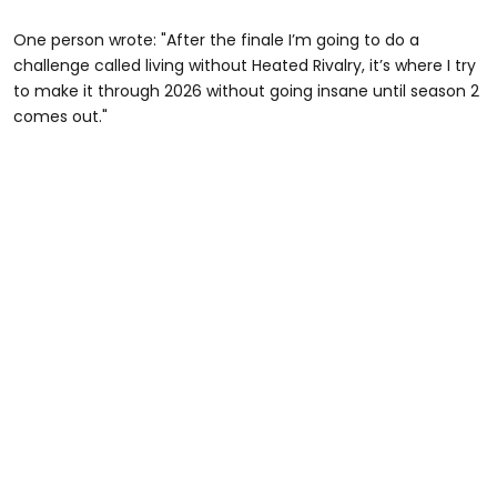
One person wrote: "After the finale I’m going to do a
challenge called living without Heated Rivalry, it’s where I try
to make it through 2026 without going insane until season 2
comes out."