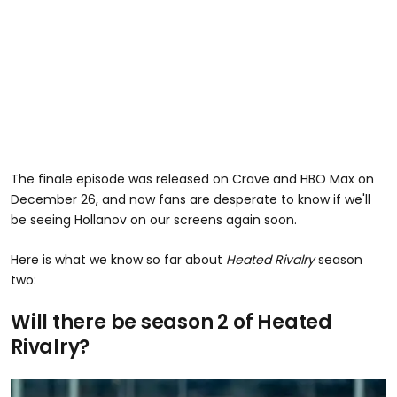
The finale episode was released on Crave and HBO Max on
December 26, and now fans are desperate to know if we'll
be seeing Hollanov on our screens again soon.
Here is what we know so far about
Heated Rivalry
season
two:
Will there be season 2 of Heated
Rivalry?