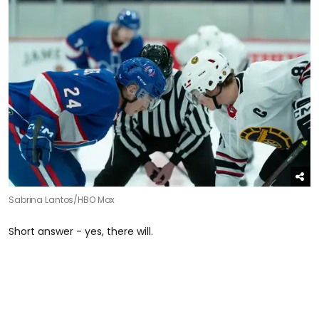
Sabrina Lantos/HBO Max
Short answer - yes, there will.