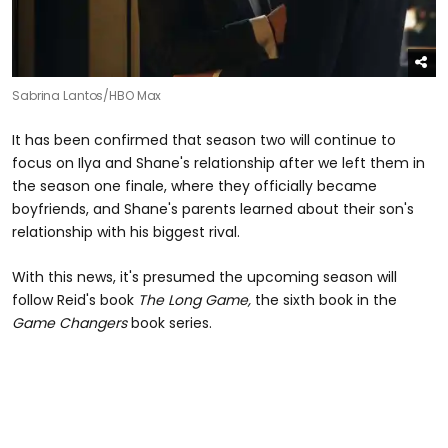
Sabrina Lantos/HBO Max
It has been confirmed that season two will continue to
focus on Ilya and Shane's relationship after we left them in
the season one finale, where they officially became
boyfriends, and Shane's parents learned about their son's
relationship with his biggest rival.
With this news, it's presumed the upcoming season will
follow Reid's book
The Long Game,
the sixth book in the
Game Changers
book series.