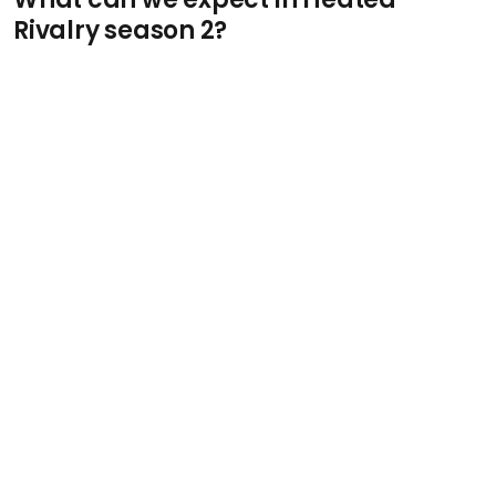
Rivalry season 2?