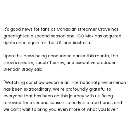
It's good news for fans as Canadian streamer Crave has
greenlighted a second season and HBO Max has acquired
rights once again for the U.S. and Australia.
Upon this news being announced earlier this month, the
show's creator, Jacob Tierney, and executive producer
Brendan Brady said:
"Watching our show become an international phenomenon
has been extraordinary. We’re profoundly grateful to
everyone that has been on this journey with us. Being
renewed for a second season so early is a true honor, and
we can’t wait to bring you even more of what you love.”