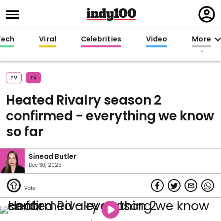
Regi
in
Tech
Viral
Celebrities
Video
More
TV
Tv
Heated Rivalry season 2
confirmed - everything we know
so far
Sinead Butler
Dec 30, 2025