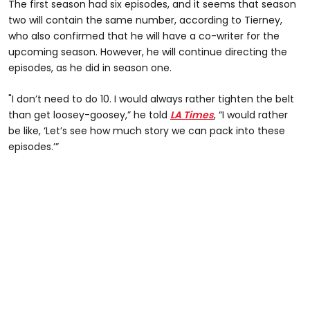
The first season had six episodes, and it seems that season
two will contain the same number, according to Tierney,
who also confirmed that he will have a co-writer for the
upcoming season. However, he will continue directing the
episodes, as he did in season one.
"I don’t need to do 10. I would always rather tighten the belt
than get loosey-goosey,” he told
LA Times
, “I would rather
be like, ‘Let’s see how much story we can pack into these
episodes.’”