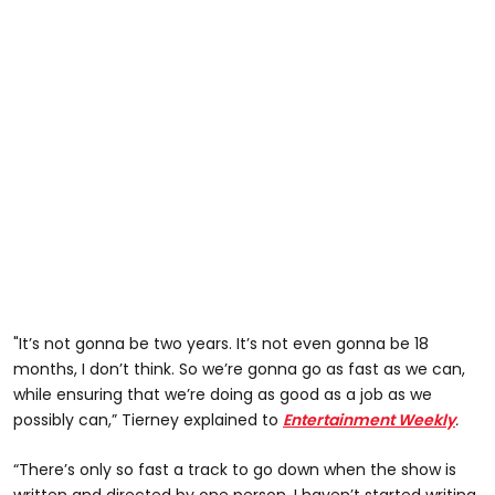
"It’s not gonna be two years. It’s not even gonna be 18
months, I don’t think. So we’re gonna go as fast as we can,
while ensuring that we’re doing as good as a job as we
possibly can,” Tierney explained to
Entertainment Weekly
.
“There’s only so fast a track to go down when the show is