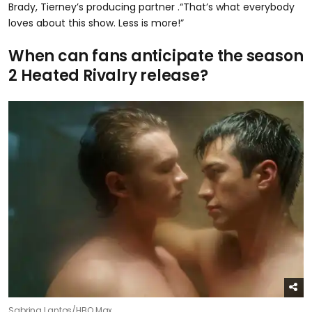
Brady, Tierney’s producing partner .“That’s what everybody
loves about this show. Less is more!”
When can fans anticipate the season
2 Heated Rivalry release?
Sabrina Lantos/HBO Max