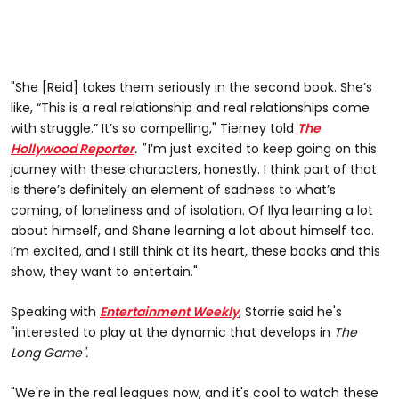
"She [Reid] takes them seriously in the second book. She’s
like, “This is a real relationship and real relationships come
with struggle.” It’s so compelling," Tierney told
The
Hollywood Reporter
. "
I’m just excited to keep going on this
journey with these characters, honestly. I think part of that
is there’s definitely an element of sadness to what’s
coming, of loneliness and of isolation. Of Ilya learning a lot
about himself, and Shane learning a lot about himself too.
I’m excited, and I still think at its heart, these books and this
show, they want to entertain."
Speaking with
Entertainment Weekly
, Storrie said he's
"interested to play at the dynamic that develops in
The
Long Game".
"We're in the real leagues now, and it's cool to watch these