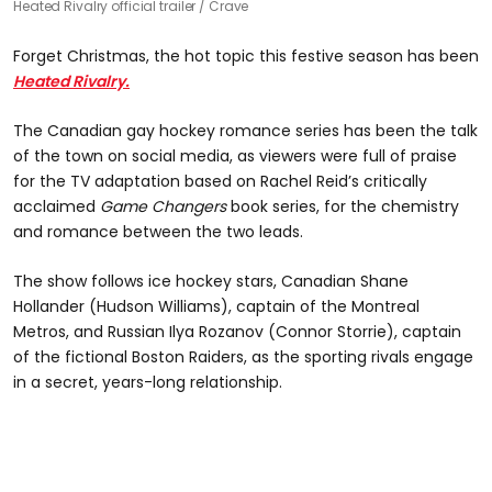
Heated Rivalry official trailer
Crave
Forget Christmas, the hot topic this festive season has been
Heated Rivalry.
The Canadian gay hockey romance series has been the talk
of the town on social media, as viewers were full of praise
for the TV adaptation based on Rachel Reid’s critically
acclaimed
Game Changers
book series, for the chemistry
and romance between the two leads.
The show follows ice hockey stars, Canadian Shane
Hollander (Hudson Williams), captain of the Montreal
Metros, and Russian Ilya Rozanov (Connor Storrie), captain
of the fictional Boston Raiders, as the sporting rivals engage
in a secret, years-long relationship.