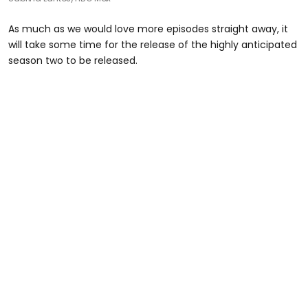
As much as we would love more episodes straight away, it
will take some time for the release of the highly anticipated
season two to be released.