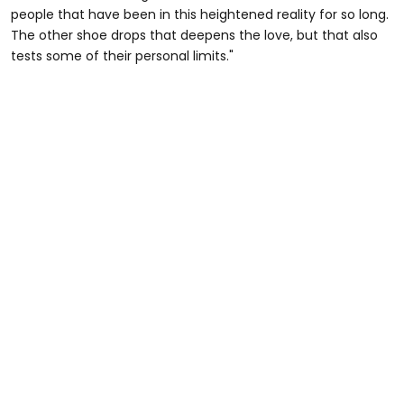
people that have been in this heightened reality for so long.
The other shoe drops that deepens the love, but that also
tests some of their personal limits."