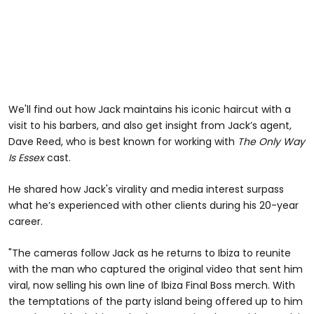
We'll find out how Jack maintains his iconic haircut with a
visit to his barbers, and also get insight from Jack’s agent,
Dave Reed, who is best known for working with
The Only Way
Is Essex
cast.
He shared how Jack's virality and media interest surpass
what he’s experienced with other clients during his 20-year
career.
"The cameras follow Jack as he returns to Ibiza to reunite
with the man who captured the original video that sent him
viral, now selling his own line of Ibiza Final Boss merch. With
the temptations of the party island being offered up to him