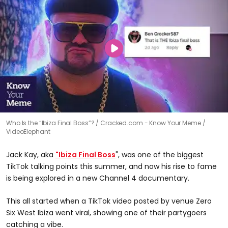
Who Is the “Ibiza Final Boss”?
Cracked.com - Know Your Meme /
VideoElephant
Jack Kay, aka
"Ibiza Final Boss
", was one of the biggest
TikTok talking points this summer, and now his rise to fame
is being explored in a new Channel 4 documentary.
This all started when a TikTok video posted by venue Zero
Six West Ibiza went viral, showing one of their partygoers
catching a vibe.