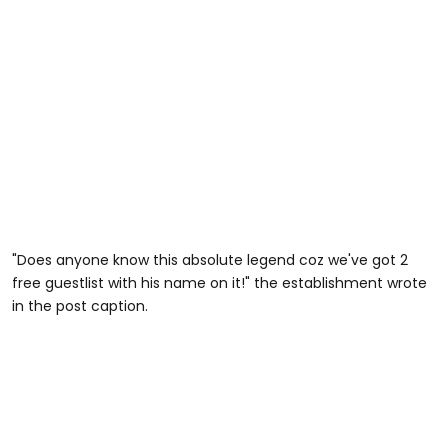
"Does anyone know this absolute legend coz we've got 2
free guestlist with his name on it!" the establishment wrote
in the post caption.