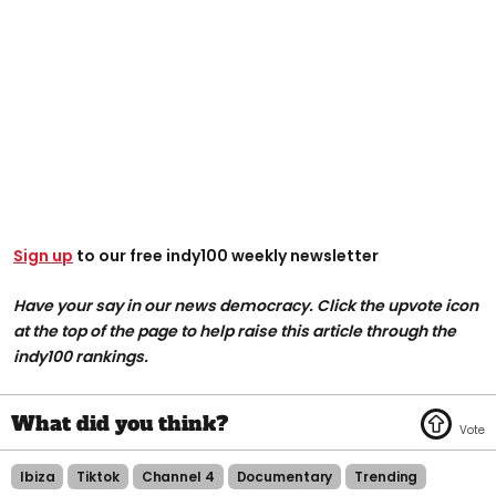
Sign up
to our free indy100 weekly newsletter
Have your say in our news democracy. Click the upvote icon
at the top of the page to help raise this article through the
indy100 rankings.
Ibiza
Tiktok
Channel 4
Documentary
Trending