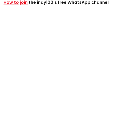
How to join
the indy100's free WhatsApp channel