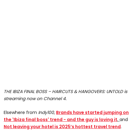
THE IBIZA FINAL BOSS – HAIRCUTS & HANGOVERS: UNTOLD is
streaming now on Channel 4.
Elsewhere from
Indy100
,
Brands have started jumping on
the 'Ibiza final boss' trend - and the guy is loving it
,
and
Not leaving your hotel is 2025’s hottest travel trend
.