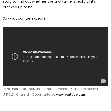
story to find out whether the viral fame is really all it’s
cracked up to be.
So what can we expect?
Ibiza Final Boss: The Man Behind The Meme — Can He Make £1Mill? |
UNTOLD | Channel 4 Documentaries
www.youtube.com