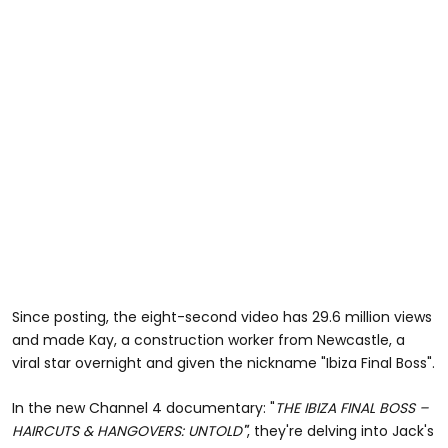
Since posting, the eight-second video has 29.6 million views
and made Kay, a construction worker from Newcastle, a
viral star overnight and given the nickname "Ibiza Final Boss".
In the new Channel 4 documentary: "
THE IBIZA FINAL BOSS –
HAIRCUTS & HANGOVERS: UNTOLD
"
, they're delving into Jack's