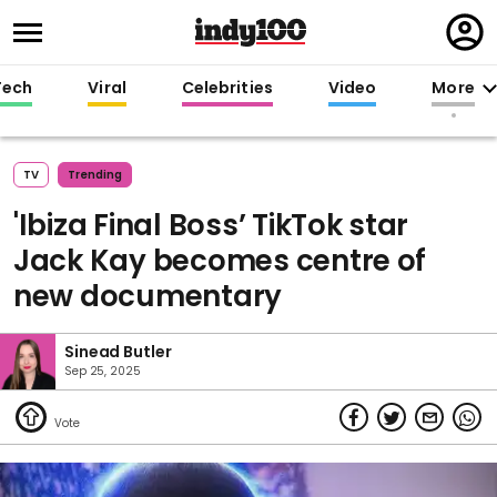
Regi
in
Tech
Viral
Celebrities
Video
More
TV
Trending
'Ibiza Final Boss’ TikTok star
Jack Kay becomes centre of
new documentary
Sinead Butler
Sep 25, 2025