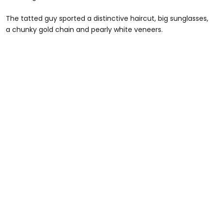
The tatted guy sported a distinctive haircut, big sunglasses,
a chunky gold chain and pearly white veneers.