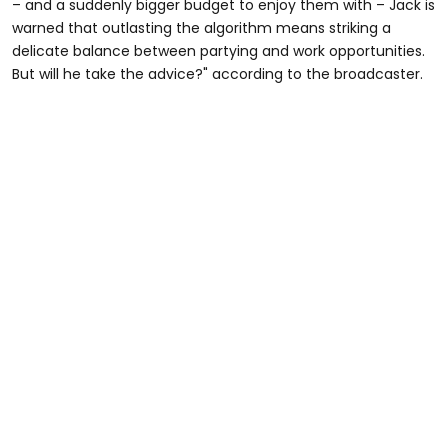
– and a suddenly bigger budget to enjoy them with – Jack is
warned that outlasting the algorithm means striking a
delicate balance between partying and work opportunities.
But will he take the advice?" according to the broadcaster.