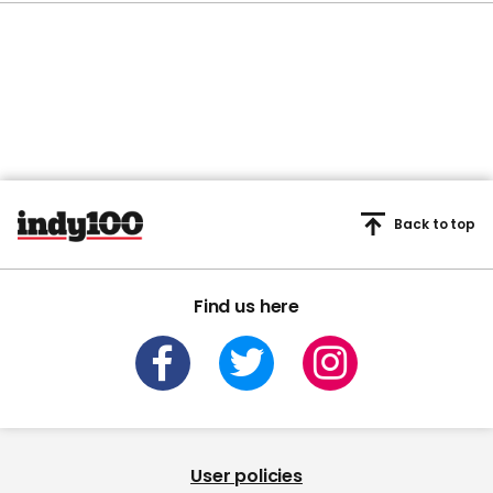
Back to top
Find us here
User policies