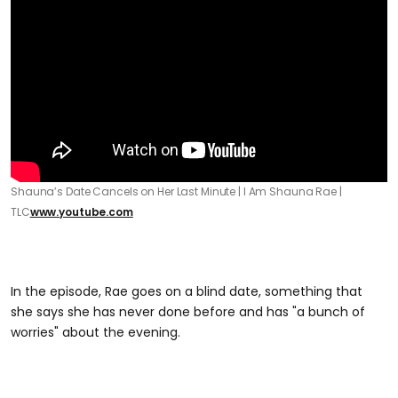
Shauna’s Date Cancels on Her Last Minute | I Am Shauna Rae |
TLC
www.youtube.com
In the episode, Rae goes on a blind date, something that
she says she has never done before and has "a bunch of
worries" about the evening.