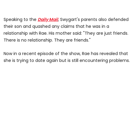
Speaking to the
Daily Mail
, Swygart's parents also defended
their son and quashed any claims that he was in a
relationship with Rae. His mother said: "They are just friends.
There is no relationship. They are friends."
Now in a recent episode of the show, Rae has revealed that
she is trying to date again but is still encountering problems.