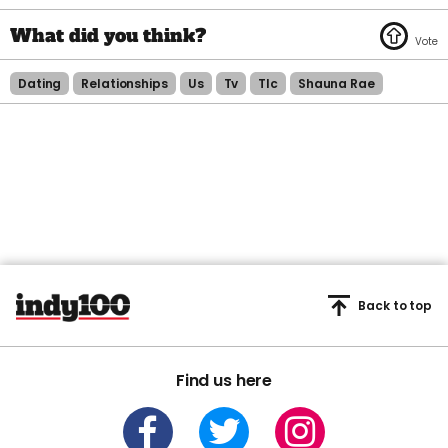
Dating
Relationships
Us
Tv
Tlc
Shauna Rae
Back to top
Find us here