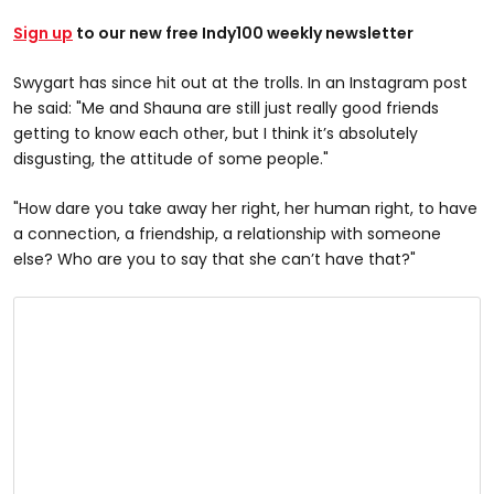
Sign up
to our new free Indy100 weekly newsletter
Swygart has since hit out at the trolls. In an Instagram post
he said: "Me and Shauna are still just really good friends
getting to know each other, but I think it’s absolutely
disgusting, the attitude of some people."
"How dare you take away her right, her human right, to have
a connection, a friendship, a relationship with someone
else? Who are you to say that she can’t have that?"