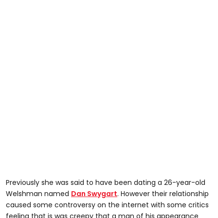
Previously she was said to have been dating a 26-year-old
Welshman named
Dan Swygart
. However their relationship
caused some controversy on the internet with some critics
feeling that is was creepy that a man of his appearance