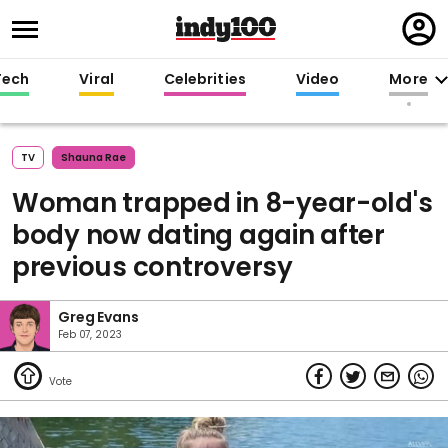
Regi
in
Tech
Viral
Celebrities
Video
More
TV
Shauna Rae
Woman trapped in 8-year-old's
body now dating again after
previous controversy
Greg Evans
Feb 07, 2023