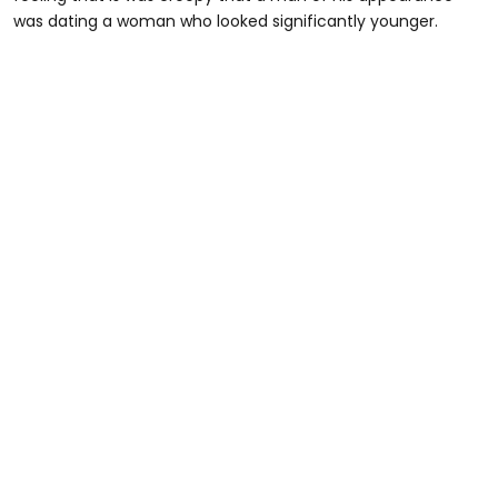
was dating a woman who looked significantly younger.