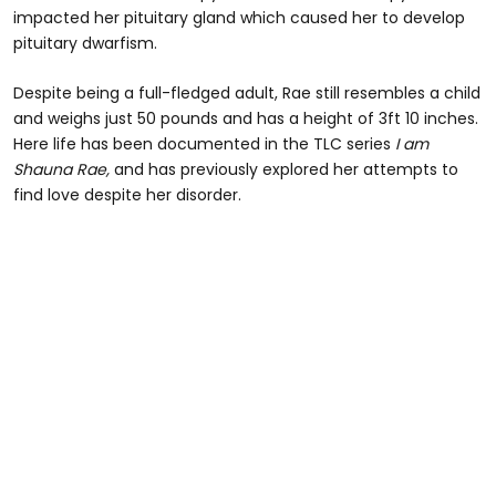
impacted her pituitary gland which caused her to develop
pituitary dwarfism.
Despite being a full-fledged adult, Rae still resembles a child
and weighs just 50 pounds and has a height of 3ft 10 inches.
Here life has been documented in the TLC series
I am
Shauna Rae,
and has previously explored her attempts to
find love despite her disorder.