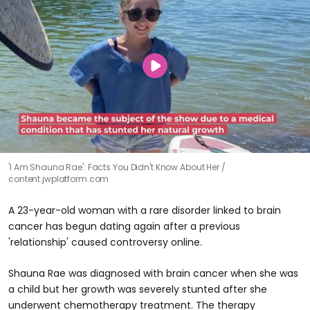
'I Am Shauna Rae': Facts You Didn't Know About Her
content.jwplatform.com
A 23-year-old woman with a rare disorder linked to brain
cancer has begun dating again after a previous
'relationship' caused controversy online.
Shauna Rae was diagnosed with brain cancer when she was
a child but her growth was severely stunted after she
underwent chemotherapy treatment. The therapy