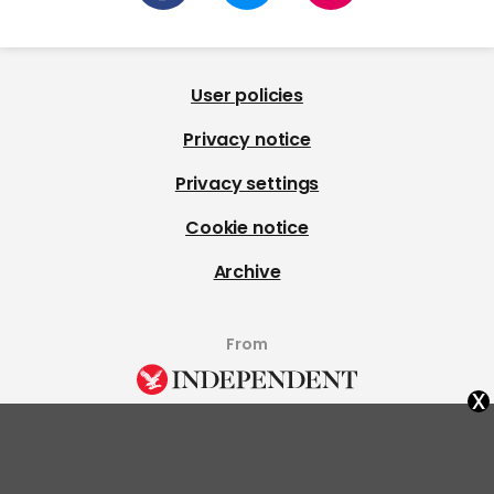
User policies
Privacy notice
Privacy settings
Cookie notice
Archive
From
x