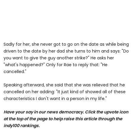
Sadly for her, she never got to go on the date as while being
driven to the date by her dad she turns to him and says: "Do
you want to give the guy another strike?" He asks her
"what's happened?" Only for Rae to reply that: "He
cancelled."
Speaking afterward, she said that she was relieved that he
cancelled on her adding: "It just kind of showed all of these
characteristics I don't want in a person in my life."
Have your say in our news democracy. Click the upvote icon
at the top of the page to help raise this article through the
indy100 rankings.