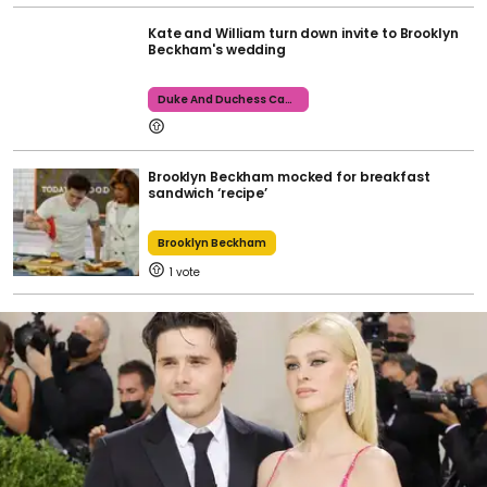
Kate and William turn down invite to Brooklyn
Beckham's wedding
Duke And Duchess Cambridge
Brooklyn Beckham mocked for breakfast
sandwich ‘recipe’
Brooklyn Beckham
1