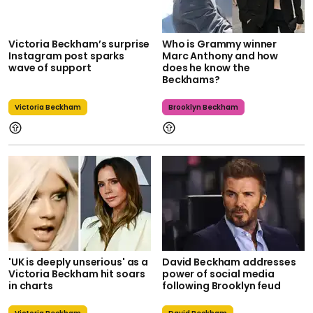
Victoria Beckham’s surprise
Who is Grammy winner
Instagram post sparks
Marc Anthony and how
wave of support
does he know the
Beckhams?
Victoria Beckham
Brooklyn Beckham
'UK is deeply unserious' as a
David Beckham addresses
Victoria Beckham hit soars
power of social media
in charts
following Brooklyn feud