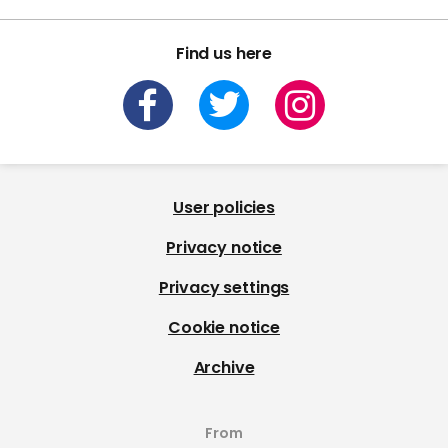
Find us here
User policies
Privacy notice
Privacy settings
Cookie notice
Archive
From