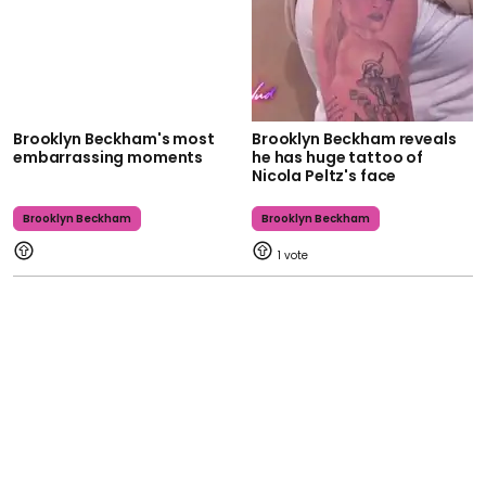
Brooklyn Beckham's most
Brooklyn Beckham reveals
embarrassing moments
he has huge tattoo of
Nicola Peltz's face
Brooklyn Beckham
Brooklyn Beckham
1