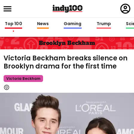
Regi
in
Top 100
News
Gaming
Trump
Sci
Brooklyn Beckham
Victoria Beckham breaks silence on
Brooklyn drama for the first time
Victoria Beckham