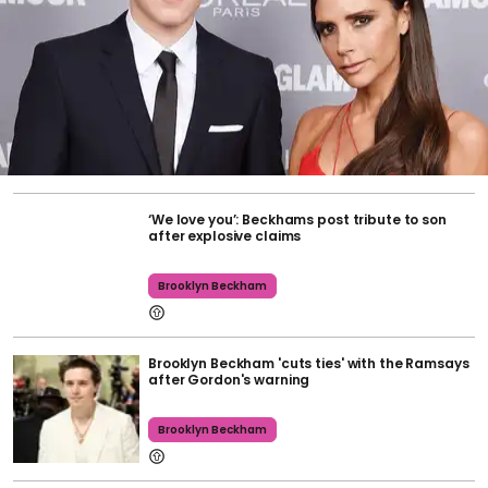
‘We love you’: Beckhams post tribute to son
after explosive claims
Brooklyn Beckham
Brooklyn Beckham 'cuts ties' with the Ramsays
after Gordon's warning
Brooklyn Beckham