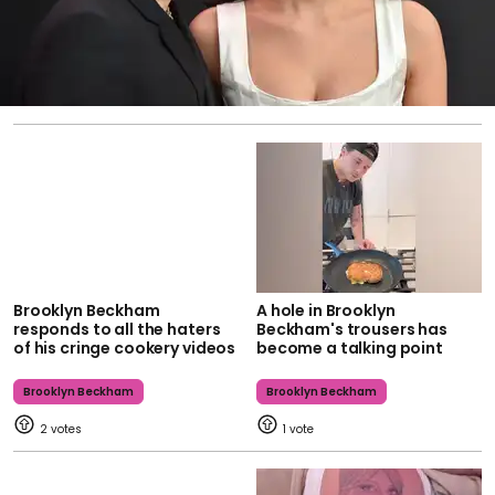
Brooklyn Beckham
A hole in Brooklyn
responds to all the haters
Beckham's trousers has
of his cringe cookery videos
become a talking point
Brooklyn Beckham
Brooklyn Beckham
2
1