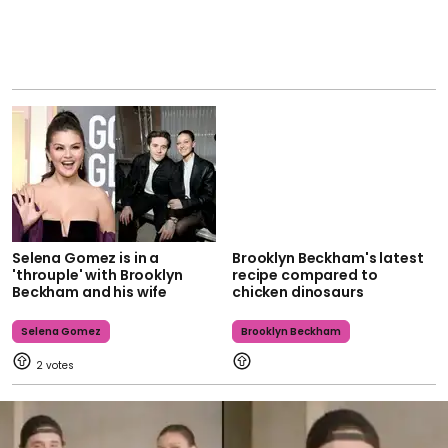
Selena Gomez is in a
Brooklyn Beckham's latest
'throuple' with Brooklyn
recipe compared to
Beckham and his wife
chicken dinosaurs
Selena Gomez
Brooklyn Beckham
2