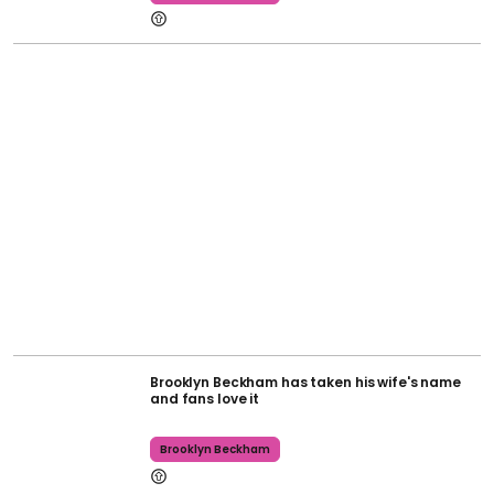
Brooklyn Beckham has taken his wife's name
and fans love it
Brooklyn Beckham