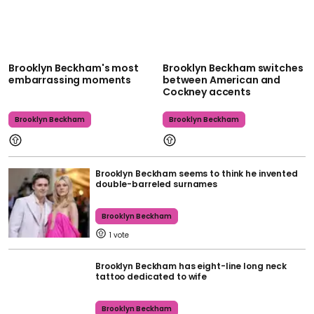
Brooklyn Beckham's most
Brooklyn Beckham switches
embarrassing moments
between American and
Cockney accents
Brooklyn Beckham
Brooklyn Beckham
Brooklyn Beckham seems to think he invented
double-barreled surnames
Brooklyn Beckham
1
Brooklyn Beckham has eight-line long neck
tattoo dedicated to wife
Brooklyn Beckham