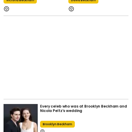
Victoria Beckham
David Beckham
Every celeb who was at Brooklyn Beckham and
Nicola Peltz’s wedding
Brooklyn Beckham