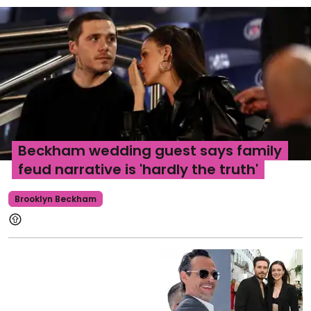
Beckham wedding guest says family
feud narrative is 'hardly the truth'
Brooklyn Beckham