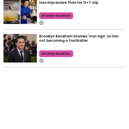
less impressive than his G+T clip
Brooklyn Beckham
Brooklyn Beckham blames 'star sign' on him
not becoming a footballer
Brooklyn Beckham