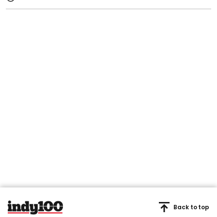
Back to top