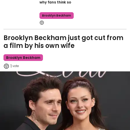
why fans think so
Brooklyn Beckham
Brooklyn Beckham just got cut from
a film by his own wife
Brooklyn Beckham
1