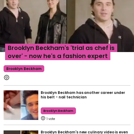
Brooklyn Beckham's 'trial as chef is
over' - now he's a fashion expert
Brooklyn Beckham
Brooklyn Beckham has another career under
his belt - nail technician
Brooklyn Beckham
1
Brooklyn Beckham's new culinary video is even