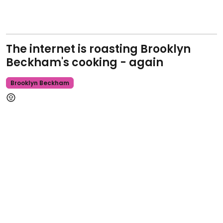
The internet is roasting Brooklyn
Beckham's cooking - again
Brooklyn Beckham