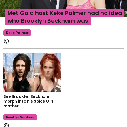
Met Gala host Keke Palmer had no idea
who Brooklyn Beckham was
Keke Palmer
See Brooklyn Beckham
morph into his Spice Girl
mother
Brooklyn Beckham