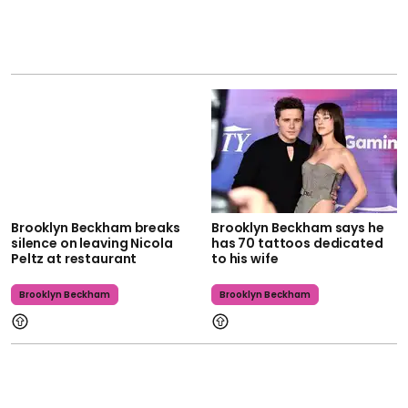
Brooklyn Beckham breaks
Brooklyn Beckham says he
silence on leaving Nicola
has 70 tattoos dedicated
Peltz at restaurant
to his wife
Brooklyn Beckham
Brooklyn Beckham