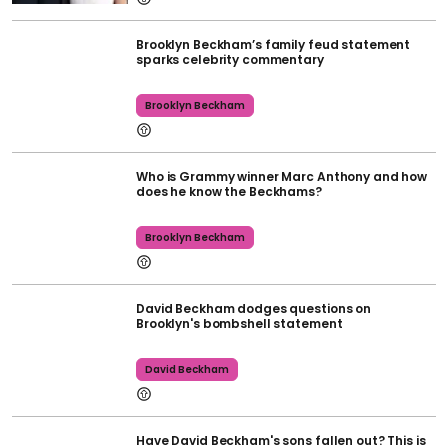
Brooklyn Beckham’s family feud statement
sparks celebrity commentary
Brooklyn Beckham
Who is Grammy winner Marc Anthony and how
does he know the Beckhams?
Brooklyn Beckham
David Beckham dodges questions on
Brooklyn's bombshell statement
David Beckham
Have David Beckham's sons fallen out? This is