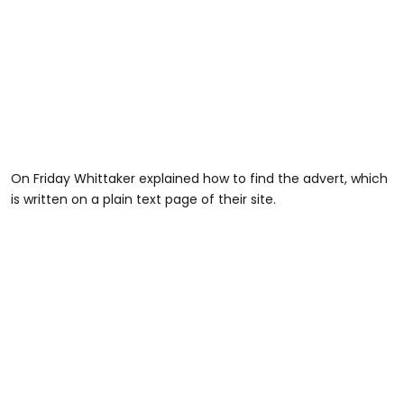
On Friday Whittaker explained how to find the advert, which
is written on a plain text page of their site.