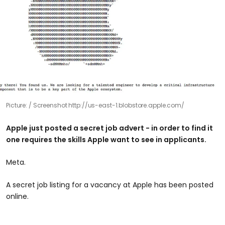
Picture:
Screenshot http://us-east-1.blobstore.apple.com/
Apple just posted a secret job advert - in order to find it
one requires the skills Apple want to see in applicants.
Meta.
​A secret job listing for a vacancy at Apple has been posted
online.