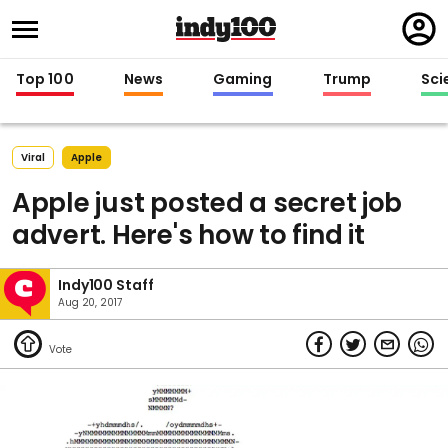
Regi
in
Top 100
News
Gaming
Trump
Sci
Viral
Apple
Apple just posted a secret job
advert. Here's how to find it
Indy100 Staff
Aug 20, 2017