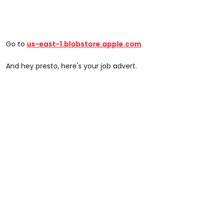
Go to
us-east-1.blobstore.apple.com
.
And hey presto, here's your job advert.