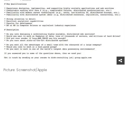
Picture: Screenshot/Apple