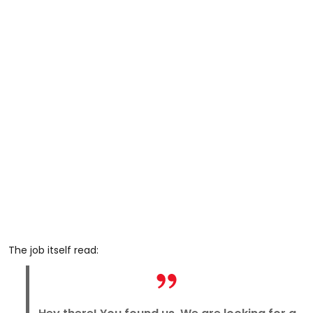
The job itself read: