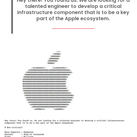
Hey there! You found us. We are looking for a
talented engineer to develop a critical
infrastructure component that is to be a key
part of the Apple ecosystem.