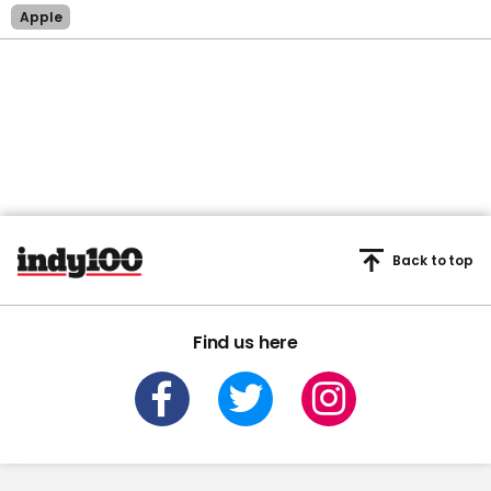
Apple
Back to top
Find us here