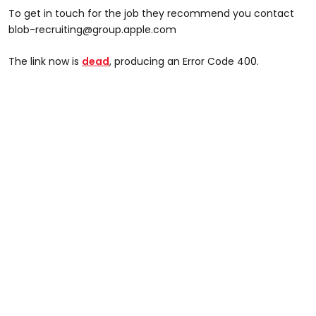
To get in touch for the job they recommend you contact
blob-recruiting@group.apple.com
The link now is
dead
, producing an Error Code 400.