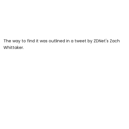
The way to find it was outlined in a tweet by ZDNet's Zach
Whittaker.