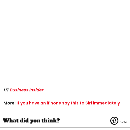
HT
Business Insider
More:
If you have an iPhone say this to Siri immediately​