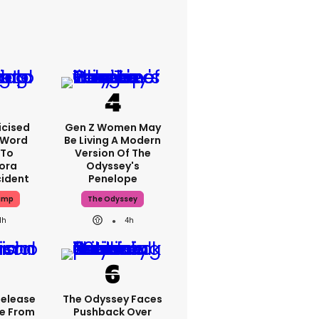
icised
Gen Z Women May
-Word
Be Living A Modern
 To
Version Of The
ora
Odyssey's
cident
Penelope
ump
The Odyssey
1h
4h
Release
The Odyssey Faces
e From
Pushback Over