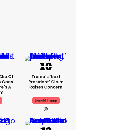
lip Of
Trump’s 'next
s Goes
President' Claim
re's A
Raises Concern
em
Donald Trump