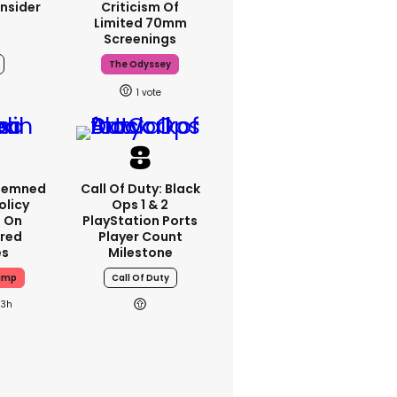
nsider
Criticism Of
Limited 70mm
Screenings
The Odyssey
1
demned
Call Of Duty: Black
Policy
Ops 1 & 2
n On
PlayStation Ports
red
Player Count
es
Milestone
ump
Call Of Duty
23h