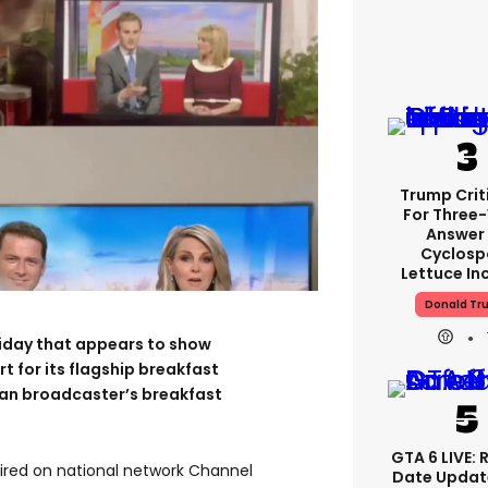
Trump Crit
For Three
Answer
Cyclosp
Lettuce In
Donald Tr
riday that appears to show
t for its flagship breakfast
ian broadcaster’s breakfast
GTA 6 LIVE: 
ired on national network Channel
Date Updat