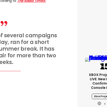
cording to
The Radio Times:
 of several campaigns
y, ran for a short
summer break. It has
ir for more than two
eeks.
XBOX Proje
LIVE: New
Confirm
Console 
Xbox Proje