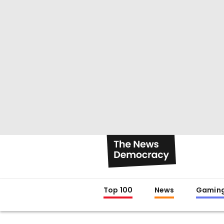
Top 100
News
Gamin