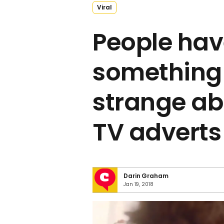
Viral
People hav
something
strange ab
TV adverts
Darin Graham
Jan 19, 2018