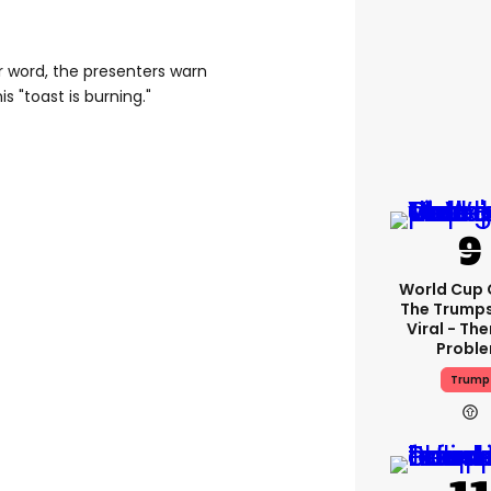
r word, the presenters warn
is "toast is burning."
World Cup C
The Trump
Viral - The
Probl
Trump