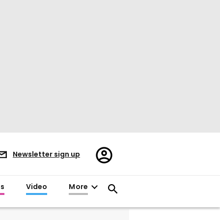
Register/Sign
Newsletter sign up
in
es
Video
More