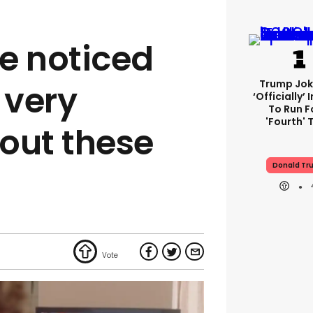
e noticed
Trump Jok
 very
‘officially’
To Run F
'fourth' 
out these
Donald Tr