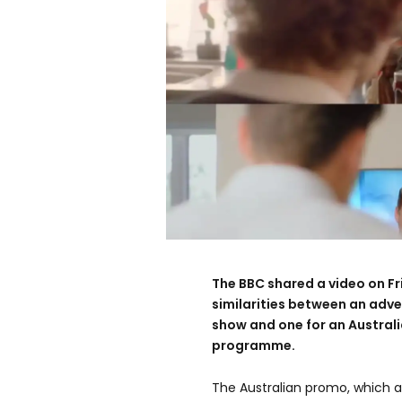
The BBC shared a video on F
similarities between an adver
show and one for an Austral
programme.
The Australian promo, which a