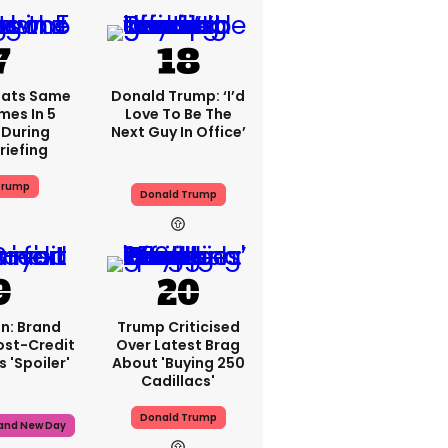
eats Same
Donald Trump: ‘I’d
mes In 5
Love To Be The
During
Next Guy In Office’
riefing
Trump
Donald Trump
n: Brand
Trump Criticised
ost-Credit
Over Latest Brag
 'spoiler'
About 'buying 250
Cadillacs'
Donald Trump
rand New Day