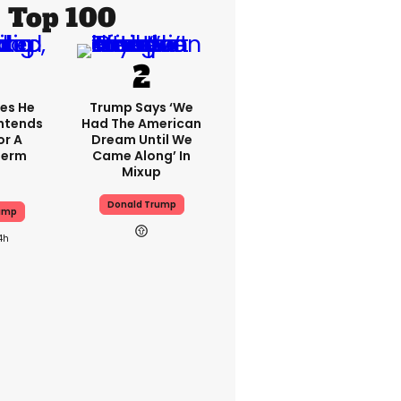
Top 100
es He
Trump Says ‘we
 Intends
Had The American
or A
Dream Until We
Term
Came Along’ In
Mixup
Donald Trump
ump
4h