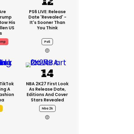
Are
PS6 LIVE: Release
Trump
Date 'revealed' -
Bow His
It's Sooner Than
llen US
You Think
s
ump
Ps6
TikTok
NBA 2K27 First Look
ing A
As Release Date,
Fashion
Editions And Cover
ma
Stars Revealed
Nba 2k