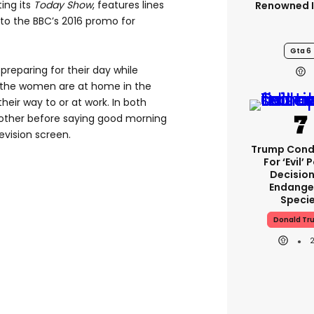
ing its
Today Show
, features lines
Renowned I
 to the BBC’s 2016 promo for
Gta 6
preparing for their day while
 the women are at home in the
heir way to or at work. In both
 other before saying good morning
evision screen.
Trump Con
For ‘evil’ 
Decisio
Endange
Speci
Donald Tr