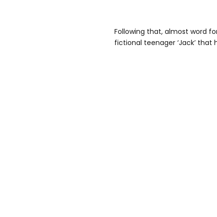
Following that, almost word fo
fictional teenager ‘Jack’ that h