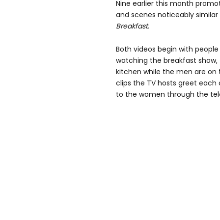
Nine earlier this month promot
and scenes noticeably similar
Breakfast
.
Both videos begin with people 
watching the breakfast show,
kitchen while the men are on t
clips the TV hosts greet each
to the women
through the tel