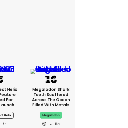
ct Helix
Megalodon Shark
 Feature
Teeth Scattered
ed For
Across The Ocean
Launch
Filled With Metals
ct Helix
Megalodon
18h
16h