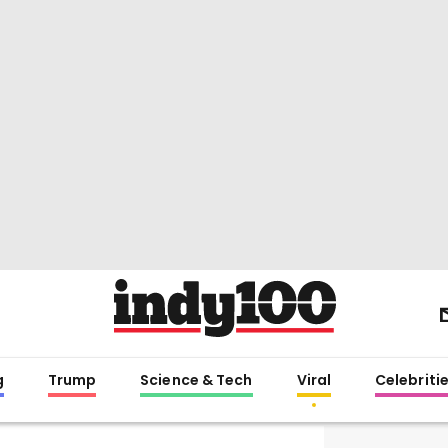
g
Trump
Science & Tech
Viral
Celebriti