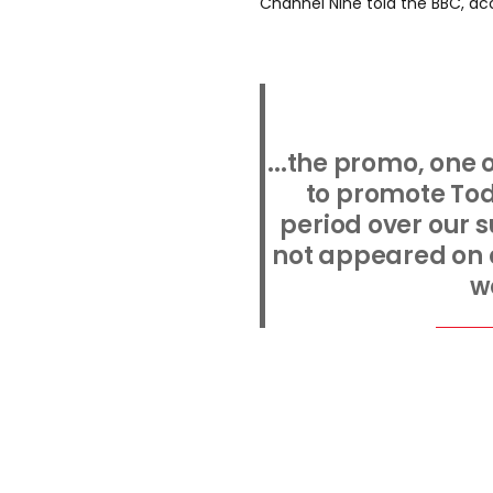
Channel Nine told the BBC, ac
...the promo, one
to promote Toda
period over our 
not appeared on a
w