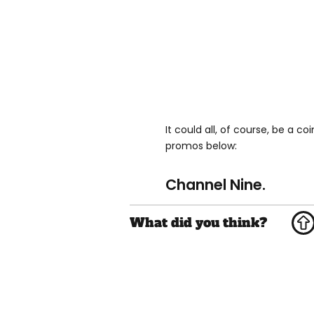
It could all, of course, be a c
promos below:
Channel Nine.