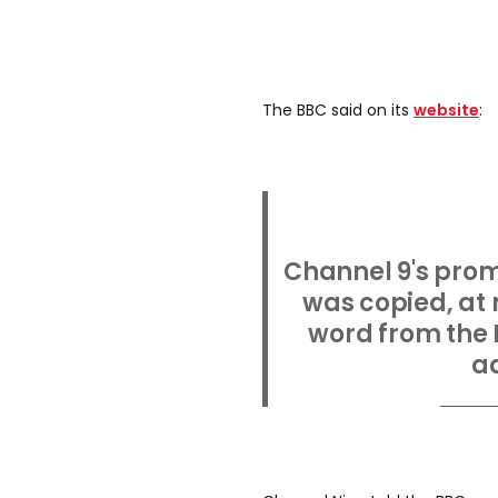
The BBC said on its
website
:
Channel 9's prom
was copied, at
word from the 
ad