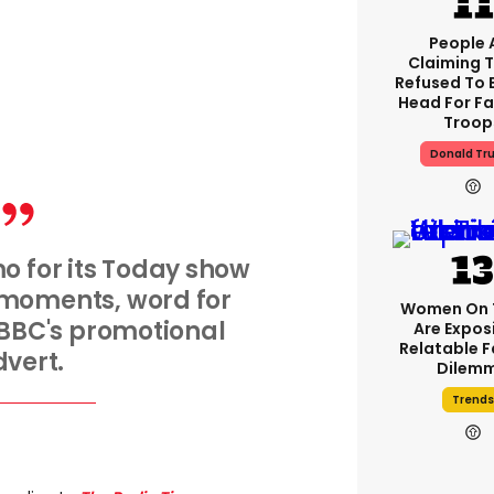
People 
Claiming 
Refused To 
Head For Fa
Troop
Donald Tr
o for its Today show
 moments, word for
Women On 
BBC's promotional
Are Expos
Relatable 
vert.
Dilem
Trends