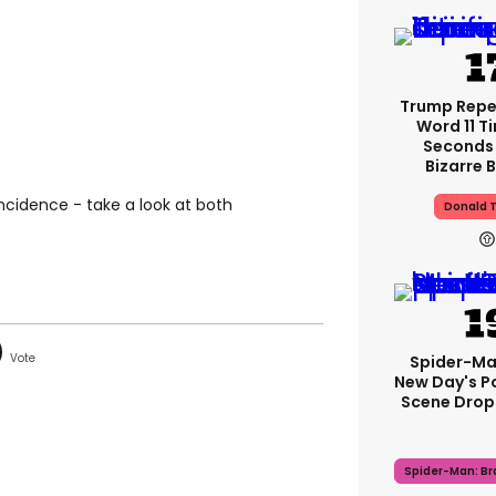
Trump Rep
Word 11 Ti
Seconds 
Bizarre B
oincidence - take a look at both
Donald 
Spider-Ma
New Day's P
Scene Drops
Spider-Man: B