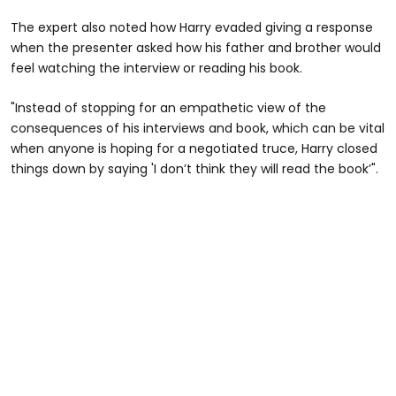
The expert also noted how Harry evaded giving a response
when the presenter asked how his father and brother would
feel watching the interview or reading his book.
"Instead of stopping for an empathetic view of the
consequences of his interviews and book, which can be vital
when anyone is hoping for a negotiated truce, Harry closed
things down by saying 'I don’t think they will read the book’".