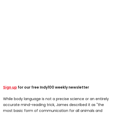
Sign up
for our free Indy100 weekly newsletter
While body language is not a precise science or an entirely
accurate mind-reading trick, James described it as "the
most basic form of communication for all animals and