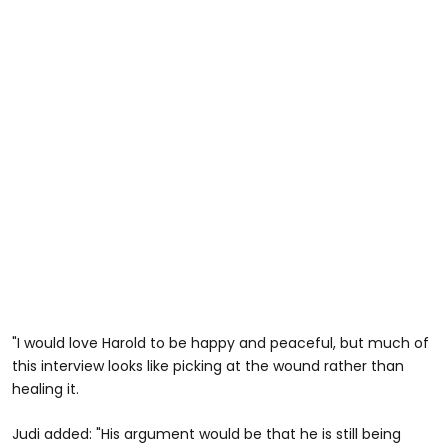
"I would love Harold to be happy and peaceful, but much of
this interview looks like picking at the wound rather than
healing it.
Judi added: "His argument would be that he is still being