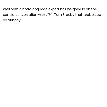
Well now, a body language expert has weighed in on the
candid conversation with
ITV's
Tom Bradby that took place
on Sunday.