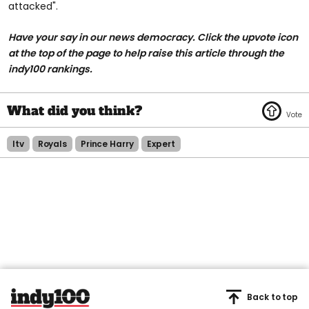
attacked".
Have your say in our news democracy. Click the upvote icon
at the top of the page to help raise this article through the
indy100 rankings.
Itv
Royals
Prince Harry
Expert
Back to top