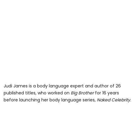
Judi James is a body language expert and author of 26
published titles, who worked on
Big Brother
for 16 years
before launching her body language series,
Naked Celebrity.