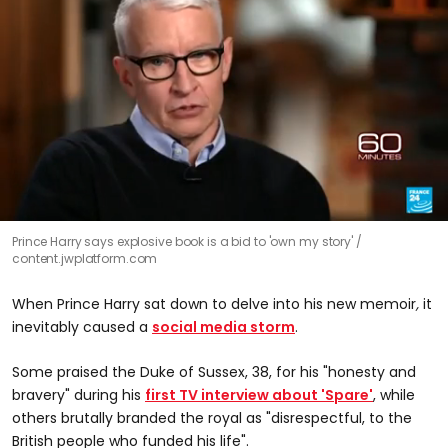
0
Prince Harry says explosive book is a bid to 'own my story'
seconds
content.jwplatform.com
of
2
minutes,
When Prince Harry sat down to delve into his new memoir
,
it
51
seconds
inevitably caused a
social media storm
.
Some praised the Duke of Sussex, 38, for his "honesty and
bravery" during his
first TV interview about 'Spare'
, while
others brutally branded the royal as "disrespectful, to the
British people who funded his life".