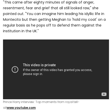
"This came after eighty minutes of signals of anger,
resentment, fear and grief that all still looked raw," she
pointed out. "You can imagine him leading his idyllic life in
Montecito but then getting Meghan to 'hold my coat' on a
regular basis as he pops off to defend them against the
institution in the UK."
Prince Harry interview: Top moments from royal tell-
all
www.youtube.com