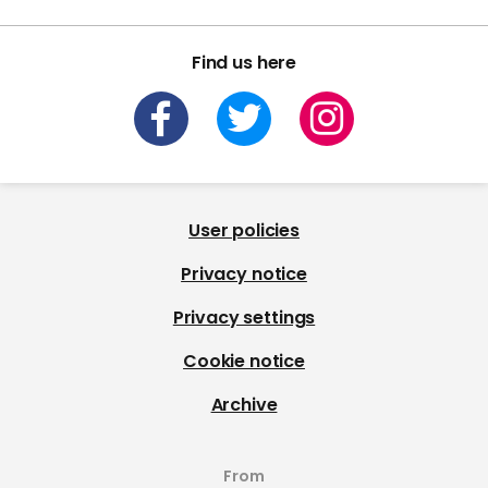
Find us here
User policies
Privacy notice
Privacy settings
Cookie notice
Archive
From