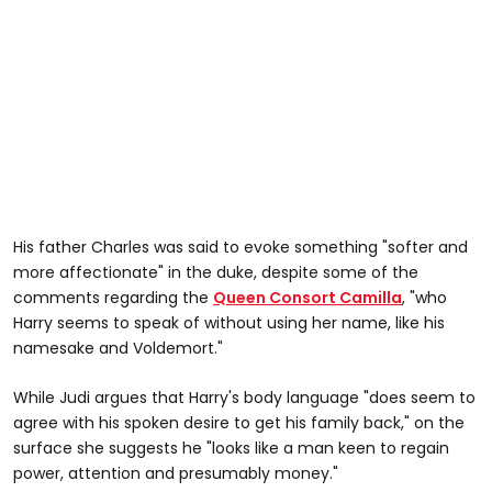
His father Charles was said to evoke something "softer and
more affectionate" in the duke, despite some of the
comments regarding the
Queen Consort Camilla
, "who
Harry seems to speak of without using her name, like his
namesake and Voldemort."
While Judi argues that Harry's body language "does seem to
agree with his spoken desire to get his family back," on the
surface she suggests he "looks like a man keen to regain
power, attention and presumably money."