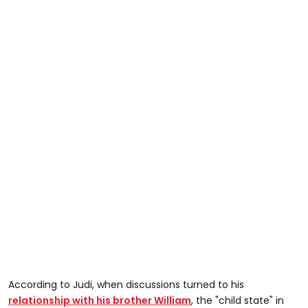
According to Judi, when discussions turned to his
relationship with his brother William
, the "child state" in