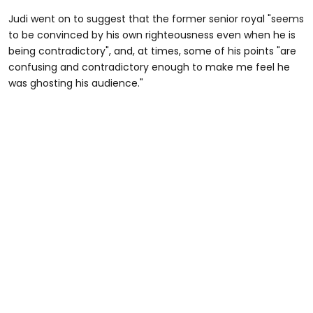
Judi went on to suggest that the former senior royal "seems
to be convinced by his own righteousness even when he is
being contradictory", and, at times, some of his points "are
confusing and contradictory enough to make me feel he
was ghosting his audience."