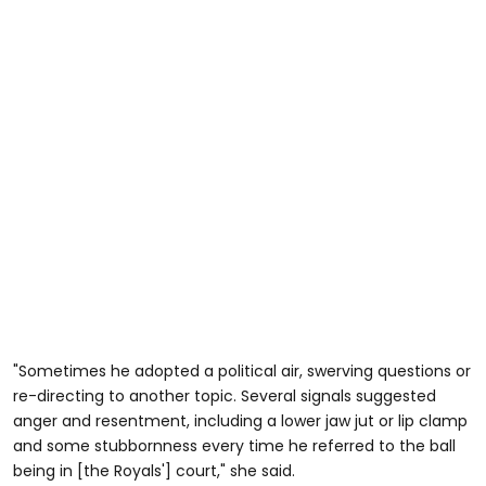
"Sometimes he adopted a political air, swerving questions or
re-directing to another topic. Several signals suggested
anger and resentment, including a lower jaw jut or lip clamp
and some stubbornness every time he referred to the ball
being in [the Royals'] court," she said.