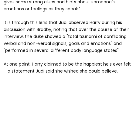
gives some strong clues and hints about someone’s
emotions or feelings as they speak."
It is through this lens that Judi observed Harry during his
discussion with Bradby, noting that over the course of their
interview, the duke showed a "total tsunami of conflicting
verbal and non-verbal signals, goals and emotions" and
"performed in several different body language states".
At one point, Harry claimed to be the happiest he's ever felt
– a statement Judi said she wished she could believe.