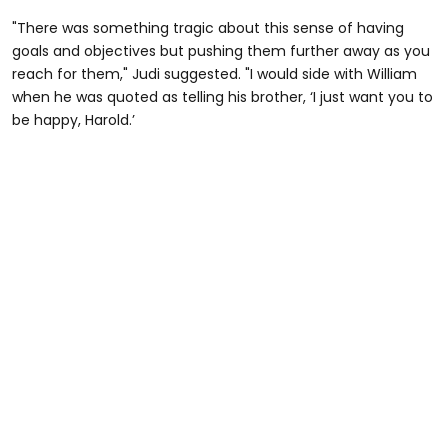
"There was something tragic about this sense of having
goals and objectives but pushing them further away as you
reach for them," Judi suggested. "I would side with William
when he was quoted as telling his brother, ‘I just want you to
be happy, Harold.’