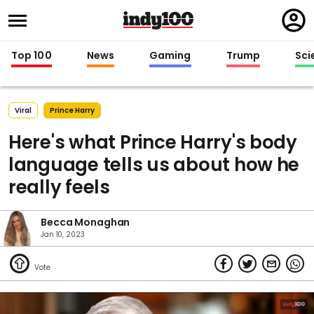
Regi
in
Top 100
News
Gaming
Trump
Sci
Viral
Prince Harry
Here's what Prince Harry's body
language tells us about how he
really feels
Becca Monaghan
Jan 10, 2023