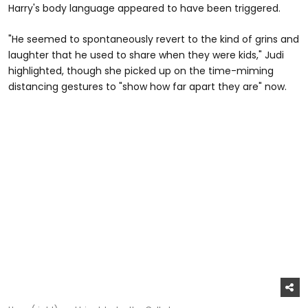
Harry's body language appeared to have been triggered.
"He seemed to spontaneously revert to the kind of grins and
laughter that he used to share when they were kids," Judi
highlighted, though she picked up on the time-miming
distancing gestures to "show how far apart they are" now.