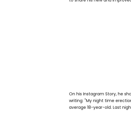
to share his new and improved
On his Instagram Story, he sh
writing: "My night time erecti
average 18-year-old. Last nigh