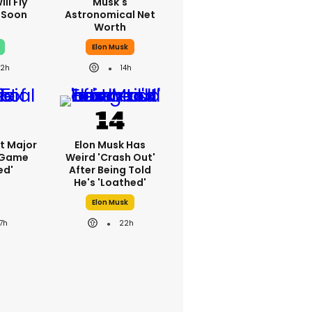
ll Fly
Musk's
h Soon
Astronomical Net
Worth
Elon Musk
22h
14h
st Major
Elon Musk Has
 Game
Weird 'crash Out'
ed'
After Being Told
He's 'loathed'
Elon Musk
17h
22h