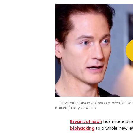
'Invincible' Bryan Johnson makes NSFW 
Bartlett / Diary Of A CEO
Bryan Johnson
has made a na
biohacking
to a whole new le