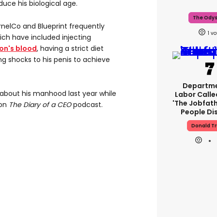
duce his biological age.
The Ody
nelCo and Blueprint frequently
1
ich have included injecting
on's blood
, having a strict diet
ng shocks to his penis to achieve
Departme
about his manhood last year while
Labor Call
'The Jobfath
 on
The Diary of a CEO
podcast.
People Di
Donald T