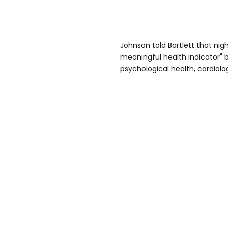
Johnson told Bartlett that nig
meaningful health indicator" 
psychological health, cardiolog