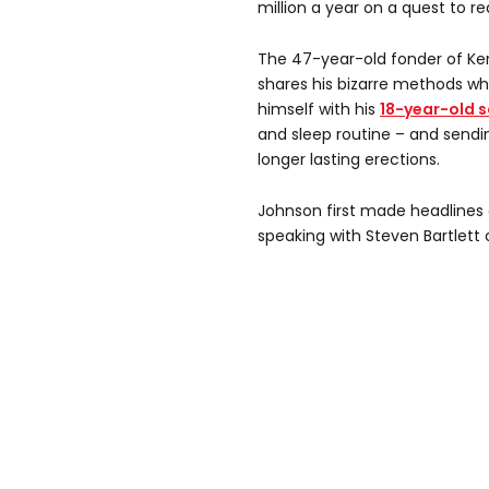
million a year on a quest to re
The 47-year-old fonder of Ker
shares his bizarre methods wh
himself with his
18-year-old s
and sleep routine – and sendi
longer lasting erections.
Johnson first made headlines 
speaking with Steven Bartlett