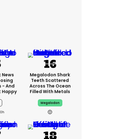
x News
Megalodon Shark
Losing
Teeth Scattered
s - And
Across The Ocean
t Happy
Filled With Metals
Megalodon
10h