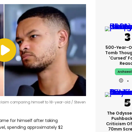
500-Year-Ol
Tomb Thoug
'cursed' Fo
Reas
Archaeo
claim comparing himself to 18-year-old
Steven
The Odysse
Pushback
me for himself after taking
Criticism Of
vel, spending approximately $2
70mm Scre