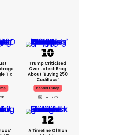
ust
Trump Criticised
utrage
Over Latest Brag
le Tic
About 'buying 250
Cadillacs'
ump
Donald Trump
22h
22h
haos'
A Timeline Of Elon