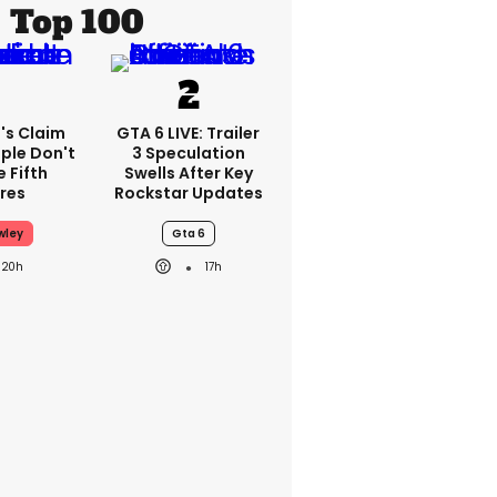
Top 100
's Claim
GTA 6 LIVE: Trailer
ple Don't
3 Speculation
 Fifth
Swells After Key
res
Rockstar Updates
wley
Gta 6
20h
17h