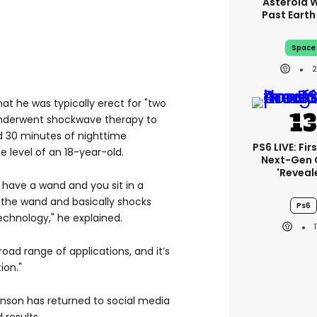
Asteroid Wi
Past Eart
Space
at he was typically erect for "two
underwent shockwave therapy to
d 30 minutes of nighttime
PS6 LIVE: Fir
he level of an 18-year-old.
Next-Gen
'reveal
 have a wand and you sit in a
 the wand and basically shocks
Ps6
echnology," he explained.
road range of applications, and it’s
ion."
nson has returned to social media