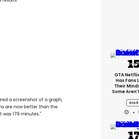
 results.
GTA Netfli
Has Fans 
Their Mind
Some Aren'
ared a screenshot of a graph,
Gta 6
ons are now better than the
t was 179 minutes."