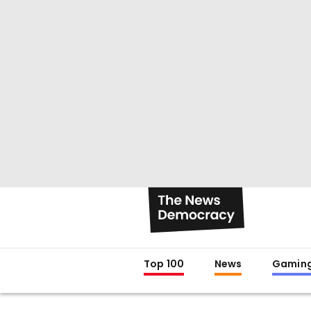
Top 100
News
Gamin