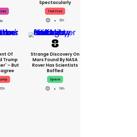
Spectacularly
ssey
Ted Cruz
13h
nt Of
Strange Discovery On
ed Trump
Mars Found By NASA
er' – But
Rover Has Scientists
sagree
Baffled
rump
Space
13h
19h