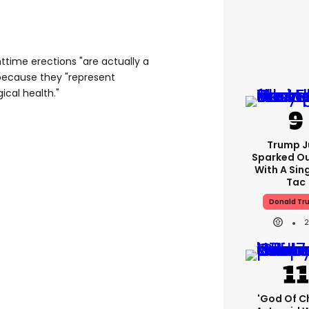
httime erections "are actually a
because they "represent
ical health."
Trump J
Sparked O
With A Sing
Tac
Donald Tr
'God Of C