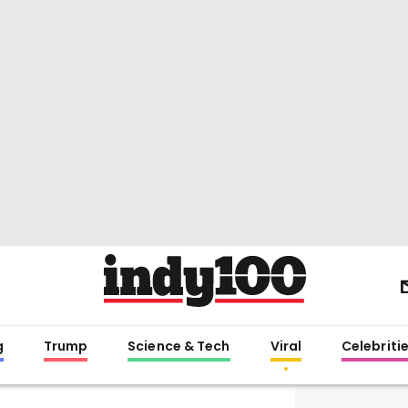
g
Trump
Science & Tech
Viral
Celebriti