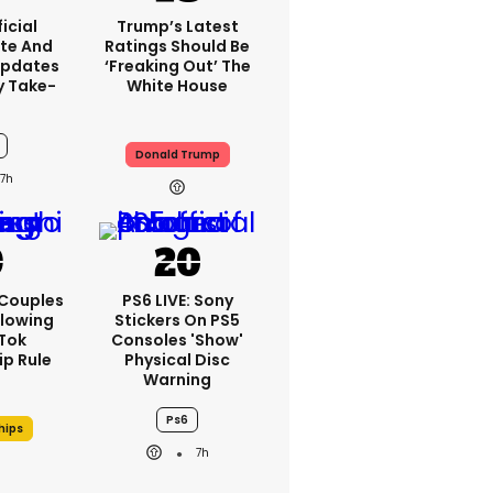
icial
Trump’s Latest
te And
Ratings Should Be
Updates
‘freaking Out’ The
y Take-
White House
Donald Trump
7h
 Couples
PS6 LIVE: Sony
llowing
Stickers On PS5
kTok
Consoles 'show'
ip Rule
Physical Disc
Warning
Ps6
hips
7h