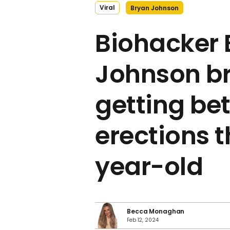
Viral
Bryan Johnson
Biohacker 
Johnson b
getting bet
erections 
year-old
Becca Monaghan
Feb 12, 2024