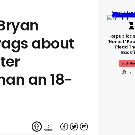
Bryan
Republican
rags about
'honest' Peo
Plead The
Backfi
ter
Josh Ha
than an 18-
2