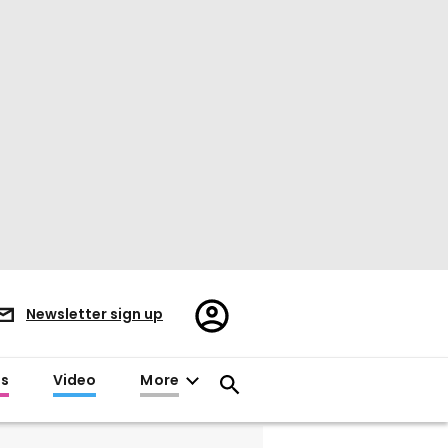
Register/Sign
Newsletter sign up
in
es
Video
More