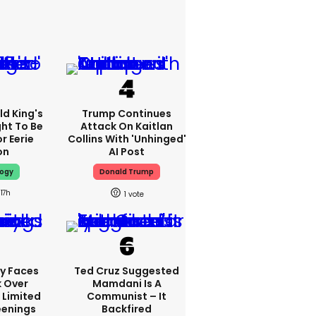
d King's
Trump Continues
ht To Be
Attack On Kaitlan
r Eerie
Collins With 'unhinged'
on
AI Post
logy
Donald Trump
17h
1
y Faces
Ted Cruz Suggested
 Over
Mamdani Is A
 Limited
Communist – It
enings
Backfired