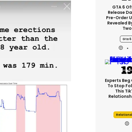
GTA 6 Off
Release Da
Pre-Order 
Revealed B
Two
Gta 6
Experts Beg
To Stop Fo
This Ti
Relationsh
Relations