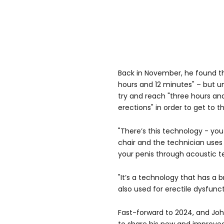
Back in November, he found th
hours and 12 minutes" – but 
try and reach "three hours an
erections" in order to get to t
"There’s this technology - you
chair and the technician uses
your penis through acoustic t
"It’s a technology that has a b
also used for erectile dysfunct
Fast-forward to 2024, and Joh