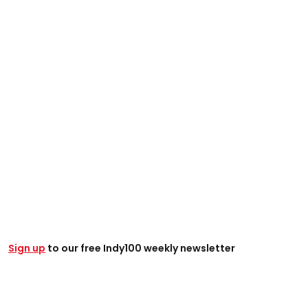
Sign up
to our free Indy100 weekly newsletter