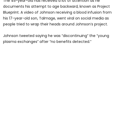
The 45-year-old has received a lot of attention as he
documents his attempt to age backward, known as Project
Blueprint. A video of Johnson receiving a blood infusion from
his 17-year-old son, Talmage, went viral on social media as
people tried to wrap their heads around Johnson’s project.
Johnson tweeted saying he was “discontinuing” the “young
plasma exchanges” after “no benefits detected.”