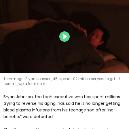
Tech mogul Bryan Johnson, 45, 'spends $2 million per year to get …
content.jwplatform.com
Bryan Johnson, the tech executive who has spent millions
trying to reverse his aging, has said he is no longer getting
blood plasma infusions from his teenage son after “no
benefits” were detected.