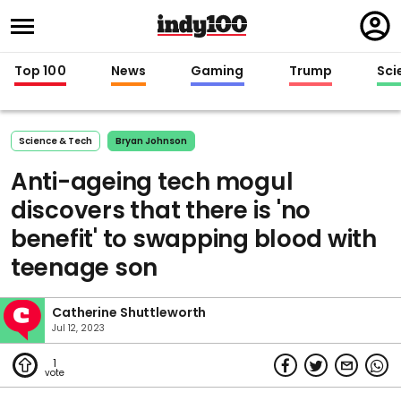
Regi
in
Top 100
News
Gaming
Trump
Sci
Science & Tech
Bryan Johnson
Anti-ageing tech mogul
discovers that there is 'no
benefit' to swapping blood with
teenage son
Catherine Shuttleworth
Jul 12, 2023
1