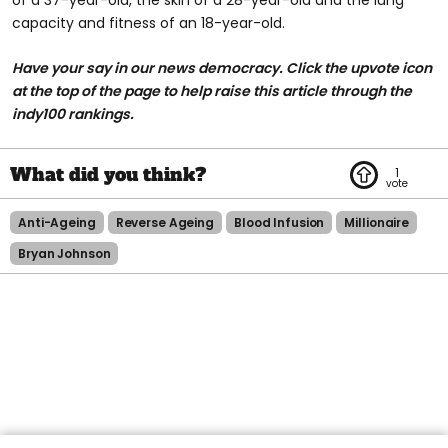
capacity and fitness of an 18-year-old.
Have your say in our news democracy. Click the upvote icon
at the top of the page to help raise this article through the
indy100 rankings.
1
Anti-Ageing
Reverse Ageing
Blood Infusion
Millionaire
Bryan Johnson