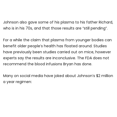
Johnson also gave some of his plasma to his father Richard,
who is in his 70s, and that those results are “still pending”.
For a while the claim that plasma from younger bodies can
benefit older people’s health has floated around. Studies
have previously been studies carried out on mice, however
experts say the results are inconclusive. The FDA does not
recommend the blood infusions Bryan has done.
Many on social media have joked about Johnson’s $2 million
a year regimen: