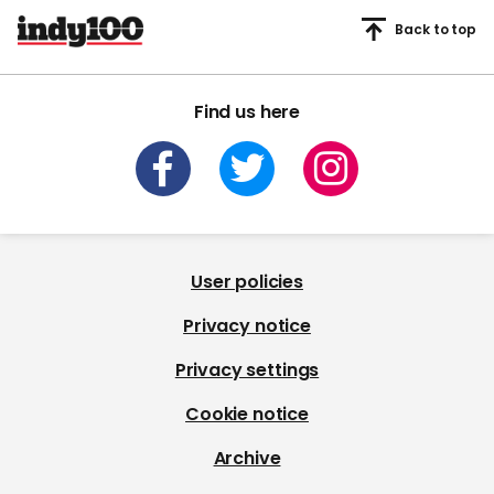
Back to top
Find us here
User policies
Privacy notice
Privacy settings
Cookie notice
Archive