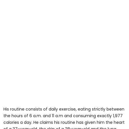
His routine consists of daily exercise, eating strictly between
the hours of 6 a.m. and 11 a.m and consuming exactly 1,977
calories a day. He claims his routine has given him the heart
of a 37-year-old, the skin of a 28-year-old and the lung