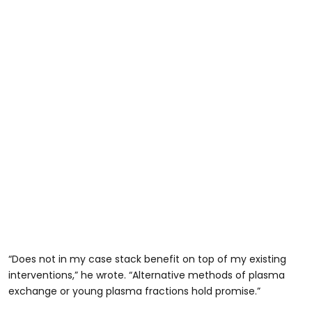
“Does not in my case stack benefit on top of my existing
interventions,” he wrote. “Alternative methods of plasma
exchange or young plasma fractions hold promise.”